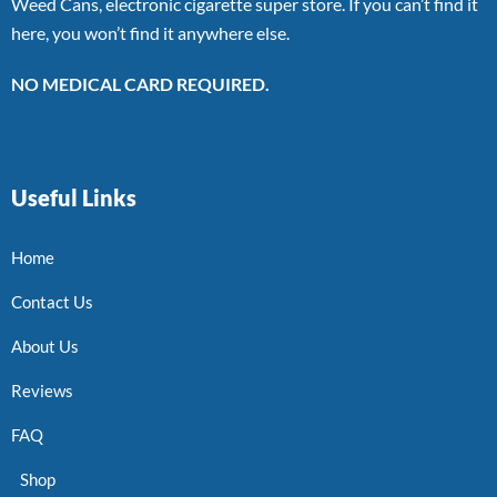
Weed Cans, electronic cigarette super store. If you can’t find it
here, you won’t find it anywhere else.
NO MEDICAL CARD REQUIRED.
Useful Links
Home
Contact Us
About Us
Reviews
FAQ
Shop