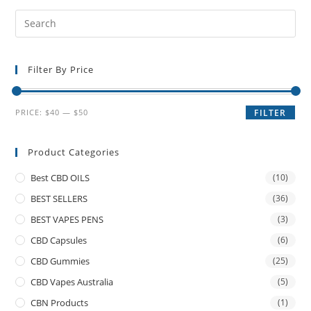
Filter By Price
PRICE:
$40
—
$50
FILTER
Product Categories
Best CBD OILS
(10)
BEST SELLERS
(36)
BEST VAPES PENS
(3)
CBD Capsules
(6)
CBD Gummies
(25)
CBD Vapes Australia
(5)
CBN Products
(1)