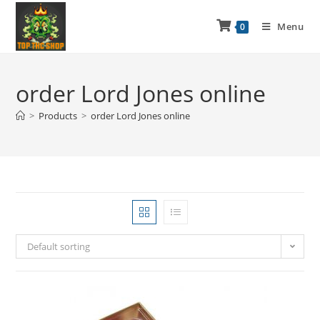
Menu
0
order Lord Jones online
>
Products
>
order Lord Jones online
Default sorting