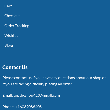
Cart
Checkout
Order Tracking
Wishlist
Blogs
Contact Us
Please contact us if you have any questions about our shop or
if you are facing difficulty placing an order
Email: topthcshop420@gmail.com
Phone: +16062086408