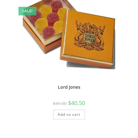
SALE!
Lord Jones
$
40.50
$
45.00
Add to cart