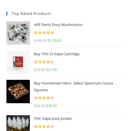
Top Rated Products
APE Penis Envy Mushrooms
Rated
4.67
$
160.00
$
120.00
out of 5
Buy THC-O Vape Cartridge
Rated
4.50
$
30.00
$
27.00
out of 5
Buy Hometown Hero- Select Spectrum Cocoa
Squares
Rated
$
40.00
$
36.00
4.00
out
of 5
THC Vape Juice Jordan