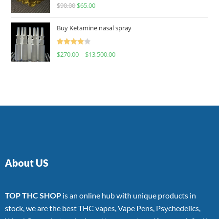
Rated
$
90.00
$
65.00
4.00
out
of 5
Buy Ketamine nasal spray
Rated
$
270.00
–
$
13,500.00
4.00
out
of 5
About US
TOP THC SHOP
is an online hub with unique products in
stock, we are the best THC vapes, Vape Pens, Psychedelics,