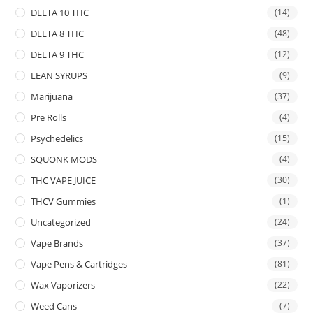
DELTA 10 THC
(14)
DELTA 8 THC
(48)
DELTA 9 THC
(12)
LEAN SYRUPS
(9)
Marijuana
(37)
Pre Rolls
(4)
Psychedelics
(15)
SQUONK MODS
(4)
THC VAPE JUICE
(30)
THCV Gummies
(1)
Uncategorized
(24)
Vape Brands
(37)
Vape Pens & Cartridges
(81)
Wax Vaporizers
(22)
Weed Cans
(7)