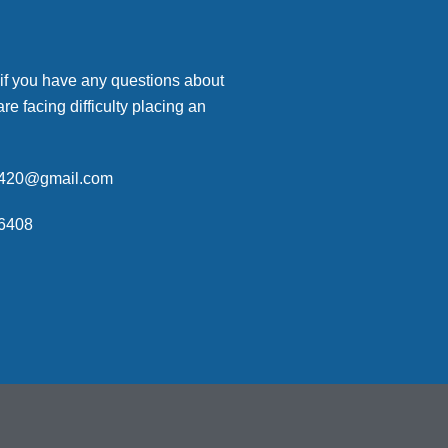
 if you have any questions about
are facing difficulty placing an
p420@gmail.com
6408