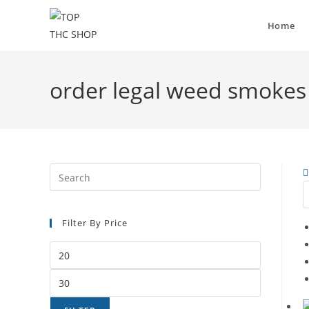
Home
order legal weed smokes
Filter By Price