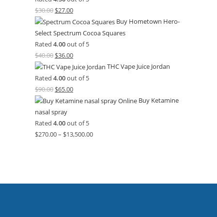
$
30.00
$
27.00
Buy Hometown Hero-
Select Spectrum Cocoa Squares
Rated
4.00
out of 5
$
40.00
$
36.00
THC Vape Juice Jordan
Rated
4.00
out of 5
$
90.00
$
65.00
Buy Ketamine
nasal spray
Rated
4.00
out of 5
$
270.00
–
$
13,500.00