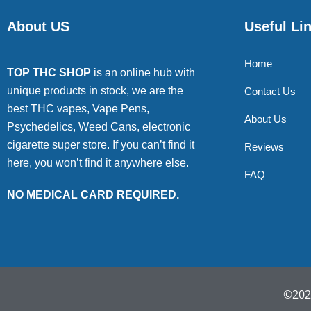
About US
Useful Li
Home
TOP THC SHOP
is an online hub with
unique products in stock, we are the
Contact Us
best THC vapes, Vape Pens,
About Us
Psychedelics, Weed Cans, electronic
cigarette super store. If you can’t find it
Reviews
here, you won’t find it anywhere else.
FAQ
NO MEDICAL CARD REQUIRED.
©2022