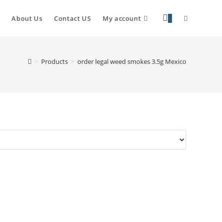
About Us
Contact US
My account
0
>
Products
>
order legal weed smokes 3.5g Mexico