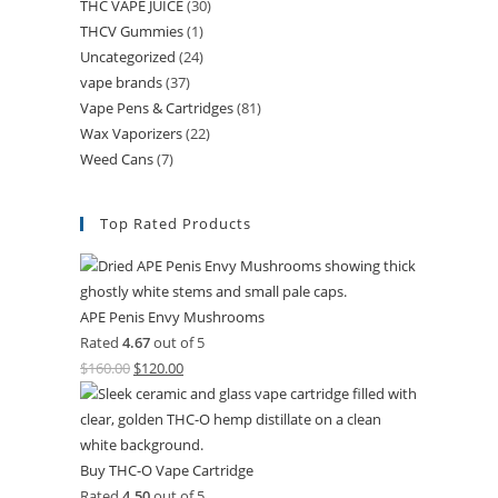
THC VAPE JUICE
(30)
THCV Gummies
(1)
Uncategorized
(24)
vape brands
(37)
Vape Pens & Cartridges
(81)
Wax Vaporizers
(22)
Weed Cans
(7)
Top Rated Products
APE Penis Envy Mushrooms
Rated
4.67
out of 5
$
160.00
$
120.00
Buy THC-O Vape Cartridge
Rated
4.50
out of 5