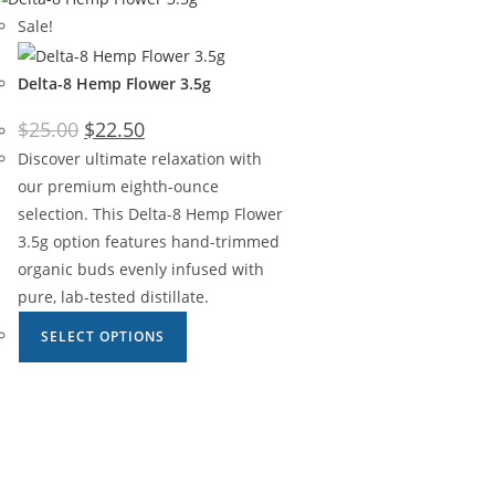
Sale!
Delta-8 Hemp Flower 3.5g
$
25.00
$
22.50
Discover ultimate relaxation with
our premium eighth-ounce
selection. This Delta-8 Hemp Flower
3.5g option features hand-trimmed
organic buds evenly infused with
pure, lab-tested distillate.
SELECT OPTIONS