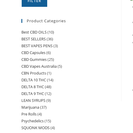
FILTER
Product Categories
Best CBD OILS
(10)
BEST SELLERS
(36)
BEST VAPES PENS
(3)
CBD Capsules
(6)
CBD Gummies
(25)
CBD Vapes Australia
(5)
CBN Products
(1)
DELTA 10 THC
(14)
DELTA 8 THC
(48)
DELTA 9 THC
(12)
LEAN SYRUPS
(9)
Marijuana
(37)
Pre Rolls
(4)
Psychedelics
(15)
SQUONK MODS
(4)