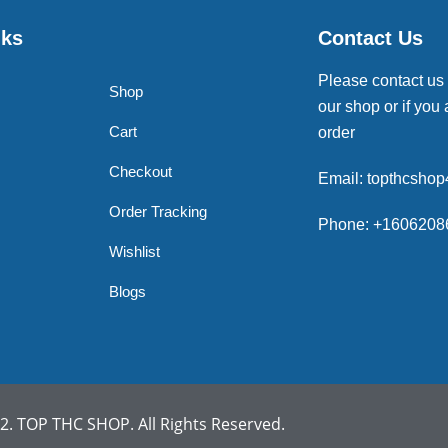
nks
Contact Us
Please contact us
Shop
our shop or if you 
Cart
order
Checkout
Email: topthcsho
Order Tracking
Phone: +1606208
Wishlist
Blogs
. TOP THC SHOP. All Rights Reserved.