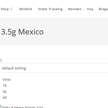
Shop
Wishlist
Order Tracking
Reviews
Faq
Blogs
 3.5g Mexico
View:
18
36
All