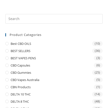
Product Categories
Best CBD OILS
(10)
BEST SELLERS
(36)
BEST VAPES PENS
(3)
CBD Capsules
(6)
CBD Gummies
(25)
CBD Vapes Australia
(5)
CBN Products
(1)
DELTA 10 THC
(14)
DELTA 8 THC
(48)