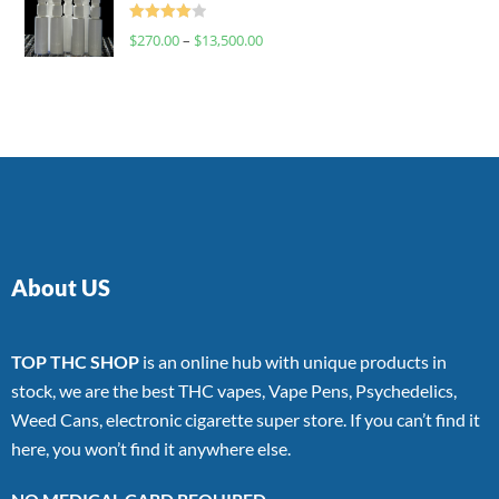
Rated
$
270.00
–
$
13,500.00
4.00
out
of 5
About US
TOP THC SHOP
is an online hub with unique products in
stock, we are the best THC vapes, Vape Pens, Psychedelics,
Weed Cans, electronic cigarette super store. If you can’t find it
here, you won’t find it anywhere else.