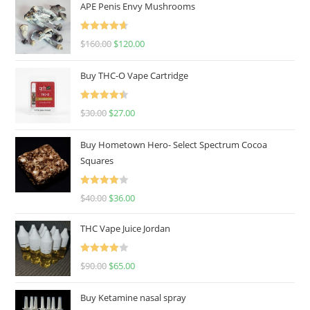
APE Penis Envy Mushrooms
Rated
4.67
$
160.00
$
120.00
out of 5
Buy THC-O Vape Cartridge
Rated
4.50
$
30.00
$
27.00
out of 5
Buy Hometown Hero- Select Spectrum Cocoa
Squares
Rated
$
40.00
$
36.00
4.00
out
of 5
THC Vape Juice Jordan
Rated
$
90.00
$
65.00
4.00
out
of 5
Buy Ketamine nasal spray