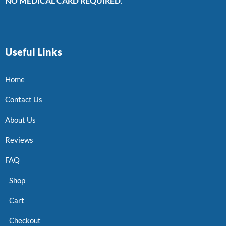
NO MEDICAL CARD REQUIRED.
Useful Links
Home
Contact Us
About Us
Reviews
FAQ
Shop
Cart
Checkout