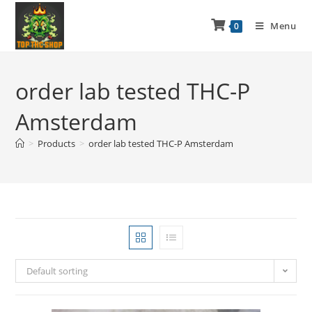
Menu
0
order lab tested THC-P
Amsterdam
>
Products
>
order lab tested THC-P Amsterdam
Default sorting