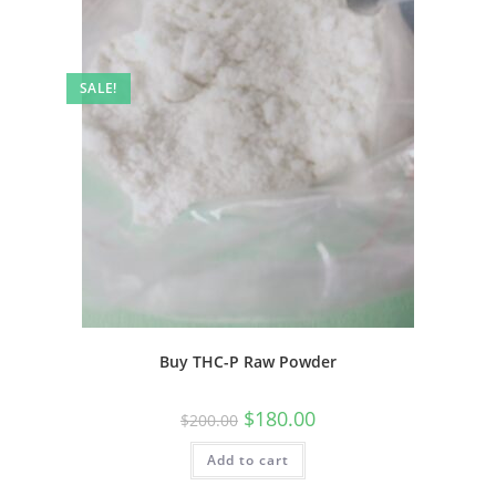
SALE!
Buy THC-P Raw Powder
$
180.00
$
200.00
Add to cart