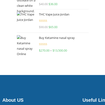
Rated
$
40.00
$
36.00
4.00
out
of 5
THC Vape Juice Jordan
Rated
$
90.00
$
65.00
4.00
out
of 5
Buy Ketamine nasal spray
Rated
$
270.00
–
$
13,500.00
4.00
out
of 5
About US
Useful Li