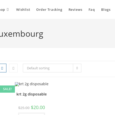
hop
Wishlist
Order Tracking
Reviews
Faq
Blogs
 Luxembourg
Default sorting
SALE!
krt 2g disposable
$
20.00
$
25.00