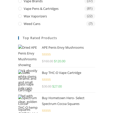
Vape Brands
(37)
Vape Pens & Cartridges
(81)
Wax Vaporizers
(22)
Weed Cans
(7)
Top Rated Products
APE Penis Envy Mushrooms
Rated
4.67
$
160.00
$
120.00
out of 5
Buy THC-O Vape Cartridge
Rated
4.50
$
30.00
$
27.00
out of 5
Buy Hometown Hero- Select
Spectrum Cocoa Squares