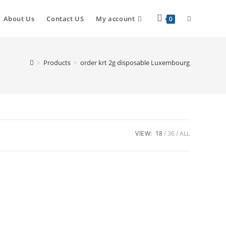
About Us
Contact US
My account
0
>
Products
>
order krt 2g disposable Luxembourg
VIEW:
18
36
ALL