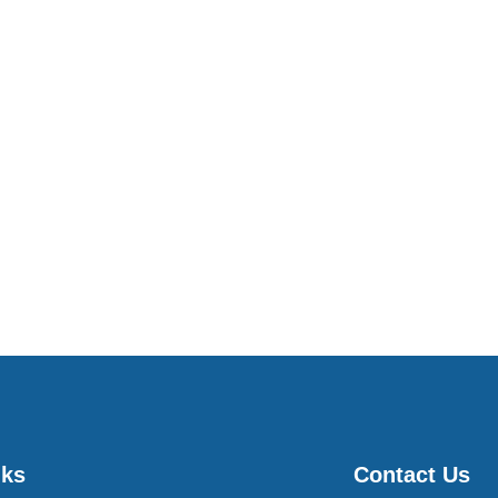
nks
Contact Us