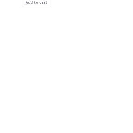
Add to cart