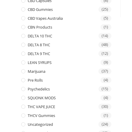
CBD Capsules
(6)
CBD Gummies
(25)
CBD Vapes Australia
(5)
CBN Products
(1)
DELTA 10 THC
(14)
DELTA 8 THC
(48)
DELTA 9 THC
(12)
LEAN SYRUPS
(9)
Marijuana
(37)
Pre Rolls
(4)
Psychedelics
(15)
SQUONK MODS
(4)
THC VAPE JUICE
(30)
THCV Gummies
(1)
Uncategorized
(24)