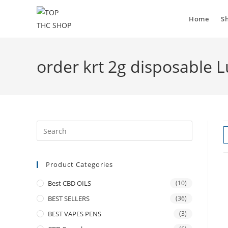
Home
S
order krt 2g disposable
Product Categories
Best CBD OILS
(10)
BEST SELLERS
(36)
BEST VAPES PENS
(3)