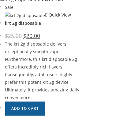
Sale!
Quick View
krt 2g disposable
Original
Current
$
25.00
$
20.00
price
price
was:
is:
The krt 2g disposable delivers
$25.00.
$20.00.
exceptionally smooth vapor.
Furthermore, this krt disposable 2g
offers incredibly rich flavors.
Consequently, adult users highly
prefer this potent krt 2g device.
Ultimately, it provides amazing daily
convenience.
ADD TO CART