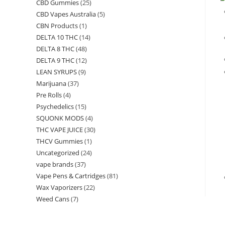
CBD Gummies
(25)
CBD Vapes Australia
(5)
CBN Products
(1)
DELTA 10 THC
(14)
DELTA 8 THC
(48)
DELTA 9 THC
(12)
LEAN SYRUPS
(9)
Marijuana
(37)
Pre Rolls
(4)
Psychedelics
(15)
SQUONK MODS
(4)
THC VAPE JUICE
(30)
THCV Gummies
(1)
Uncategorized
(24)
vape brands
(37)
Vape Pens & Cartridges
(81)
Wax Vaporizers
(22)
Weed Cans
(7)