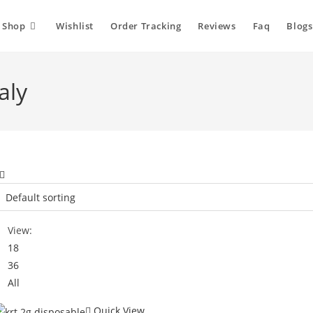
Shop
Wishlist
Order Tracking
Reviews
Faq
Blogs
aly
View:
18
36
All
Quick View