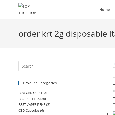
Skip
to
Home
content
order krt 2g disposable It
Press
Escape
to
Product Categories
close
the
Best CBD OILS
(10)
search
BEST SELLERS
(36)
panel.
BEST VAPES PENS
(3)
CBD Capsules
(6)