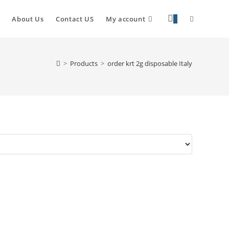
Toggle
About Us
Contact US
My account
0
website
>
Products
>
order krt 2g disposable Italy
search