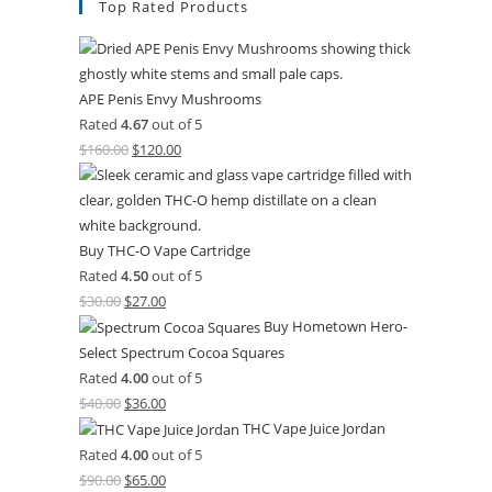
Top Rated Products
APE Penis Envy Mushrooms
Rated
4.67
out of 5
$
160.00
Original
$
120.00
Current
price
price
was:
is:
$160.00.
$120.00.
Buy THC-O Vape Cartridge
Rated
4.50
out of 5
$
30.00
Original
$
27.00
Current
Buy Hometown Hero-
price
price
Select Spectrum Cocoa Squares
was:
is:
Rated
4.00
out of 5
$30.00.
$27.00.
$
40.00
Original
$
36.00
Current
THC Vape Juice Jordan
price
price
Rated
4.00
out of 5
was:
is:
$
90.00
Original
$
65.00
Current
$40.00.
$36.00.