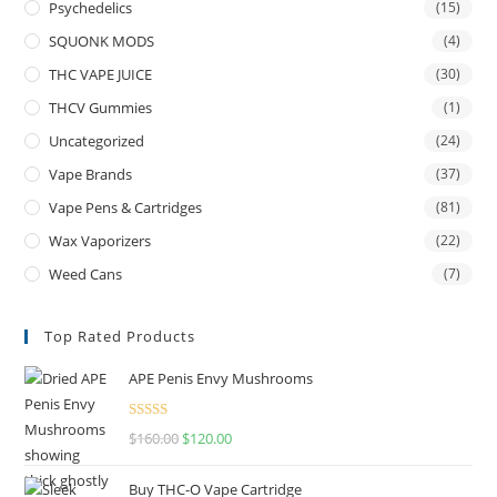
Psychedelics
(15)
SQUONK MODS
(4)
THC VAPE JUICE
(30)
THCV Gummies
(1)
Uncategorized
(24)
Vape Brands
(37)
Vape Pens & Cartridges
(81)
Wax Vaporizers
(22)
Weed Cans
(7)
Top Rated Products
APE Penis Envy Mushrooms
Rated
4.67
$
160.00
$
120.00
out of 5
Buy THC-O Vape Cartridge