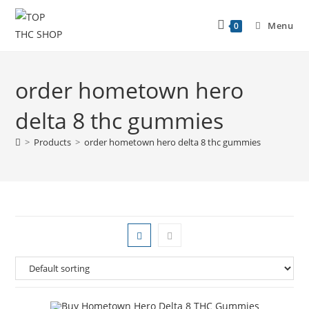
Menu
0
order hometown hero
delta 8 thc gummies
>
Products
>
order hometown hero delta 8 thc gummies