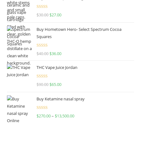
Rated
4.50
$
30.00
$
27.00
out of 5
Buy Hometown Hero- Select Spectrum Cocoa
Squares
Rated
$
40.00
$
36.00
4.00
out
of 5
THC Vape Juice Jordan
Rated
$
90.00
$
65.00
4.00
out
of 5
Buy Ketamine nasal spray
Rated
$
270.00
–
$
13,500.00
4.00
out
of 5