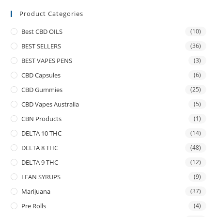
Product Categories
Best CBD OILS
(10)
BEST SELLERS
(36)
BEST VAPES PENS
(3)
CBD Capsules
(6)
CBD Gummies
(25)
CBD Vapes Australia
(5)
CBN Products
(1)
DELTA 10 THC
(14)
DELTA 8 THC
(48)
DELTA 9 THC
(12)
LEAN SYRUPS
(9)
Marijuana
(37)
Pre Rolls
(4)