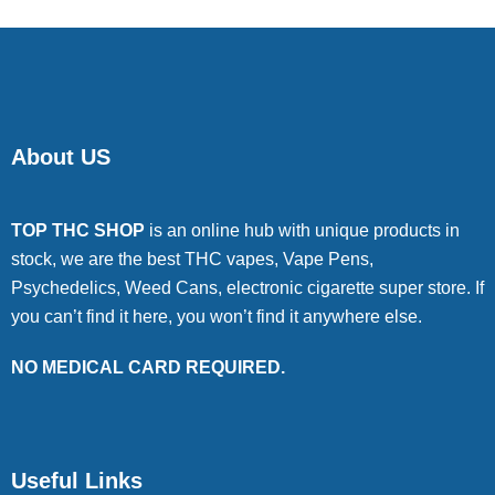
About US
TOP THC SHOP
is an online hub with unique products in
stock, we are the best THC vapes, Vape Pens,
Psychedelics, Weed Cans, electronic cigarette super store. If
you can’t find it here, you won’t find it anywhere else.
NO MEDICAL CARD REQUIRED.
Useful Links