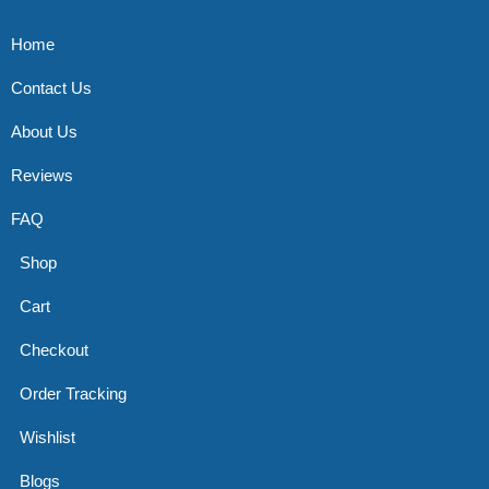
Home
Contact Us
About Us
Reviews
FAQ
Shop
Cart
Checkout
Order Tracking
Wishlist
Blogs