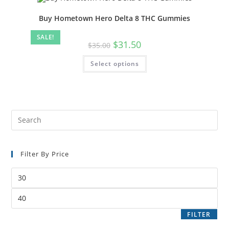
Buy Hometown Hero Delta 8 THC Gummies
SALE!
$
31.50
$
35.00
Select options
Filter By Price
FILTER