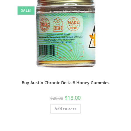
SALE!
Buy Austin Chronic Delta 8 Honey Gummies
$
18.00
$
20.00
Add to cart