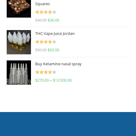
Squares
Rated
$
40.00
$
36.00
4.00
out
of 5
THC Vape Juice Jordan
Rated
$
90.00
$
65.00
4.00
out
of 5
Buy Ketamine nasal spray
Rated
$
270.00
–
$
13,500.00
4.00
out
of 5