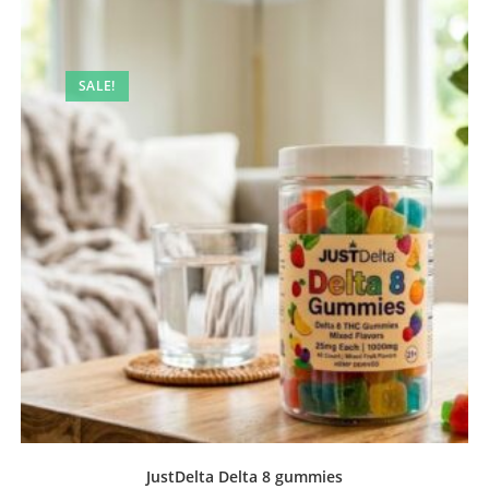
SALE!
JustDelta Delta 8 gummies