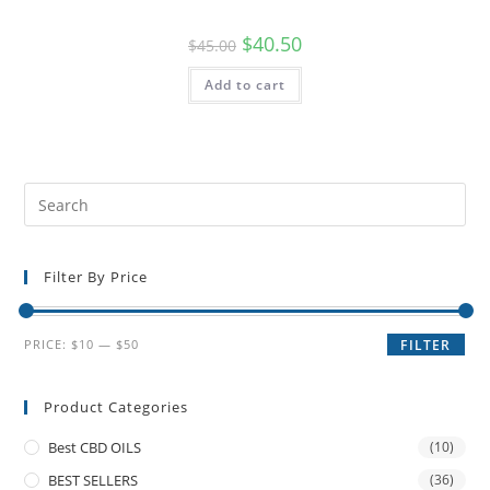
$
40.50
$
45.00
Add to cart
Filter By Price
PRICE:
$10
—
$50
FILTER
Product Categories
Best CBD OILS
(10)
BEST SELLERS
(36)