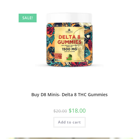
SALE!
Buy D8 Minis- Delta 8 THC Gummies
$
18.00
$
20.00
Add to cart