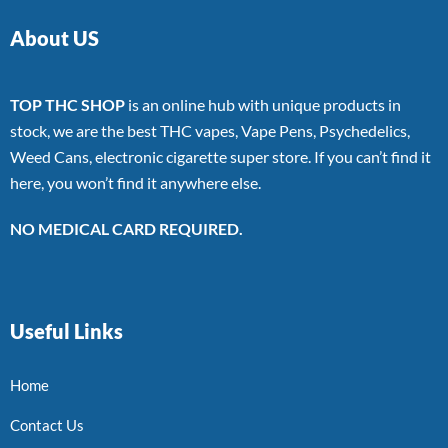
About US
TOP THC SHOP
is an online hub with unique products in
stock, we are the best THC vapes, Vape Pens, Psychedelics,
Weed Cans, electronic cigarette super store. If you can’t find it
here, you won’t find it anywhere else.
NO MEDICAL CARD REQUIRED.
Useful Links
Home
Contact Us