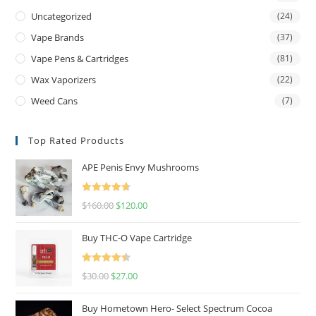
Uncategorized
(24)
Vape Brands
(37)
Vape Pens & Cartridges
(81)
Wax Vaporizers
(22)
Weed Cans
(7)
Top Rated Products
APE Penis Envy Mushrooms
Rated
4.67
$
160.00
$
120.00
out of 5
Buy THC-O Vape Cartridge
Rated
4.50
$
30.00
$
27.00
out of 5
Buy Hometown Hero- Select Spectrum Cocoa