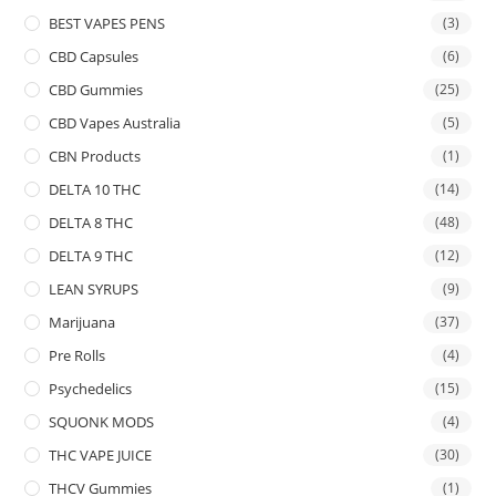
BEST VAPES PENS
(3)
CBD Capsules
(6)
CBD Gummies
(25)
CBD Vapes Australia
(5)
CBN Products
(1)
DELTA 10 THC
(14)
DELTA 8 THC
(48)
DELTA 9 THC
(12)
LEAN SYRUPS
(9)
Marijuana
(37)
Pre Rolls
(4)
Psychedelics
(15)
SQUONK MODS
(4)
THC VAPE JUICE
(30)
THCV Gummies
(1)