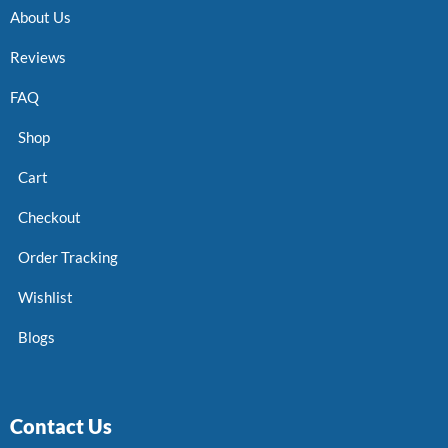
About Us
Reviews
FAQ
Shop
Cart
Checkout
Order Tracking
Wishlist
Blogs
Contact Us