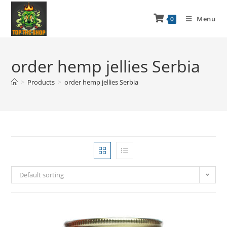
Menu
0
order hemp jellies Serbia
>
Products
>
order hemp jellies Serbia
Default sorting