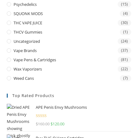
Psychedelics
(15)
SQUONK MODS
(4)
THC VAPE JUICE
(30)
THCV Gummies
(1)
Uncategorized
(24)
Vape Brands
(37)
Vape Pens & Cartridges
(81)
Wax Vaporizers
(22)
Weed Cans
(7)
Top Rated Products
APE Penis Envy Mushrooms
Rated
4.67
$
160.00
$
120.00
out of 5
Buy THC-O Vape Cartridge