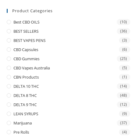
Product Categories
Best CBD OILS
(10)
BEST SELLERS
(36)
BEST VAPES PENS
(3)
CBD Capsules
(6)
CBD Gummies
(25)
CBD Vapes Australia
(5)
CBN Products
(1)
DELTA 10 THC
(14)
DELTA 8 THC
(48)
DELTA 9 THC
(12)
LEAN SYRUPS
(9)
Marijuana
(37)
Pre Rolls
(4)