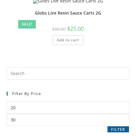
Globs Live Resin Sauce Carts 2G
SALE!
$
25.00
$
30.00
Add to cart
Filter By Price
FILTER