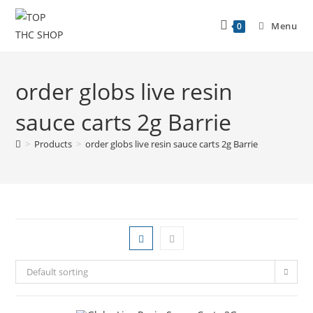
Menu
0
order globs live resin
sauce carts 2g Barrie
>
Products
>
order globs live resin sauce carts 2g Barrie
Default sorting