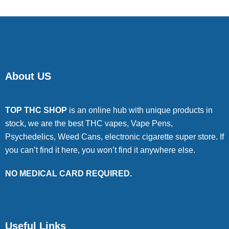
About US
TOP THC SHOP
is an online hub with unique products in
stock, we are the best THC vapes, Vape Pens,
Psychedelics, Weed Cans, electronic cigarette super store. If
you can’t find it here, you won’t find it anywhere else.
NO MEDICAL CARD REQUIRED.
Useful Links