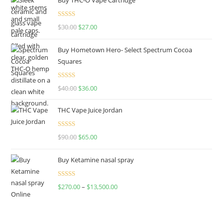
Rated
4.50
$
30.00
$
27.00
out of 5
Buy Hometown Hero- Select Spectrum Cocoa
Squares
Rated
$
40.00
$
36.00
4.00
out
of 5
THC Vape Juice Jordan
Rated
$
90.00
$
65.00
4.00
out
of 5
Buy Ketamine nasal spray
Rated
$
270.00
–
$
13,500.00
4.00
out
of 5