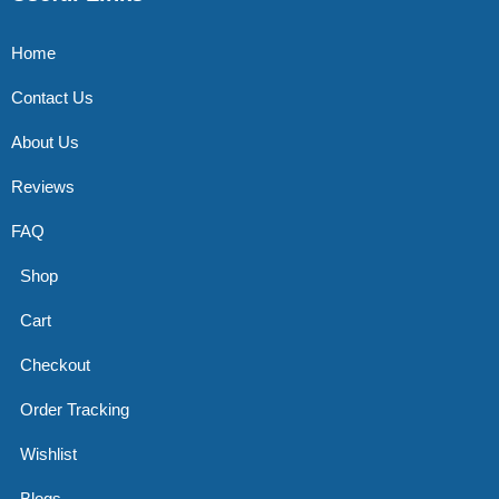
Home
Contact Us
About Us
Reviews
FAQ
Shop
Cart
Checkout
Order Tracking
Wishlist
Blogs