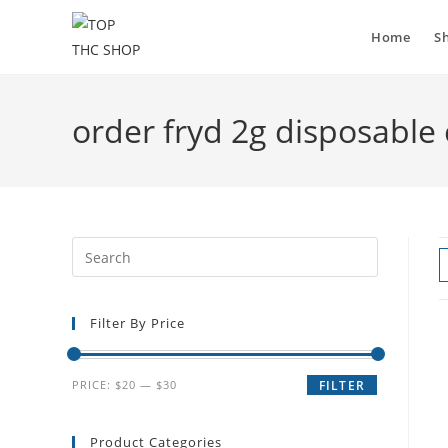
Home
S
order fryd 2g disposable
Filter By Price
PRICE:
$20
—
$30
FILTER
Product Categories