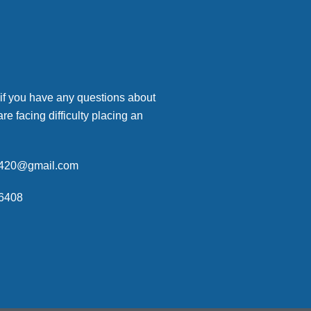
 if you have any questions about
are facing difficulty placing an
p420@gmail.com
6408