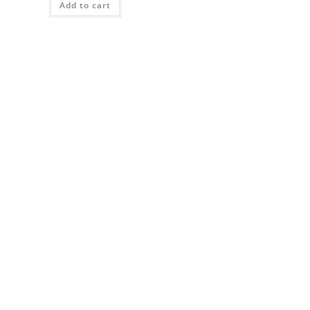
Add to cart