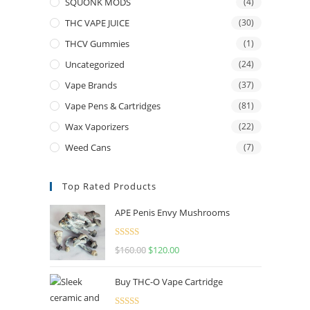
SQUONK MODS
(4)
THC VAPE JUICE
(30)
THCV Gummies
(1)
Uncategorized
(24)
Vape Brands
(37)
Vape Pens & Cartridges
(81)
Wax Vaporizers
(22)
Weed Cans
(7)
Top Rated Products
APE Penis Envy Mushrooms
Rated
4.67
$
160.00
$
120.00
out of 5
Buy THC-O Vape Cartridge