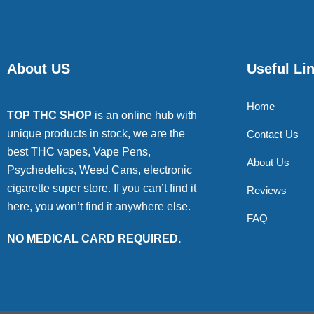
About US
Useful Li
Home
TOP THC SHOP
is an online hub with
unique products in stock, we are the
Contact Us
best THC vapes, Vape Pens,
About Us
Psychedelics, Weed Cans, electronic
cigarette super store. If you can’t find it
Reviews
here, you won’t find it anywhere else.
FAQ
NO MEDICAL CARD REQUIRED.