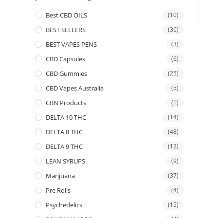
Best CBD OILS
(10)
BEST SELLERS
(36)
BEST VAPES PENS
(3)
CBD Capsules
(6)
CBD Gummies
(25)
CBD Vapes Australia
(5)
CBN Products
(1)
DELTA 10 THC
(14)
DELTA 8 THC
(48)
DELTA 9 THC
(12)
LEAN SYRUPS
(9)
Marijuana
(37)
Pre Rolls
(4)
Psychedelics
(15)