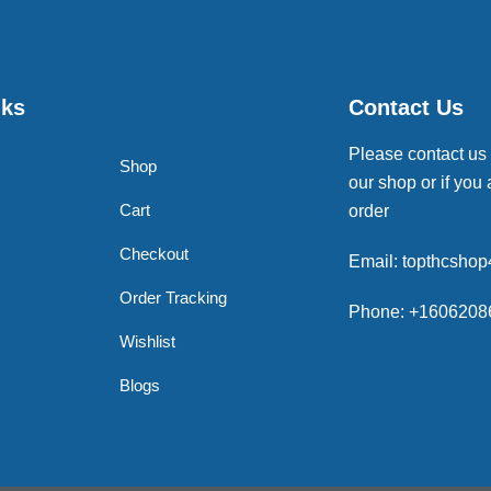
nks
Contact Us
Please contact us
Shop
our shop or if you 
Cart
order
Checkout
Email: topthcsho
Order Tracking
Phone: +1606208
Wishlist
Blogs