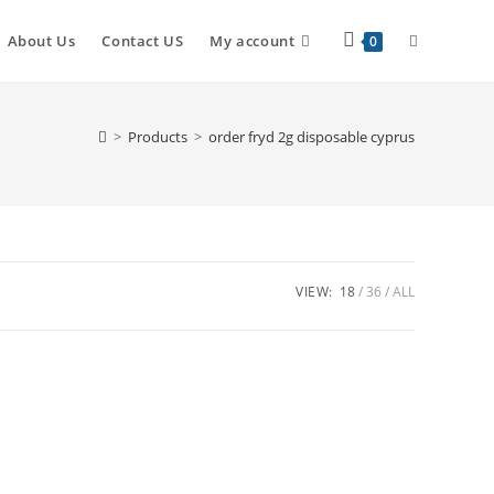
About Us
Contact US
My account
0
>
Products
>
order fryd 2g disposable cyprus
VIEW:
18
36
ALL