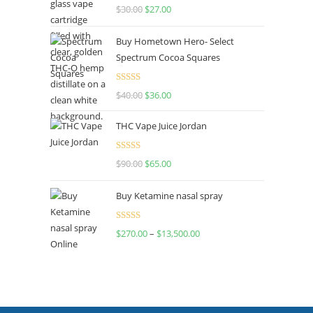
Rated
4.50
$
30.00
$
27.00
out of 5
Buy Hometown Hero- Select
Spectrum Cocoa Squares
Rated
$
40.00
$
36.00
4.00
out
of 5
THC Vape Juice Jordan
Rated
$
90.00
$
65.00
4.00
out
of 5
Buy Ketamine nasal spray
Rated
$
270.00
–
$
13,500.00
4.00
out
of 5