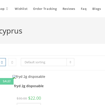
hop
Wishlist
Order Tracking
Reviews
Faq
Blogs
 cyprus
Default sorting
SALE!
fryd 2g disposable
$
22.00
$
30.00