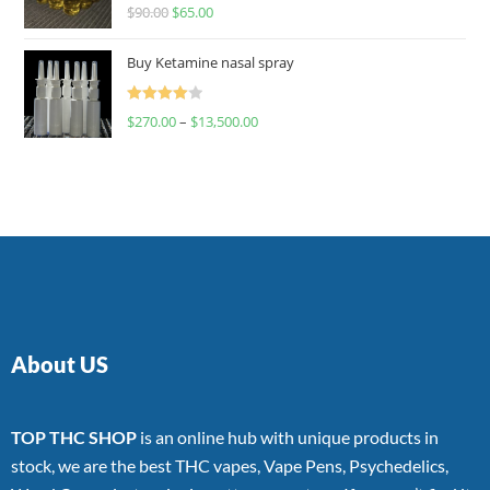
Rated
$
90.00
$
65.00
4.00
out
of 5
Buy Ketamine nasal spray
Rated
$
270.00
–
$
13,500.00
4.00
out
of 5
About US
TOP THC SHOP
is an online hub with unique products in
stock, we are the best THC vapes, Vape Pens, Psychedelics,