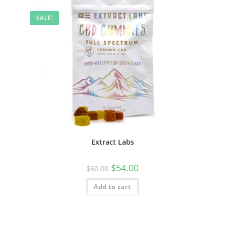
SALE!
Extract Labs
$
54.00
$
60.00
Add to cart