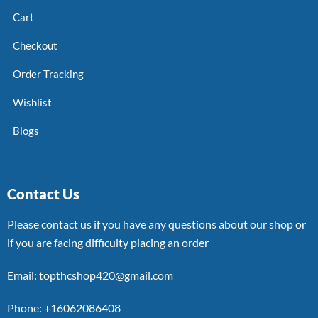
Cart
Checkout
Order Tracking
Wishlist
Blogs
Contact Us
Please contact us if you have any questions about our shop or
if you are facing difficulty placing an order
Email: topthcshop420@gmail.com
Phone: +16062086408