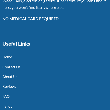
Weed Cans, electronic cigarette super store. If you can’t find it
here, you won’t find it anywhere else.
NO MEDICAL CARD REQUIRED.
Useful Links
Home
Contact Us
About Us
Reviews
FAQ
Shop