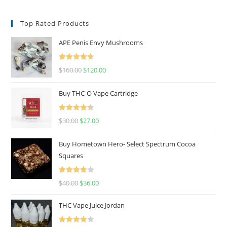
Top Rated Products
APE Penis Envy Mushrooms
Rated
4.67
$
160.00
$
120.00
out of 5
Buy THC-O Vape Cartridge
Rated
4.50
$
30.00
$
27.00
out of 5
Buy Hometown Hero- Select Spectrum Cocoa
Squares
Rated
$
40.00
$
36.00
4.00
out
of 5
THC Vape Juice Jordan