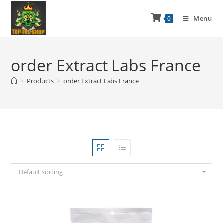
Menu
0
order Extract Labs France
>
Products
>
order Extract Labs France
Default sorting