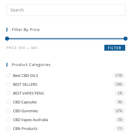
Filter By Price
PRICE:
$50
—
$60
FILTER
Product Categories
Best CBD OILS
(10)
BEST SELLERS
(36)
BEST VAPES PENS
(3)
CBD Capsules
(6)
CBD Gummies
(25)
CBD Vapes Australia
(5)
CBN Products
(1)