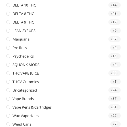
DELTA 10 THC
(14)
DELTA 8 THC
(48)
DELTA 9 THC
(12)
LEAN SYRUPS
(9)
Marijuana
(37)
Pre Rolls
(4)
Psychedelics
(15)
SQUONK MODS
(4)
THC VAPE JUICE
(30)
THCV Gummies
(1)
Uncategorized
(24)
Vape Brands
(37)
Vape Pens & Cartridges
(81)
Wax Vaporizers
(22)
Weed Cans
(7)