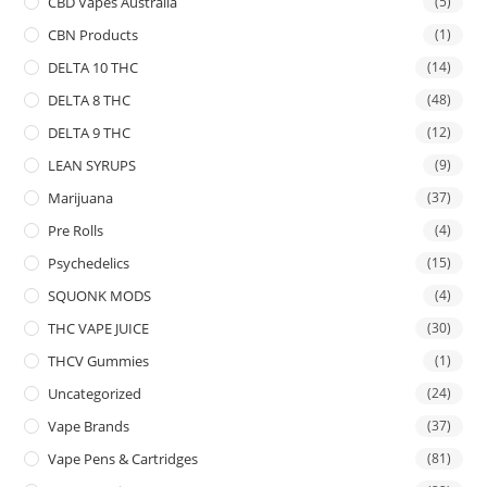
CBD Vapes Australia
(5)
CBN Products
(1)
DELTA 10 THC
(14)
DELTA 8 THC
(48)
DELTA 9 THC
(12)
LEAN SYRUPS
(9)
Marijuana
(37)
Pre Rolls
(4)
Psychedelics
(15)
SQUONK MODS
(4)
THC VAPE JUICE
(30)
THCV Gummies
(1)
Uncategorized
(24)
Vape Brands
(37)
Vape Pens & Cartridges
(81)