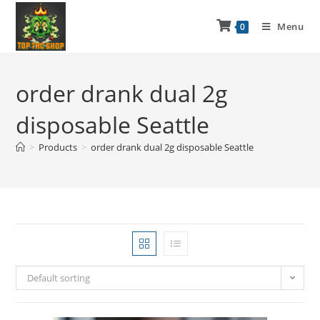
Menu
0
order drank dual 2g
disposable Seattle
>
Products
>
order drank dual 2g disposable Seattle
Default sorting