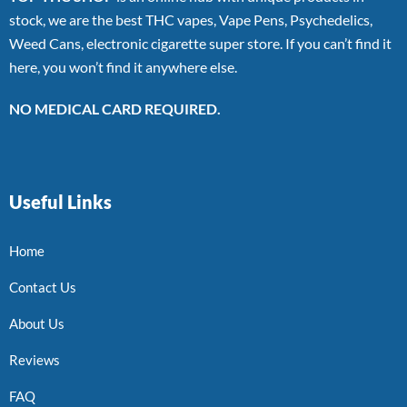
stock, we are the best THC vapes, Vape Pens, Psychedelics,
Weed Cans, electronic cigarette super store. If you can’t find it
here, you won’t find it anywhere else.
NO MEDICAL CARD REQUIRED.
Useful Links
Home
Contact Us
About Us
Reviews
FAQ