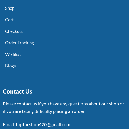
Shop
Cart
Checkout
Order Tracking
Wishlist
Blogs
Contact Us
Please contact us if you have any questions about our shop or
if you are facing difficulty placing an order
Email: topthcshop420@gmail.com