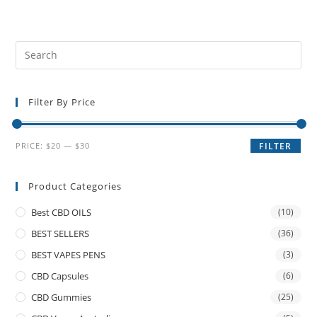
Filter By Price
PRICE:
$20
—
$30
FILTER
Product Categories
Best CBD OILS
(10)
BEST SELLERS
(36)
BEST VAPES PENS
(3)
CBD Capsules
(6)
CBD Gummies
(25)