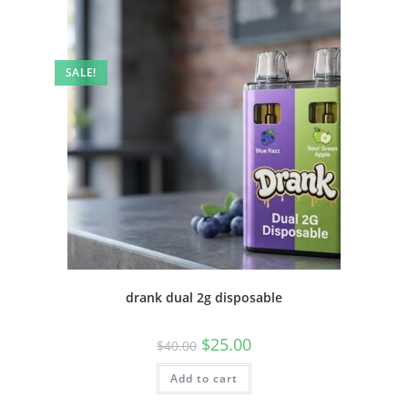
SALE!
drank dual 2g disposable
$
25.00
$
40.00
Add to cart