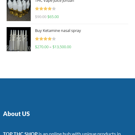
THC Vape Juice Jordan
Rated
$
90.00
$
65.00
4.00
out
of 5
Buy Ketamine nasal spray
Rated
$
270.00
–
$
13,500.00
4.00
out
of 5
About US
TOP THC SHOP
is an online hub with unique products in