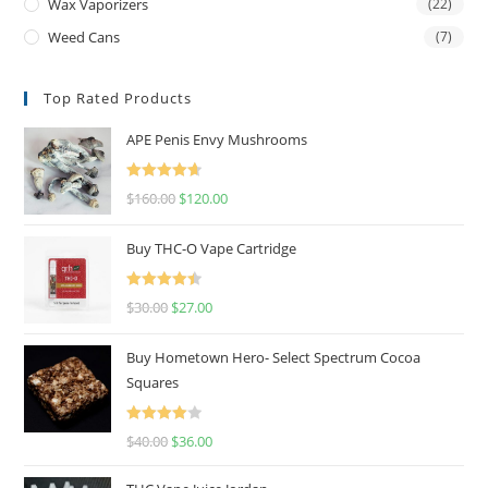
Wax Vaporizers
(22)
Weed Cans
(7)
Top Rated Products
APE Penis Envy Mushrooms
Rated
4.67
$
160.00
$
120.00
out of 5
Buy THC-O Vape Cartridge
Rated
4.50
$
30.00
$
27.00
out of 5
Buy Hometown Hero- Select Spectrum Cocoa
Squares
Rated
$
40.00
$
36.00
4.00
out
of 5