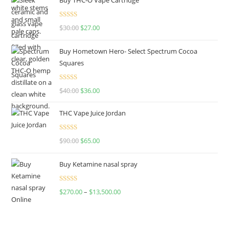
Rated
4.50
$
30.00
$
27.00
out of 5
Buy Hometown Hero- Select Spectrum Cocoa
Squares
Rated
$
40.00
$
36.00
4.00
out
of 5
THC Vape Juice Jordan
Rated
$
90.00
$
65.00
4.00
out
of 5
Buy Ketamine nasal spray
Rated
$
270.00
–
$
13,500.00
4.00
out
of 5