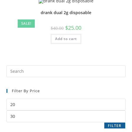
drank dual 2g disposable
SALE!
$
25.00
$
40.00
Add to cart
Filter By Price
FILTER