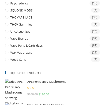
Psychedelics
(15)
SQUONK MODS
(4)
THC VAPE JUICE
(30)
THCV Gummies
(1)
Uncategorized
(24)
Vape Brands
(37)
Vape Pens & Cartridges
(81)
Wax Vaporizers
(22)
Weed Cans
(7)
Top Rated Products
APE Penis Envy Mushrooms
Rated
4.67
$
160.00
$
120.00
out of 5
Buy THC-O Vape Cartridge