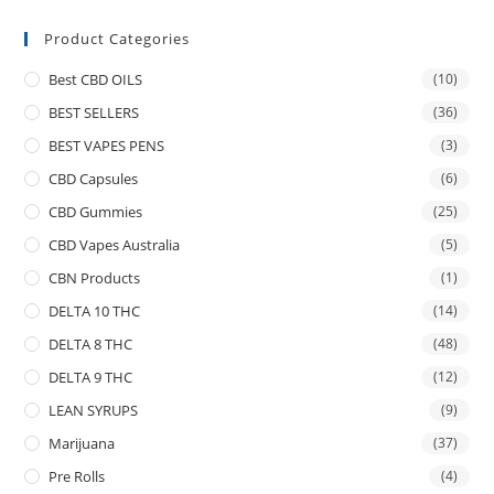
Product Categories
Best CBD OILS
(10)
BEST SELLERS
(36)
BEST VAPES PENS
(3)
CBD Capsules
(6)
CBD Gummies
(25)
CBD Vapes Australia
(5)
CBN Products
(1)
DELTA 10 THC
(14)
DELTA 8 THC
(48)
DELTA 9 THC
(12)
LEAN SYRUPS
(9)
Marijuana
(37)
Pre Rolls
(4)