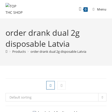
Menu
0
order drank dual 2g
disposable Latvia
>
Products
>
order drank dual 2g disposable Latvia
Default sorting