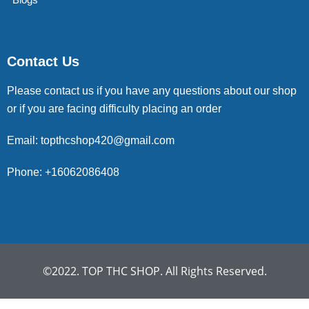
Contact Us
Please contact us if you have any questions about our shop
or if you are facing difficulty placing an order
Email: topthcshop420@gmail.com
Phone: +16062086408
©2022. TOP THC SHOP. All Rights Reserved.