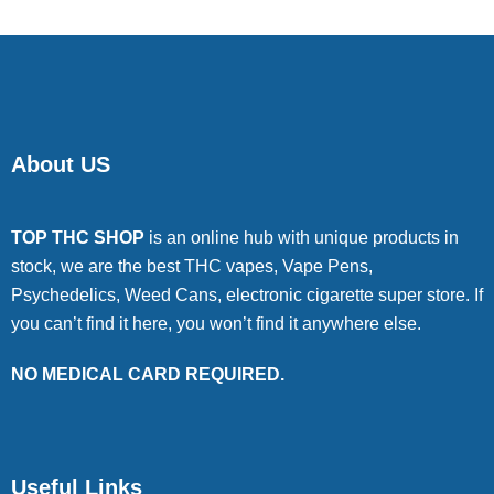
About US
TOP THC SHOP
is an online hub with unique products in
stock, we are the best THC vapes, Vape Pens,
Psychedelics, Weed Cans, electronic cigarette super store. If
you can’t find it here, you won’t find it anywhere else.
NO MEDICAL CARD REQUIRED.
Useful Links