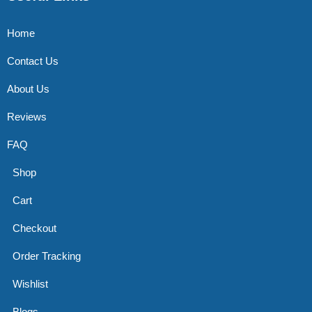
Home
Contact Us
About Us
Reviews
FAQ
Shop
Cart
Checkout
Order Tracking
Wishlist
Blogs