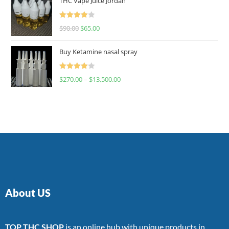
THC Vape Juice Jordan
Rated
$
90.00
$
65.00
4.00
out
of 5
Buy Ketamine nasal spray
Rated
$
270.00
–
$
13,500.00
4.00
out
of 5
About US
TOP THC SHOP
is an online hub with unique products in