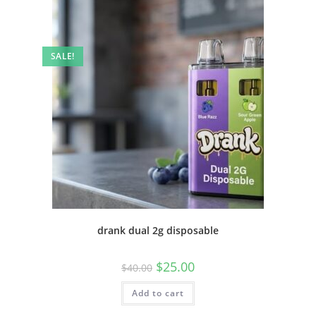
SALE!
drank dual 2g disposable
$
25.00
$
40.00
Add to cart