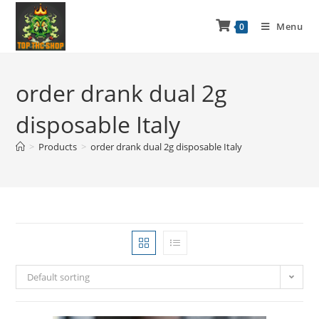
Menu
0
order drank dual 2g
disposable Italy
>
Products
>
order drank dual 2g disposable Italy
Default sorting