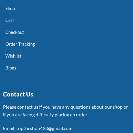
Shop
Cart
Checkout
Order Tracking
Wishlist
Blogs
Contact Us
Please contact us if you have any questions about our shop or
if you are facing difficulty placing an order
Email: topthcshop420@gmail.com