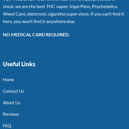
stock, we are the best THC vapes, Vape Pens, Psychedelics,
Weed Cans, electronic cigarette super store. If you can’t find it
here, you won’t find it anywhere else.
NO MEDICAL CARD REQUIRED.
Useful Links
Home
Contact Us
About Us
Reviews
FAQ