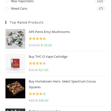
Wax Vaporizers
(22)
Weed Cans
(7)
Top Rated Products
APE Penis Envy Mushrooms
Rated
4.67
$
160.00
$
120.00
out of 5
Buy THC-O Vape Cartridge
Rated
4.50
$
30.00
$
27.00
out of 5
Buy Hometown Hero- Select Spectrum Cocoa
Squares
Rated
$
40.00
$
36.00
4.00
out
of 5