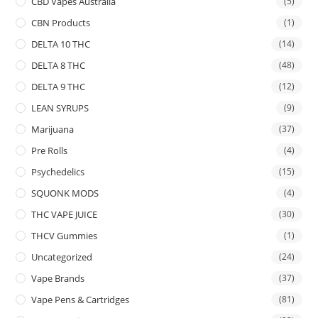
CBD Vapes Australia
(5)
CBN Products
(1)
DELTA 10 THC
(14)
DELTA 8 THC
(48)
DELTA 9 THC
(12)
LEAN SYRUPS
(9)
Marijuana
(37)
Pre Rolls
(4)
Psychedelics
(15)
SQUONK MODS
(4)
THC VAPE JUICE
(30)
THCV Gummies
(1)
Uncategorized
(24)
Vape Brands
(37)
Vape Pens & Cartridges
(81)