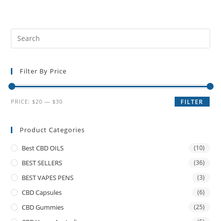
Filter By Price
PRICE:
$20
—
$30
FILTER
Product Categories
Best CBD OILS
(10)
BEST SELLERS
(36)
BEST VAPES PENS
(3)
CBD Capsules
(6)
CBD Gummies
(25)