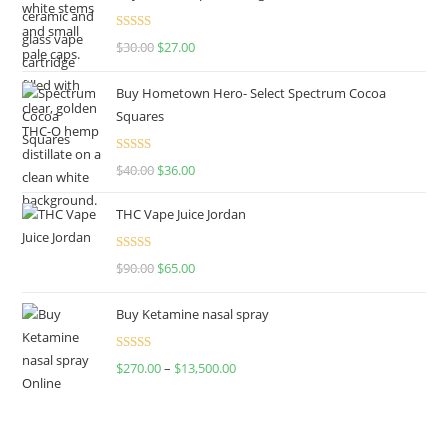
Rated
4.50
$
30.00
$
27.00
out of 5
Buy Hometown Hero- Select Spectrum Cocoa
Squares
Rated
$
40.00
$
36.00
4.00
out
of 5
THC Vape Juice Jordan
Rated
$
90.00
$
65.00
4.00
out
of 5
Buy Ketamine nasal spray
Rated
$
270.00
–
$
13,500.00
4.00
out
of 5