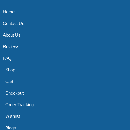
Home
Contact Us
About Us
Reviews
FAQ
Shop
Cart
Checkout
Order Tracking
Wishlist
Blogs