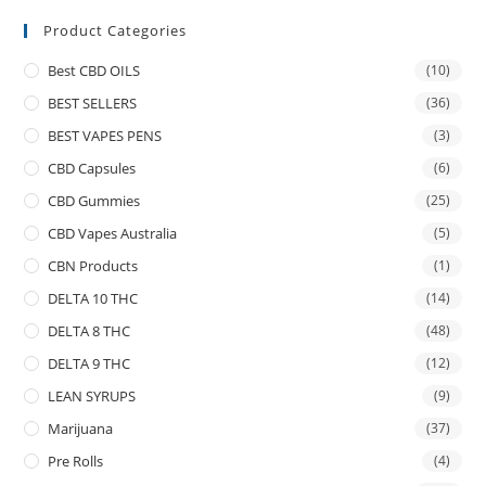
Product Categories
Best CBD OILS
(10)
BEST SELLERS
(36)
BEST VAPES PENS
(3)
CBD Capsules
(6)
CBD Gummies
(25)
CBD Vapes Australia
(5)
CBN Products
(1)
DELTA 10 THC
(14)
DELTA 8 THC
(48)
DELTA 9 THC
(12)
LEAN SYRUPS
(9)
Marijuana
(37)
Pre Rolls
(4)