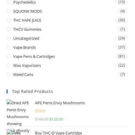
Psychedelics
(15)
SQUONK MODS
(4)
THC VAPE JUICE
(30)
THCV Gummies
(1)
Uncategorized
(24)
Vape Brands
(37)
Vape Pens & Cartridges
(81)
Wax Vaporizers
(22)
Weed Cans
(7)
Top Rated Products
APE Penis Envy Mushrooms
Rated
4.67
$
160.00
$
120.00
out of 5
Buy THC-O Vape Cartridge