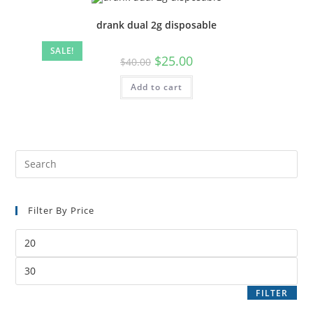
drank dual 2g disposable
SALE!
$
25.00
$
40.00
Add to cart
Filter By Price
FILTER