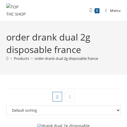
Menu
0
order drank dual 2g
disposable france
>
Products
>
order drank dual 2g disposable france