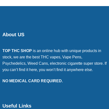
About US
TOP THC SHOP
is an online hub with unique products in
stock, we are the best THC vapes, Vape Pens,
Psychedelics, Weed Cans, electronic cigarette super store. If
you can’t find it here, you won’t find it anywhere else.
NO MEDICAL CARD REQUIRED.
Useful Links