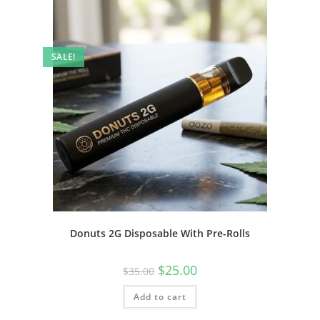
SALE!
Donuts 2G Disposable With Pre-Rolls
$
25.00
$
35.00
Add to cart