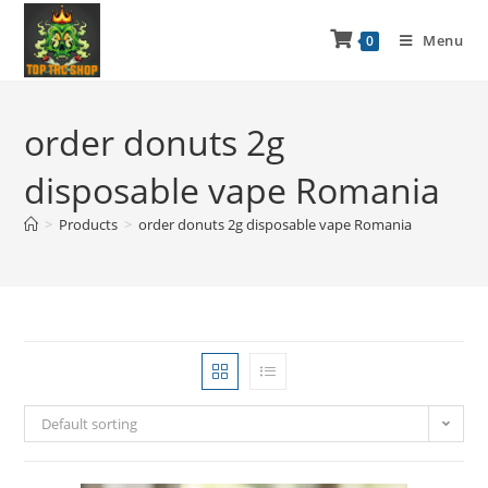
Menu
0
order donuts 2g
disposable vape Romania
>
Products
>
order donuts 2g disposable vape Romania
Default sorting