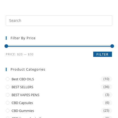
Filter By Price
PRICE:
$20
—
$30
FILTER
Product Categories
Best CBD OILS
(10)
BEST SELLERS
(36)
BEST VAPES PENS
(3)
CBD Capsules
(6)
CBD Gummies
(25)