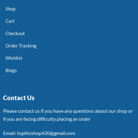
Shop
Cart
Checkout
Order Tracking
Wishlist
Blogs
Contact Us
Please contact us if you have any questions about our shop or
if you are facing difficulty placing an order
Email: topthcshop420@gmail.com