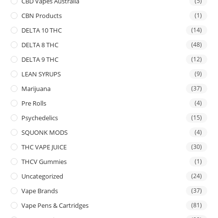
CBD Vapes Australia
(5)
CBN Products
(1)
DELTA 10 THC
(14)
DELTA 8 THC
(48)
DELTA 9 THC
(12)
LEAN SYRUPS
(9)
Marijuana
(37)
Pre Rolls
(4)
Psychedelics
(15)
SQUONK MODS
(4)
THC VAPE JUICE
(30)
THCV Gummies
(1)
Uncategorized
(24)
Vape Brands
(37)
Vape Pens & Cartridges
(81)