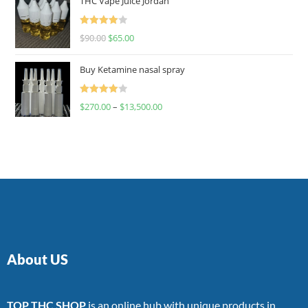
THC Vape Juice Jordan
Rated
$
90.00
$
65.00
4.00
out
of 5
Buy Ketamine nasal spray
Rated
$
270.00
–
$
13,500.00
4.00
out
of 5
About US
TOP THC SHOP
is an online hub with unique products in