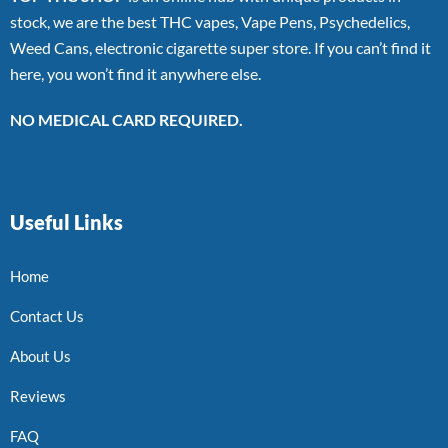
stock, we are the best THC vapes, Vape Pens, Psychedelics,
Weed Cans, electronic cigarette super store. If you can’t find it
here, you won’t find it anywhere else.
NO MEDICAL CARD REQUIRED.
Useful Links
Home
Contact Us
About Us
Reviews
FAQ