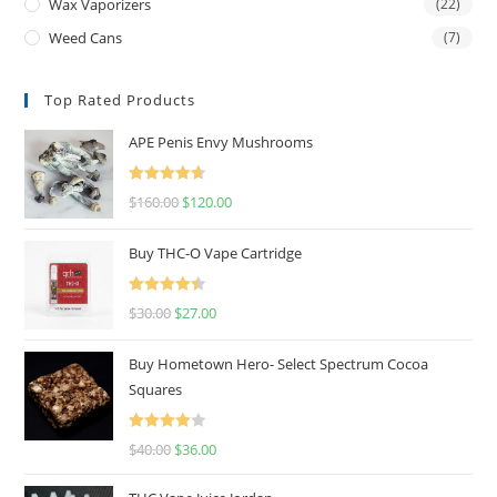
Wax Vaporizers
(22)
Weed Cans
(7)
Top Rated Products
APE Penis Envy Mushrooms
Rated
4.67
$
160.00
$
120.00
out of 5
Buy THC-O Vape Cartridge
Rated
4.50
$
30.00
$
27.00
out of 5
Buy Hometown Hero- Select Spectrum Cocoa
Squares
Rated
$
40.00
$
36.00
4.00
out
of 5