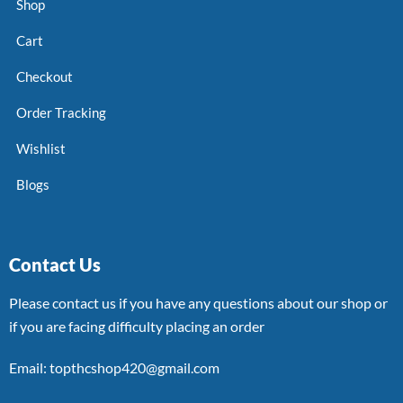
Shop
Cart
Checkout
Order Tracking
Wishlist
Blogs
Contact Us
Please contact us if you have any questions about our shop or
if you are facing difficulty placing an order
Email: topthcshop420@gmail.com