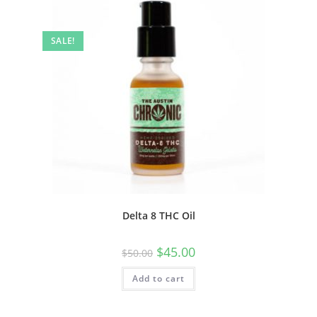
SALE!
Delta 8 THC Oil
$
45.00
$
50.00
Add to cart