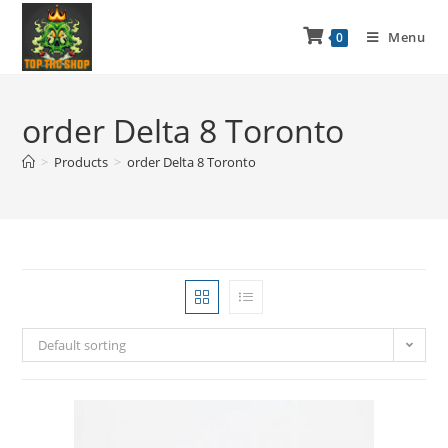
Menu
0
order Delta 8 Toronto
>
Products
>
order Delta 8 Toronto
Default sorting