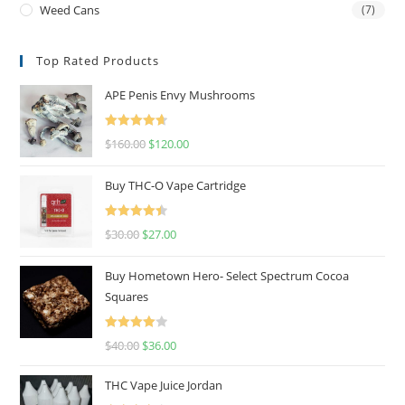
Weed Cans
(7)
Top Rated Products
APE Penis Envy Mushrooms
Rated
4.67
$
160.00
$
120.00
out of 5
Buy THC-O Vape Cartridge
Rated
4.50
$
30.00
$
27.00
out of 5
Buy Hometown Hero- Select Spectrum Cocoa
Squares
Rated
$
40.00
$
36.00
4.00
out
of 5
THC Vape Juice Jordan