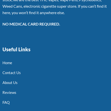
Weed Cans, electronic cigarette super store. If you can’t find it
here, you won’t find it anywhere else.
NO MEDICAL CARD REQUIRED.
Useful Links
Home
Contact Us
About Us
Reviews
FAQ