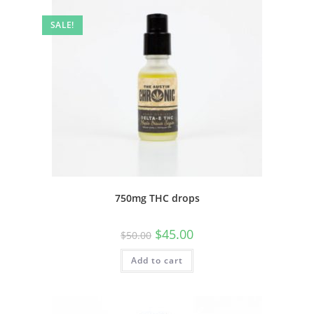
SALE!
750mg THC drops
$
45.00
$
50.00
Add to cart