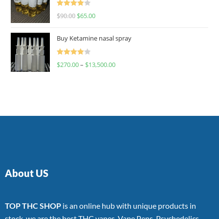
Rated
$
90.00
$
65.00
4.00
out
of 5
Buy Ketamine nasal spray
Rated
$
270.00
–
$
13,500.00
4.00
out
of 5
About US
TOP THC SHOP
is an online hub with unique products in
stock, we are the best THC vapes, Vape Pens, Psychedelics,