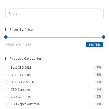
Filter By Price
PRICE:
$40
—
$50
FILTER
Product Categories
Best CBD OILS
(10)
BEST SELLERS
(36)
BEST VAPES PENS
(3)
CBD Capsules
(6)
CBD Gummies
(25)
CBD Vapes Australia
(5)