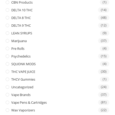
CBN Products
(1)
DELTA 10 THC
(14)
DELTA 8 THC
(48)
DELTA 9 THC
(12)
LEAN SYRUPS
(9)
Marijuana
(37)
Pre Rolls
(4)
Psychedelics
(15)
SQUONK MODS
(4)
THC VAPE JUICE
(30)
THCV Gummies
(1)
Uncategorized
(24)
Vape Brands
(37)
Vape Pens & Cartridges
(81)
Wax Vaporizers
(22)