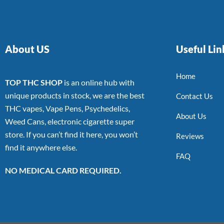
About US
Useful Lin
Home
TOP THC SHOP
is an online hub with
unique products in stock, we are the best
Contact Us
THC vapes, Vape Pens, Psychedelics,
About Us
Weed Cans, electronic cigarette super
store. If you can’t find it here, you won’t
Reviews
find it anywhere else.
FAQ
NO MEDICAL CARD REQUIRED.