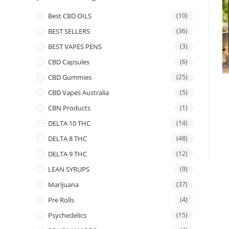
Best CBD OILS
(10)
BEST SELLERS
(36)
BEST VAPES PENS
(3)
CBD Capsules
(6)
CBD Gummies
(25)
CBD Vapes Australia
(5)
CBN Products
(1)
DELTA 10 THC
(14)
DELTA 8 THC
(48)
DELTA 9 THC
(12)
LEAN SYRUPS
(9)
Marijuana
(37)
Pre Rolls
(4)
Psychedelics
(15)