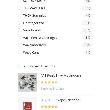
SQUONK MODS
(4)
THC VAPE JUICE
(30)
THCV Gummies
(1)
Uncategorized
(24)
Vape Brands
(37)
Vape Pens & Cartridges
(81)
Wax Vaporizers
(22)
Weed Cans
(7)
Top Rated Products
APE Penis Envy Mushrooms
Rated
4.67
$
160.00
$
120.00
out of 5
Buy THC-O Vape Cartridge