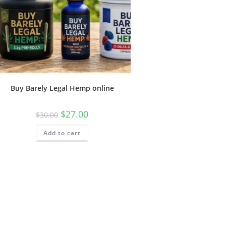
Buy Barely Legal Hemp online
$
27.00
$
30.00
Add to cart