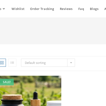
p
Wishlist
Order Tracking
Reviews
Faq
Blogs
Default sorting
SALE!