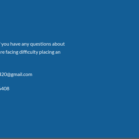
if you have any questions about
re facing difficulty placing an
p420@gmail.com
6408