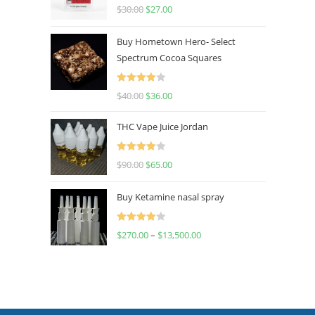
Rated
4.50
$
30.00
$
27.00
out of 5
Buy Hometown Hero- Select
Spectrum Cocoa Squares
Rated
$
40.00
$
36.00
4.00
out
of 5
THC Vape Juice Jordan
Rated
$
90.00
$
65.00
4.00
out
of 5
Buy Ketamine nasal spray
Rated
$
270.00
–
$
13,500.00
4.00
out
of 5