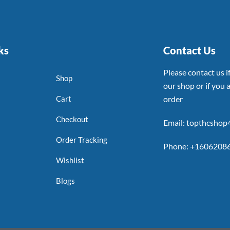
ks
Contact Us
Please contact us 
Shop
our shop or if you a
Cart
order
Checkout
Email: topthcsho
Order Tracking
Phone: +1606208
Wishlist
Blogs