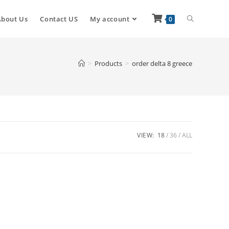
About Us
Contact US
My account
0
>
Products
>
order delta 8 greece
VIEW:
18
36
ALL