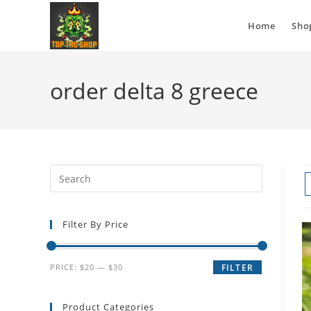
Home
Sho
order delta 8 greece
Filter By Price
PRICE:
$20
—
$30
FILTER
Product Categories