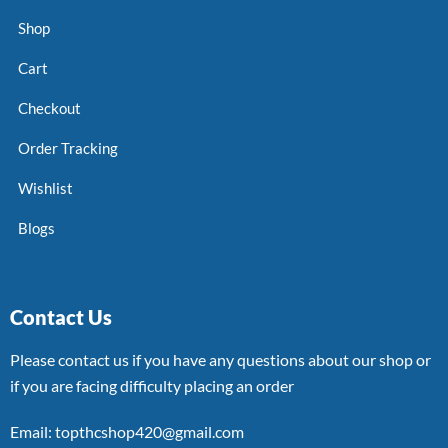
Shop
Cart
Checkout
Order Tracking
Wishlist
Blogs
Contact Us
Please contact us if you have any questions about our shop or
if you are facing difficulty placing an order
Email: topthcshop420@gmail.com