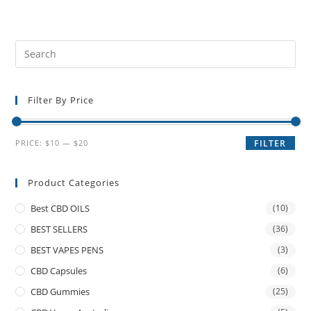
Filter By Price
PRICE:
$10
—
$20
FILTER
Product Categories
Best CBD OILS
(10)
BEST SELLERS
(36)
BEST VAPES PENS
(3)
CBD Capsules
(6)
CBD Gummies
(25)