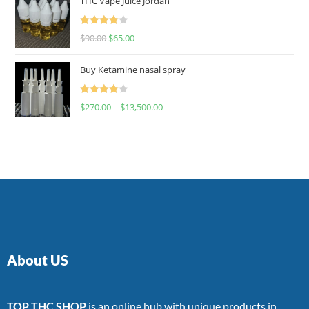
THC Vape Juice Jordan
Rated
$
90.00
$
65.00
4.00
out
of 5
Buy Ketamine nasal spray
Rated
$
270.00
–
$
13,500.00
4.00
out
of 5
About US
TOP THC SHOP
is an online hub with unique products in