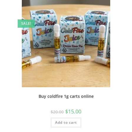
SALE!
Buy coldfire 1g carts online
$
15.00
$
20.00
Add to cart