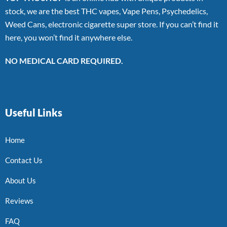
stock, we are the best THC vapes, Vape Pens, Psychedelics,
Weed Cans, electronic cigarette super store. If you can’t find it
here, you won’t find it anywhere else.
NO MEDICAL CARD REQUIRED.
Useful Links
Home
Contact Us
About Us
Reviews
FAQ