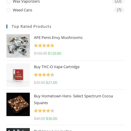
Wax Vaporizers
(22)
Weed Cans
(7)
Top Rated Products
APE Penis Envy Mushrooms
Rated
4.67
$
160.00
$
120.00
out of 5
Buy THC-O Vape Cartridge
Rated
4.50
$
30.00
$
27.00
out of 5
Buy Hometown Hero- Select Spectrum Cocoa
Squares
Rated
$
40.00
$
36.00
4.00
out
of 5