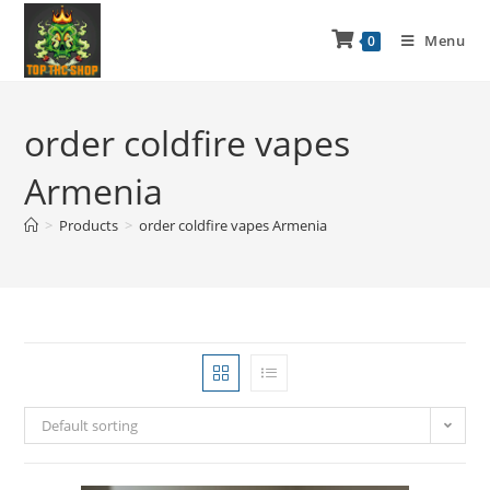
Menu
0
order coldfire vapes
Armenia
>
Products
>
order coldfire vapes Armenia
Default sorting