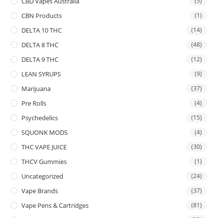
CBD Vapes Australia
(5)
CBN Products
(1)
DELTA 10 THC
(14)
DELTA 8 THC
(48)
DELTA 9 THC
(12)
LEAN SYRUPS
(9)
Marijuana
(37)
Pre Rolls
(4)
Psychedelics
(15)
SQUONK MODS
(4)
THC VAPE JUICE
(30)
THCV Gummies
(1)
Uncategorized
(24)
Vape Brands
(37)
Vape Pens & Cartridges
(81)