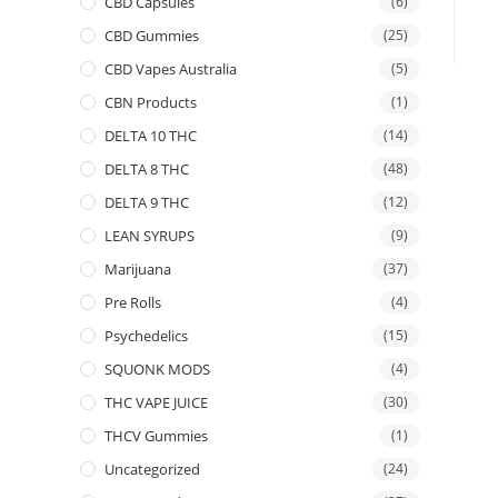
CBD Capsules
(6)
CBD Gummies
(25)
CBD Vapes Australia
(5)
CBN Products
(1)
DELTA 10 THC
(14)
DELTA 8 THC
(48)
DELTA 9 THC
(12)
LEAN SYRUPS
(9)
Marijuana
(37)
Pre Rolls
(4)
Psychedelics
(15)
SQUONK MODS
(4)
THC VAPE JUICE
(30)
THCV Gummies
(1)
Uncategorized
(24)