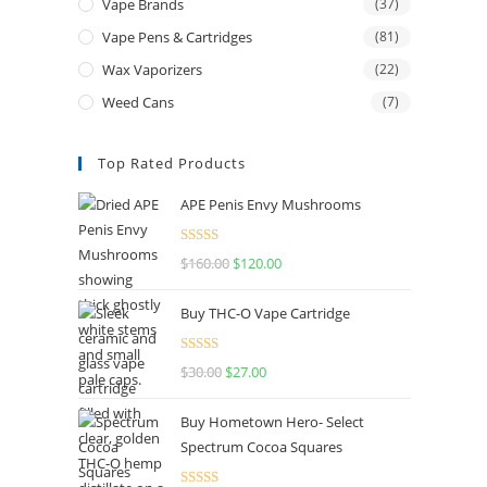
Vape Brands
(37)
Vape Pens & Cartridges
(81)
Wax Vaporizers
(22)
Weed Cans
(7)
Top Rated Products
APE Penis Envy Mushrooms
Rated
4.67
$
160.00
$
120.00
out of 5
Buy THC-O Vape Cartridge
Rated
4.50
$
30.00
$
27.00
out of 5
Buy Hometown Hero- Select
Spectrum Cocoa Squares