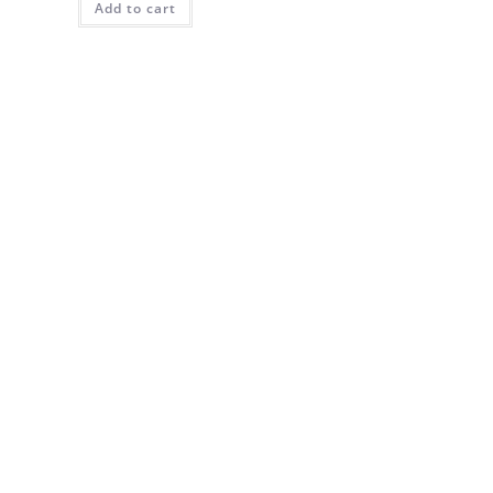
Add to cart