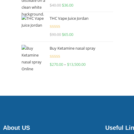
Rated
$
40.00
$
36.00
4.00
out
of 5
THC Vape Juice Jordan
Rated
$
90.00
$
65.00
4.00
out
of 5
Buy Ketamine nasal spray
Rated
$
270.00
–
$
13,500.00
4.00
out
of 5
About US
Useful Li