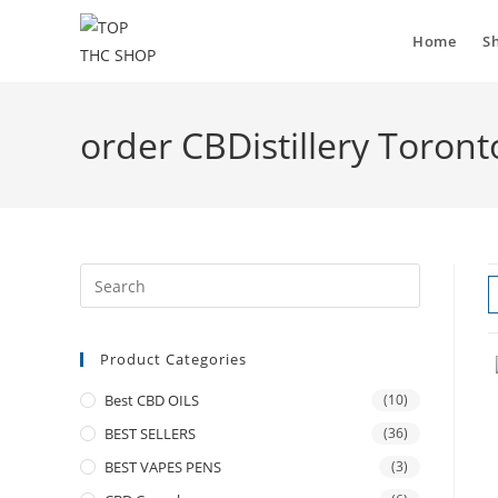
Home
S
order CBDistillery Toront
Product Categories
Best CBD OILS
(10)
BEST SELLERS
(36)
BEST VAPES PENS
(3)