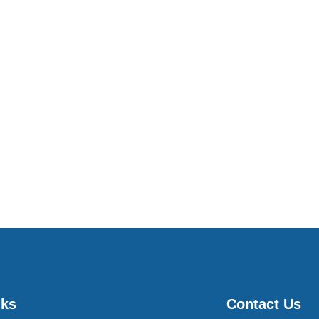
nks
Contact Us