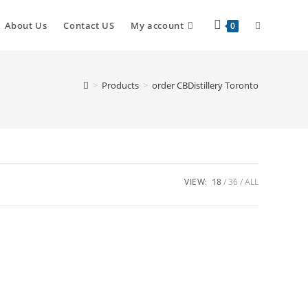
About Us
Contact US
My account
0
>
Products
>
order CBDistillery Toronto
VIEW:
18
36
ALL