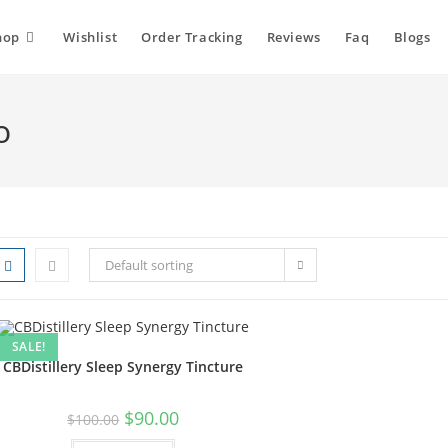
hop
Wishlist
Order Tracking
Reviews
Faq
Blogs
o
Default sorting
SALE!
CBDistillery Sleep Synergy Tincture
$
90.00
$
100.00