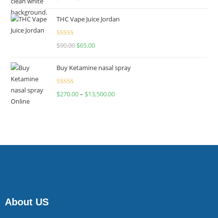
4.00
out
of 5
THC Vape Juice Jordan
Rated
$
90.00
$
65.00
4.00
out
of 5
Buy Ketamine nasal spray
Rated
$
270.00
–
$
13,500.00
4.00
out
of 5
About US