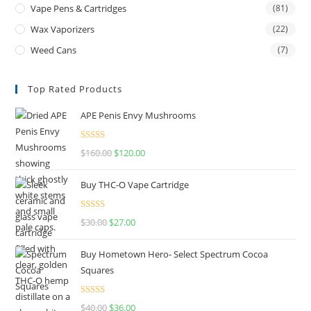
Vape Pens & Cartridges
(81)
Wax Vaporizers
(22)
Weed Cans
(7)
Top Rated Products
APE Penis Envy Mushrooms
Rated
4.67
$
160.00
$
120.00
out of 5
Buy THC-O Vape Cartridge
Rated
4.50
$
30.00
$
27.00
out of 5
Buy Hometown Hero- Select Spectrum Cocoa
Squares
Rated
$
40.00
$
36.00