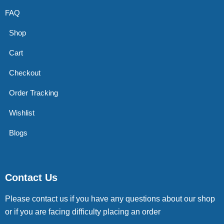
FAQ
Shop
Cart
Checkout
Order Tracking
Wishlist
Blogs
Contact Us
Please contact us if you have any questions about our shop
or if you are facing difficulty placing an order