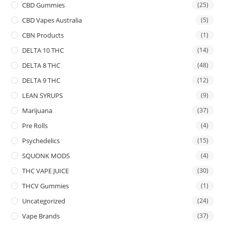
CBD Gummies
(25)
CBD Vapes Australia
(5)
CBN Products
(1)
DELTA 10 THC
(14)
DELTA 8 THC
(48)
DELTA 9 THC
(12)
LEAN SYRUPS
(9)
Marijuana
(37)
Pre Rolls
(4)
Psychedelics
(15)
SQUONK MODS
(4)
THC VAPE JUICE
(30)
THCV Gummies
(1)
Uncategorized
(24)
Vape Brands
(37)