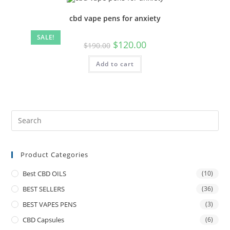
cbd vape pens for anxiety
SALE!
$
120.00
$
190.00
Add to cart
Product Categories
Best CBD OILS
(10)
BEST SELLERS
(36)
BEST VAPES PENS
(3)
CBD Capsules
(6)