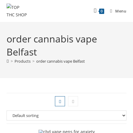
Menu
0
order cannabis vape
Belfast
>
Products
>
order cannabis vape Belfast