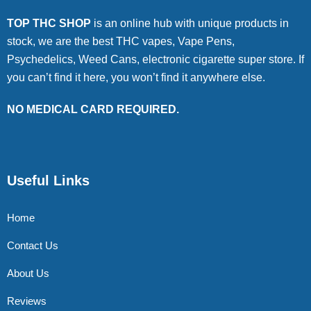
TOP THC SHOP
is an online hub with unique products in
stock, we are the best THC vapes, Vape Pens,
Psychedelics, Weed Cans, electronic cigarette super store. If
you can’t find it here, you won’t find it anywhere else.
NO MEDICAL CARD REQUIRED.
Useful Links
Home
Contact Us
About Us
Reviews