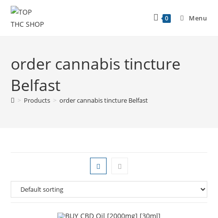
Menu
0
order cannabis tincture
Belfast
>
Products
>
order cannabis tincture Belfast