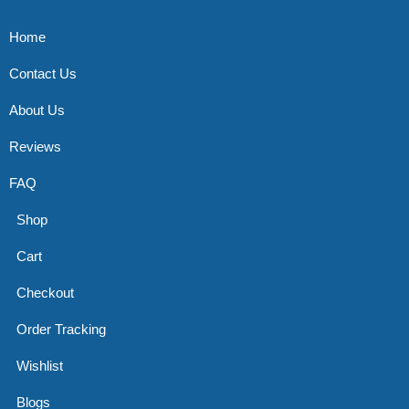
Home
Contact Us
About Us
Reviews
FAQ
Shop
Cart
Checkout
Order Tracking
Wishlist
Blogs