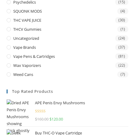
Psychedelics
(15)
SQUONK MODS
(4)
THC VAPE JUICE
(30)
THCV Gummies
(1)
Uncategorized
(24)
Vape Brands
(37)
Vape Pens & Cartridges
(81)
Wax Vaporizers
(22)
Weed Cans
(7)
Top Rated Products
APE Penis Envy Mushrooms
Rated
4.67
$
160.00
$
120.00
out of 5
Buy THC-O Vape Cartridge