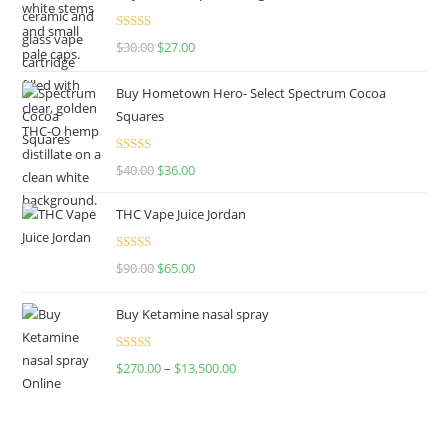
Rated
4.50
$
30.00
$
27.00
out of 5
Buy Hometown Hero- Select Spectrum Cocoa
Squares
Rated
$
40.00
$
36.00
4.00
out
of 5
THC Vape Juice Jordan
Rated
$
90.00
$
65.00
4.00
out
of 5
Buy Ketamine nasal spray
Rated
$
270.00
–
$
13,500.00
4.00
out
of 5