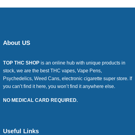
About US
TOP THC SHOP
is an online hub with unique products in
stock, we are the best THC vapes, Vape Pens,
Psychedelics, Weed Cans, electronic cigarette super store. If
you can’t find it here, you won’t find it anywhere else.
NO MEDICAL CARD REQUIRED.
Useful Links