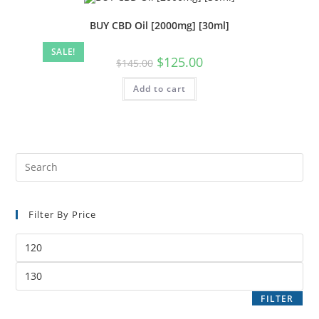
BUY CBD Oil [2000mg] [30ml]
SALE!
$
125.00
$
145.00
Add to cart
Filter By Price
FILTER