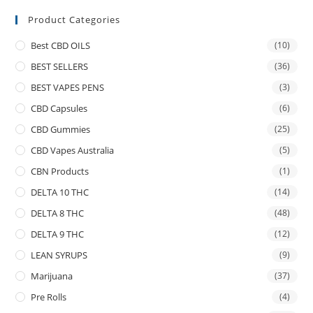
Product Categories
Best CBD OILS
(10)
BEST SELLERS
(36)
BEST VAPES PENS
(3)
CBD Capsules
(6)
CBD Gummies
(25)
CBD Vapes Australia
(5)
CBN Products
(1)
DELTA 10 THC
(14)
DELTA 8 THC
(48)
DELTA 9 THC
(12)
LEAN SYRUPS
(9)
Marijuana
(37)
Pre Rolls
(4)