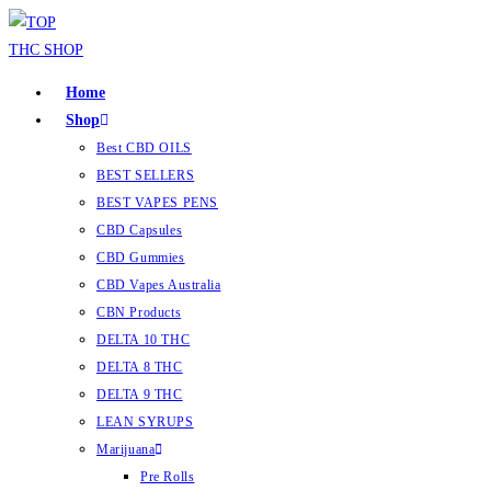
Home
Shop
Best CBD OILS
BEST SELLERS
BEST VAPES PENS
CBD Capsules
CBD Gummies
CBD Vapes Australia
CBN Products
DELTA 10 THC
DELTA 8 THC
DELTA 9 THC
LEAN SYRUPS
Marijuana
Pre Rolls