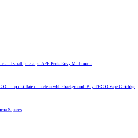
APE Penis Envy Mushrooms
Buy THC-O Vape Cartridge
coa Squares