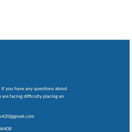
 if you have any questions about
 are facing difficulty placing an
op420@gmail.com
86408