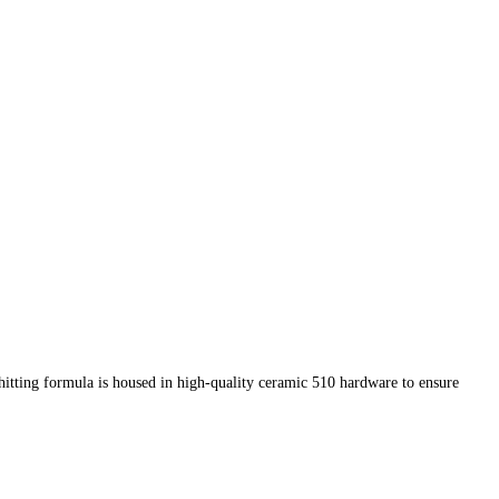
-hitting formula is housed in high-quality ceramic 510 hardware to ensure