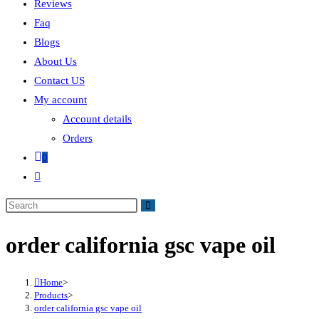
Reviews
Faq
Blogs
About Us
Contact US
My account
Account details
Orders
0
order california gsc vape oil
Home
>
Products
>
order california gsc vape oil