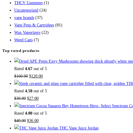
THCV Gummies
(1)
Uncategorized
(24)
vape brands
(37)
Vape Pens & Cartridges
(81)
Wax Vaporizers
(22)
Weed Cans
(7)
Top rated products
Rated
4.67
out of 5
$
160.00
$
120.00
Rated
4.50
out of 5
$
30.00
$
27.00
Buy Hometown Hero- Select Spectrum Co
Rated
4.00
out of 5
$
40.00
$
36.00
THC Vape Juice Jordan