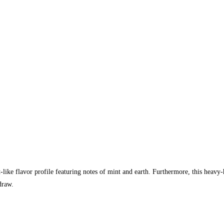
like flavor profile featuring notes of mint and earth. Furthermore, this heavy
draw.