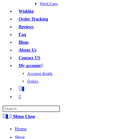
Weed Cans
Wishlist
Order Tracking
Reviews
Faq
Blogs
About Us
Contact US
My account
Account details
Orders
0
0
Menu
Close
Home
Shop