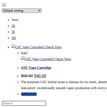
View:
18
36
All
Quick View
Sale!
Quick View
GSC Vape Cartridge
$
60.00
$
40.00
The premium GSC hybrid strain is famous for its sweet, dessert-
leak-proof, exceptionally smooth vapor production with every 
Add to cart