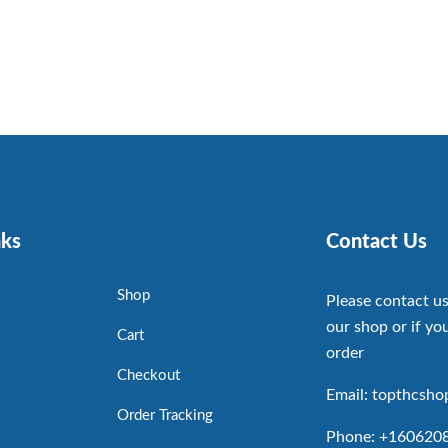
nks
Contact Us
Shop
Please contact us
our shop or if you
Cart
order
Checkout
Email: topthcsh
Order Tracking
Phone: +160620