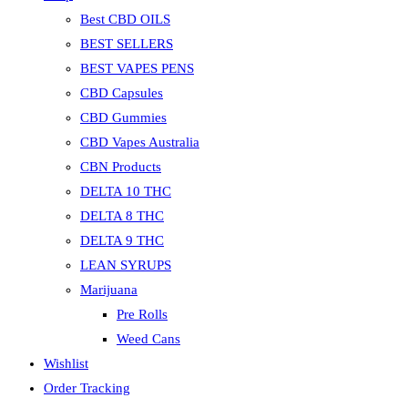
Best CBD OILS
BEST SELLERS
BEST VAPES PENS
CBD Capsules
CBD Gummies
CBD Vapes Australia
CBN Products
DELTA 10 THC
DELTA 8 THC
DELTA 9 THC
LEAN SYRUPS
Marijuana
Pre Rolls
Weed Cans
Wishlist
Order Tracking