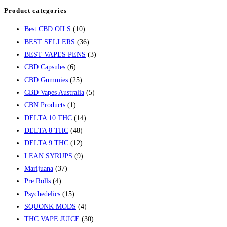
Product categories
Best CBD OILS
(10)
BEST SELLERS
(36)
BEST VAPES PENS
(3)
CBD Capsules
(6)
CBD Gummies
(25)
CBD Vapes Australia
(5)
CBN Products
(1)
DELTA 10 THC
(14)
DELTA 8 THC
(48)
DELTA 9 THC
(12)
LEAN SYRUPS
(9)
Marijuana
(37)
Pre Rolls
(4)
Psychedelics
(15)
SQUONK MODS
(4)
THC VAPE JUICE
(30)