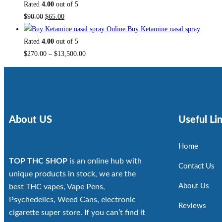
Rated
4.00
out of 5
$
90.00
$
65.00
Buy Ketamine nasal spray
Rated
4.00
out of 5
$
270.00
–
$
13,500.00
About US
Useful Li
Home
TOP THC SHOP
is an online hub with
Contact Us
unique products in stock, we are the
About Us
best THC vapes, Vape Pens,
Psychedelics, Weed Cans, electronic
Reviews
cigarette super store. If you can’t find it