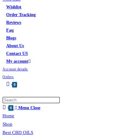
Wishlist
Order Tracking
Reviews
Faq
Blogs
About Us
Contact US
My account
Account details
Orders
0
Menu
Close
0
Home
Shop
Best CBD OILS