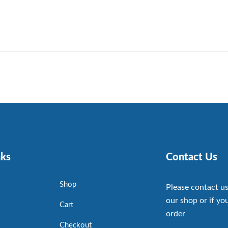
nks
Contact Us
Shop
Please contact us
our shop or if you
Cart
order
Checkout