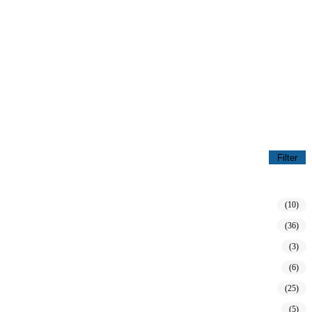
Filter
(10)
(36)
(3)
(6)
(25)
(5)