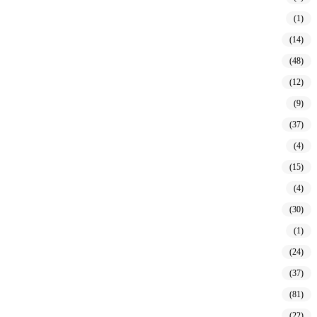
(1)
(14)
(48)
(12)
(9)
(37)
(4)
(15)
(4)
(30)
(1)
(24)
(37)
(81)
(22)