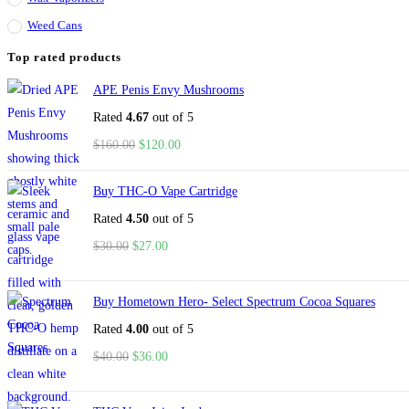
Weed Cans
Top rated products
APE Penis Envy Mushrooms
Rated
4.67
out of 5
$
160.00
$
120.00
Buy THC-O Vape Cartridge
Rated
4.50
out of 5
$
30.00
$
27.00
Buy Hometown Hero- Select Spectrum Cocoa Squares
Rated
4.00
out of 5
$
40.00
$
36.00