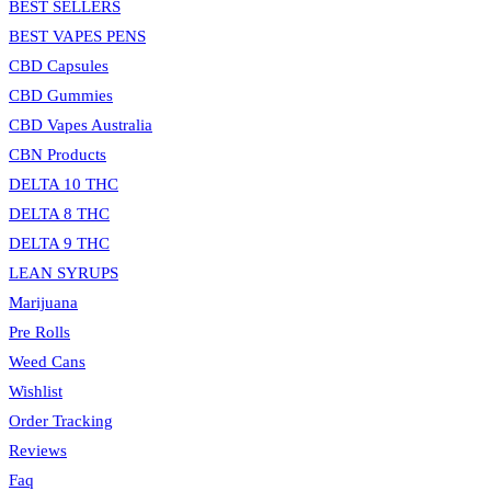
BEST SELLERS
BEST VAPES PENS
CBD Capsules
CBD Gummies
CBD Vapes Australia
CBN Products
DELTA 10 THC
DELTA 8 THC
DELTA 9 THC
LEAN SYRUPS
Marijuana
Pre Rolls
Weed Cans
Wishlist
Order Tracking
Reviews
Faq