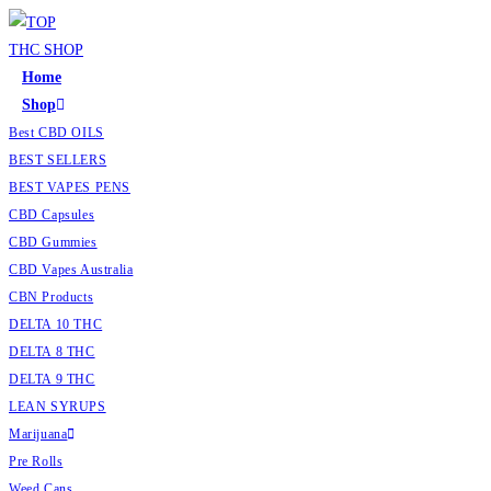
Home
Shop
Best CBD OILS
BEST SELLERS
BEST VAPES PENS
CBD Capsules
CBD Gummies
CBD Vapes Australia
CBN Products
DELTA 10 THC
DELTA 8 THC
DELTA 9 THC
LEAN SYRUPS
Marijuana
Pre Rolls
Weed Cans