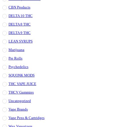
CBN Products
DELTA 10 THC
DELTA 8 THC
DELTA 9 THC
LEAN SYRUPS
Marijuana
Pre Rolls
Psychedelics
SQUONK MODS
THC VAPE JUICE
THCV Gummies
Uncategorized
Vape Brands
Vape Pens & Cartridges
Wax Vaporizers