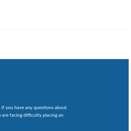
 if you have any questions about
 are facing difficulty placing an