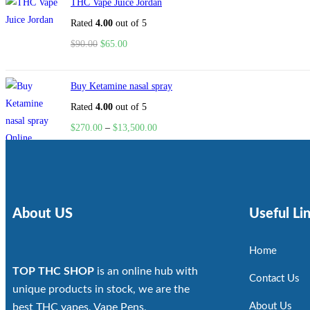
THC Vape Juice Jordan
Rated
4.00
out of 5
$
90.00
$
65.00
Buy Ketamine nasal spray
Rated
4.00
out of 5
$
270.00
–
$
13,500.00
About US
Useful Li
Home
TOP THC SHOP
is an online hub with
Contact Us
unique products in stock, we are the
About Us
best THC vapes, Vape Pens,