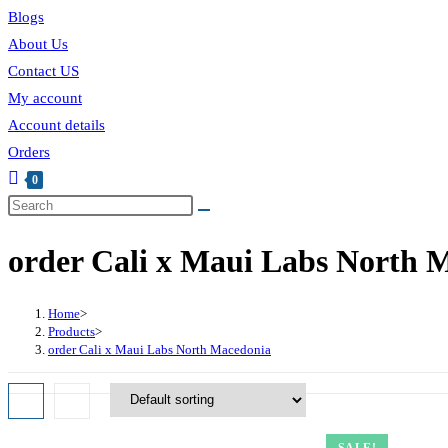
Blogs
About Us
Contact US
My account
Account details
Orders
0
order Cali x Maui Labs North 
Home
>
Products
>
order Cali x Maui Labs North Macedonia
SALE!