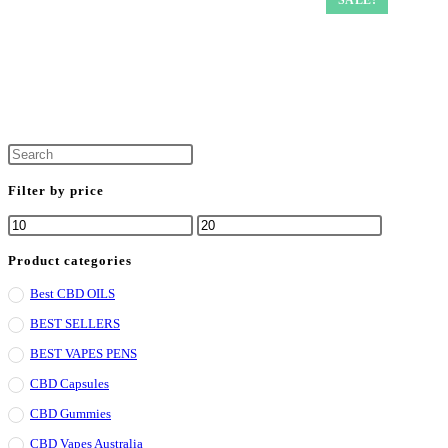
Filter by price
Product categories
Best CBD OILS
BEST SELLERS
BEST VAPES PENS
CBD Capsules
CBD Gummies
CBD Vapes Australia