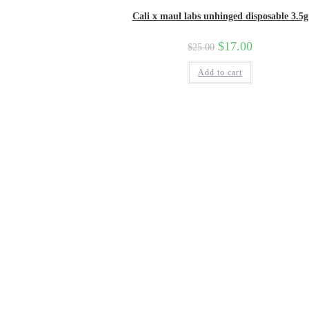
Cali x maul labs unhinged disposable 3.5g
$
17.00
$
25.00
Add to cart