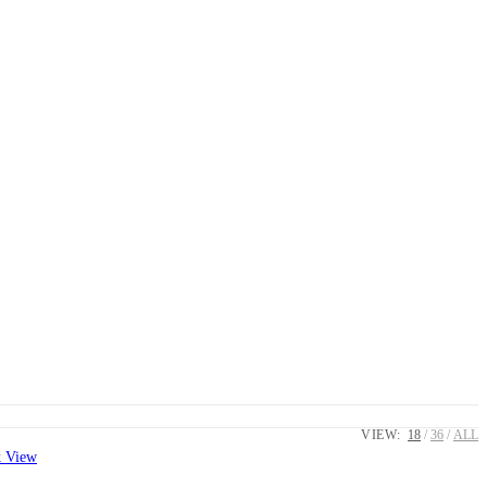
VIEW:
18
36
ALL
 View