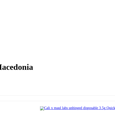
Macedonia
Quick