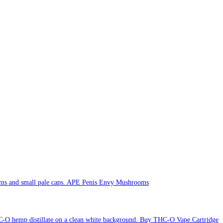
APE Penis Envy Mushrooms
Buy THC-O Vape Cartridge