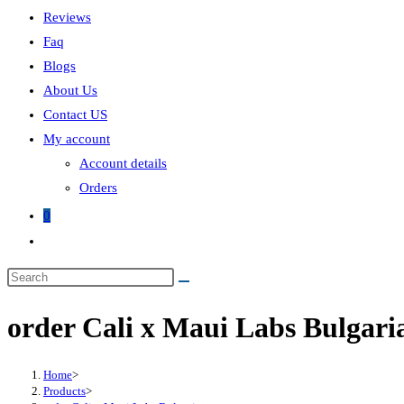
Reviews
Faq
Blogs
About Us
Contact US
My account
Account details
Orders
0
Toggle
website
search
order Cali x Maui Labs Bulgari
Home
>
Products
>