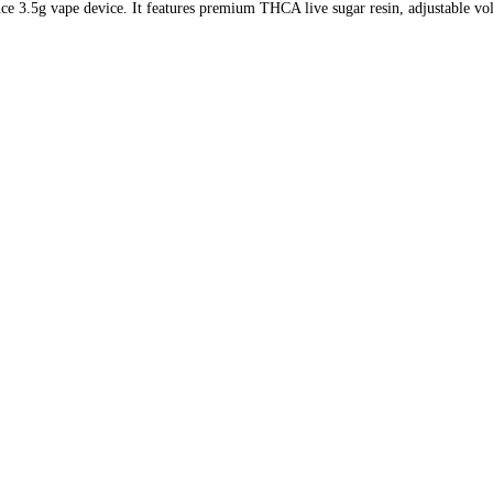
 3.5g vape device. It features premium THCA live sugar resin, adjustable volta