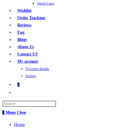
Weed Cans
Wishlist
Order Tracking
Reviews
Faq
Blogs
About Us
Contact US
My account
Account details
Orders
0
Toggle
website
search
0
Menu
Close
Home