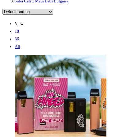
order Cali x Maui Labs Bulgaria
View:
18
36
All