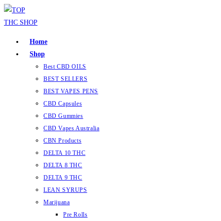
Skip
to
content
Home
Shop
Best CBD OILS
BEST SELLERS
BEST VAPES PENS
CBD Capsules
CBD Gummies
CBD Vapes Australia
CBN Products
DELTA 10 THC
DELTA 8 THC
DELTA 9 THC
LEAN SYRUPS
Marijuana
Pre Rolls