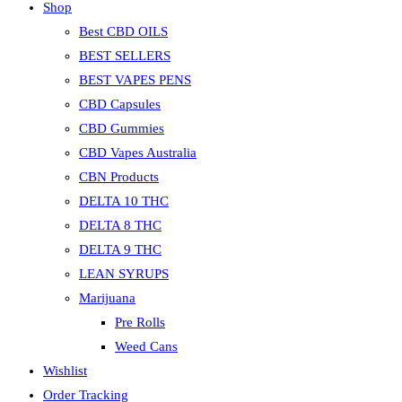
Shop
Best CBD OILS
BEST SELLERS
BEST VAPES PENS
CBD Capsules
CBD Gummies
CBD Vapes Australia
CBN Products
DELTA 10 THC
DELTA 8 THC
DELTA 9 THC
LEAN SYRUPS
Marijuana
Pre Rolls
Weed Cans
Wishlist
Order Tracking