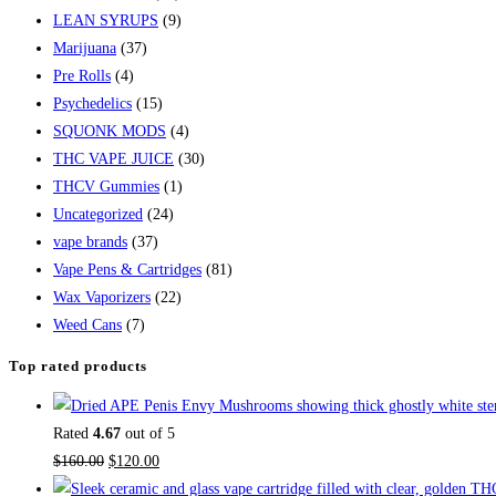
LEAN SYRUPS
(9)
Marijuana
(37)
Pre Rolls
(4)
Psychedelics
(15)
SQUONK MODS
(4)
THC VAPE JUICE
(30)
THCV Gummies
(1)
Uncategorized
(24)
vape brands
(37)
Vape Pens & Cartridges
(81)
Wax Vaporizers
(22)
Weed Cans
(7)
Top rated products
Rated
4.67
out of 5
Original
Current
$
160.00
$
120.00
price
price