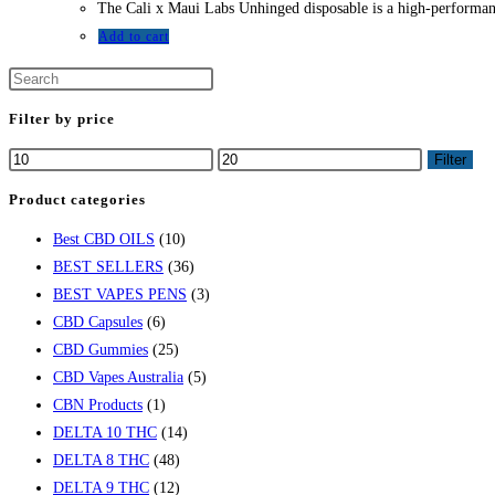
The Cali x Maui Labs Unhinged disposable is a high-performance
was:
is:
$25.00.
$17.00.
Add to cart
Filter by price
Min
Max
Filter
price
price
Product categories
Best CBD OILS
(10)
BEST SELLERS
(36)
BEST VAPES PENS
(3)
CBD Capsules
(6)
CBD Gummies
(25)
CBD Vapes Australia
(5)
CBN Products
(1)
DELTA 10 THC
(14)
DELTA 8 THC
(48)
DELTA 9 THC
(12)