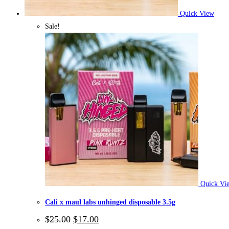
Quick View
Sale!
Quick Vi
Cali x maul labs unhinged disposable 3.5g
Original
Current
$
25.00
$
17.00
price
price