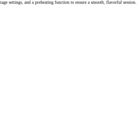
ge settings, and a preheating function to ensure a smooth, flavorful session.