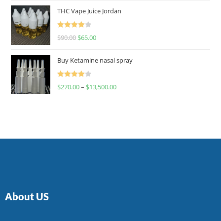
of 5
THC Vape Juice Jordan
Rated
$
90.00
$
65.00
4.00
out
of 5
Buy Ketamine nasal spray
Rated
$
270.00
–
$
13,500.00
4.00
out
of 5
About US