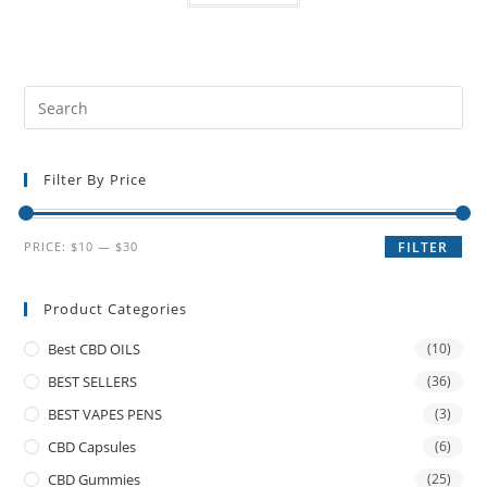
Filter By Price
PRICE:
$10
—
$30
FILTER
Product Categories
Best CBD OILS
(10)
BEST SELLERS
(36)
BEST VAPES PENS
(3)
CBD Capsules
(6)
CBD Gummies
(25)