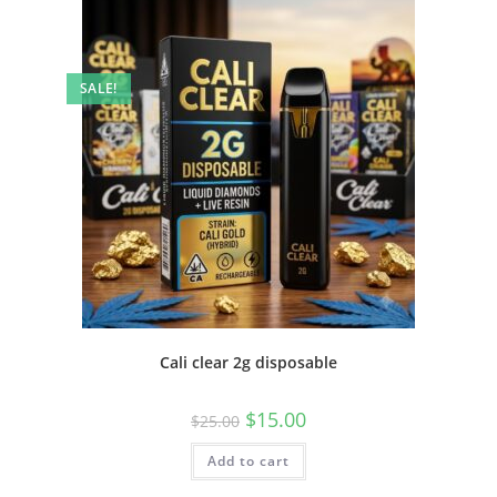
SALE!
Cali clear 2g disposable
$
15.00
$
25.00
Add to cart