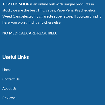
TOP THC SHOP
is an online hub with unique products in
stock, we are the best THC vapes, Vape Pens, Psychedelics,
Weed Cans, electronic cigarette super store. If you can’t find it
here, you won’t find it anywhere else.
NO MEDICAL CARD REQUIRED.
Useful Links
Home
Contact Us
About Us
Reviews