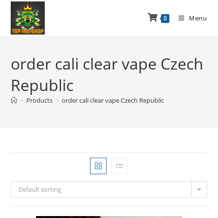
Menu
0
order cali clear vape Czech
Republic
>
Products
>
order cali clear vape Czech Republic
Default sorting