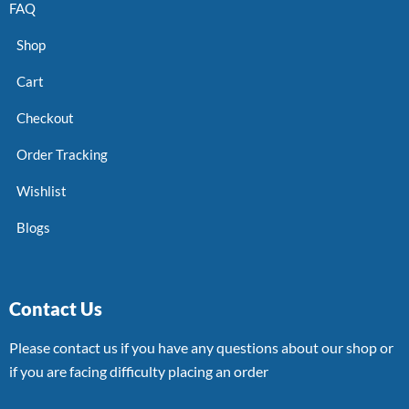
FAQ
Shop
Cart
Checkout
Order Tracking
Wishlist
Blogs
Contact Us
Please contact us if you have any questions about our shop or
if you are facing difficulty placing an order