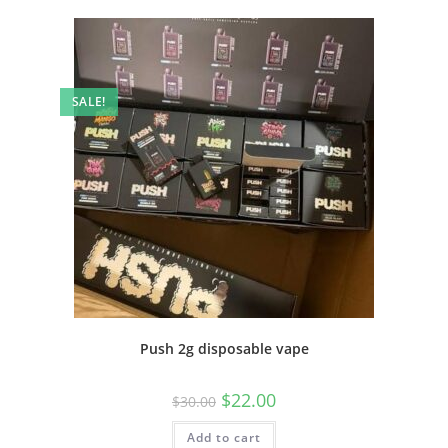
SALE!
Push 2g disposable vape
$
22.00
$
30.00
Add to cart