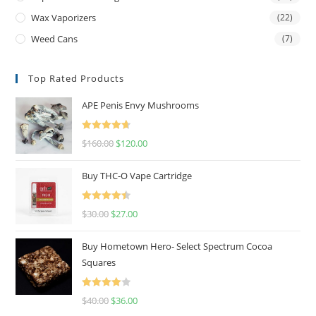
Wax Vaporizers
(22)
Weed Cans
(7)
Top Rated Products
APE Penis Envy Mushrooms
Rated
4.67
$
160.00
$
120.00
out of 5
Buy THC-O Vape Cartridge
Rated
4.50
$
30.00
$
27.00
out of 5
Buy Hometown Hero- Select Spectrum Cocoa
Squares
Rated
$
40.00
$
36.00
4.00
out