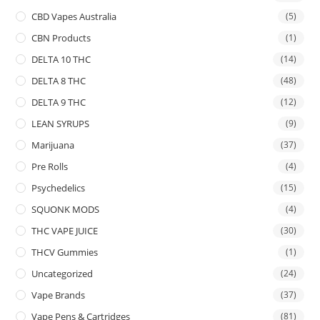
CBD Vapes Australia
(5)
CBN Products
(1)
DELTA 10 THC
(14)
DELTA 8 THC
(48)
DELTA 9 THC
(12)
LEAN SYRUPS
(9)
Marijuana
(37)
Pre Rolls
(4)
Psychedelics
(15)
SQUONK MODS
(4)
THC VAPE JUICE
(30)
THCV Gummies
(1)
Uncategorized
(24)
Vape Brands
(37)
Vape Pens & Cartridges
(81)