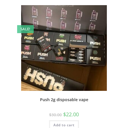
SALE!
Push 2g disposable vape
$
22.00
$
30.00
Add to cart