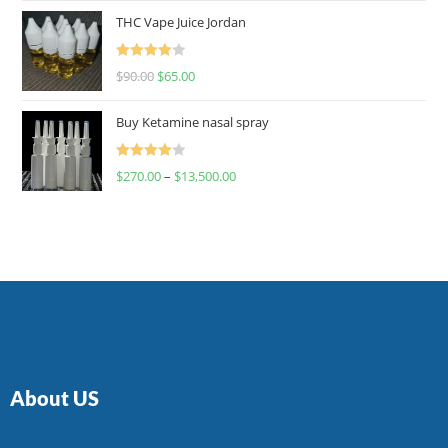
of 5
THC Vape Juice Jordan
Rated
$
90.00
$
65.00
4.00
out
of 5
Buy Ketamine nasal spray
Rated
$
270.00
–
$
13,500.00
4.00
out
of 5
About US