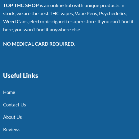
TOP THC SHOP
is an online hub with unique products in
stock, we are the best THC vapes, Vape Pens, Psychedelics,
Weed Cans, electronic cigarette super store. If you can’t find it
here, you won’t find it anywhere else.
NO MEDICAL CARD REQUIRED.
Useful Links
Home
Contact Us
About Us
Reviews