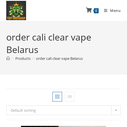
Menu
0
order cali clear vape
Belarus
>
Products
>
order cali clear vape Belarus
Default sorting