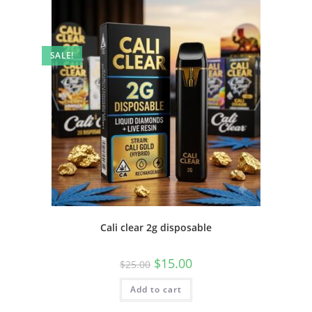
SALE!
Cali clear 2g disposable
$
15.00
$
25.00
Add to cart