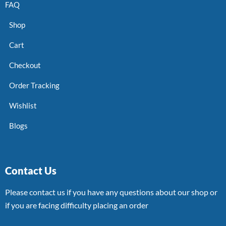
FAQ
Shop
Cart
Checkout
Order Tracking
Wishlist
Blogs
Contact Us
Please contact us if you have any questions about our shop or
if you are facing difficulty placing an order