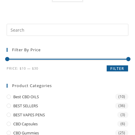
Filter By Price
PRICE:
$10
—
$30
FILTER
Product Categories
Best CBD OILS
(10)
BEST SELLERS
(36)
BEST VAPES PENS
(3)
CBD Capsules
(6)
CBD Gummies
(25)