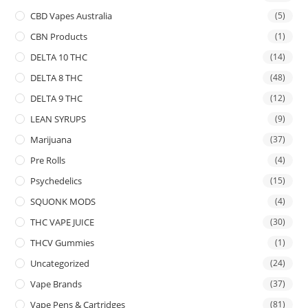
CBD Vapes Australia
(5)
CBN Products
(1)
DELTA 10 THC
(14)
DELTA 8 THC
(48)
DELTA 9 THC
(12)
LEAN SYRUPS
(9)
Marijuana
(37)
Pre Rolls
(4)
Psychedelics
(15)
SQUONK MODS
(4)
THC VAPE JUICE
(30)
THCV Gummies
(1)
Uncategorized
(24)
Vape Brands
(37)
Vape Pens & Cartridges
(81)