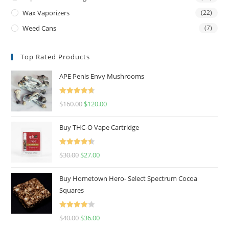
Wax Vaporizers
(22)
Weed Cans
(7)
Top Rated Products
APE Penis Envy Mushrooms
Rated
4.67
$
160.00
$
120.00
out of 5
Buy THC-O Vape Cartridge
Rated
4.50
$
30.00
$
27.00
out of 5
Buy Hometown Hero- Select Spectrum Cocoa
Squares
Rated
$
40.00
$
36.00
4.00
out