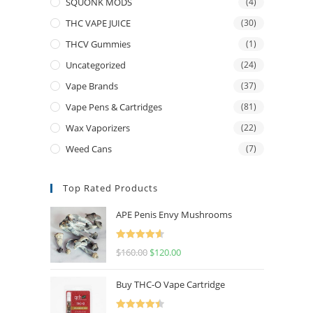
SQUONK MODS
(4)
THC VAPE JUICE
(30)
THCV Gummies
(1)
Uncategorized
(24)
Vape Brands
(37)
Vape Pens & Cartridges
(81)
Wax Vaporizers
(22)
Weed Cans
(7)
Top Rated Products
APE Penis Envy Mushrooms
Rated
4.67
$
160.00
$
120.00
out of 5
Buy THC-O Vape Cartridge