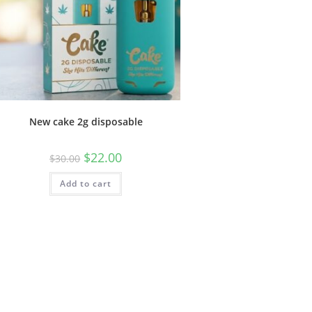
New cake 2g disposable
$
22.00
$
30.00
Add to cart