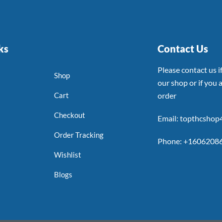
ks
Contact Us
Please contact us 
Shop
our shop or if you a
Cart
order
Checkout
Email: topthcsho
Order Tracking
Phone: +1606208
Wishlist
Blogs