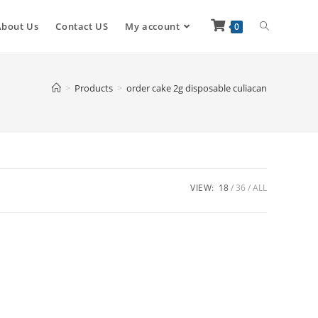
About Us
Contact US
My account
0
>
Products
>
order cake 2g disposable culiacan
VIEW:
18
36
ALL