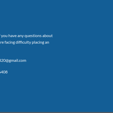
if you have any questions about
re facing difficulty placing an
p420@gmail.com
6408