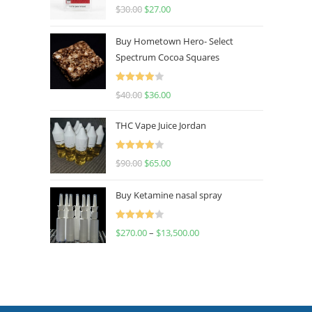
Rated
4.50
$
30.00
$
27.00
out of 5
Buy Hometown Hero- Select
Spectrum Cocoa Squares
Rated
$
40.00
$
36.00
4.00
out
of 5
THC Vape Juice Jordan
Rated
$
90.00
$
65.00
4.00
out
of 5
Buy Ketamine nasal spray
Rated
$
270.00
–
$
13,500.00
4.00
out
of 5