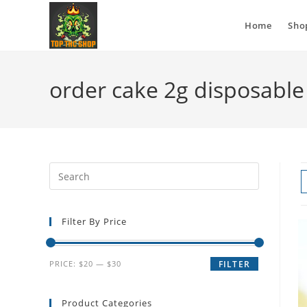
Home
Sho
order cake 2g disposable
Filter By Price
PRICE:
$20
—
$30
FILTER
Product Categories