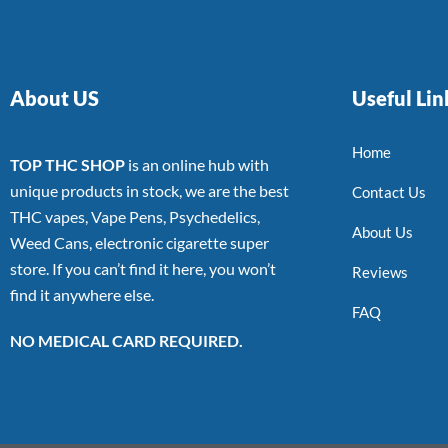
About US
Useful Lin
Home
TOP THC SHOP
is an online hub with
unique products in stock, we are the best
Contact Us
THC vapes, Vape Pens, Psychedelics,
About Us
Weed Cans, electronic cigarette super
store. If you can’t find it here, you won’t
Reviews
find it anywhere else.
FAQ
NO MEDICAL CARD REQUIRED.