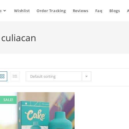
p
Wishlist
Order Tracking
Reviews
Faq
Blogs
 culiacan
Default sorting
SALE!