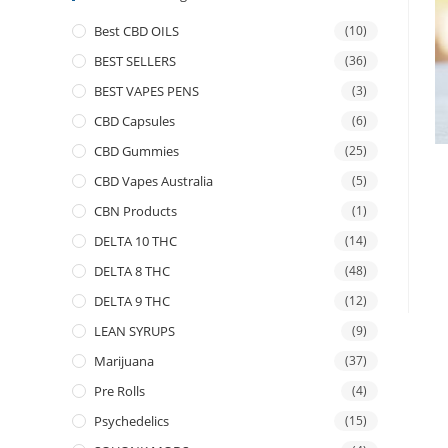
Best CBD OILS
(10)
BEST SELLERS
(36)
BEST VAPES PENS
(3)
CBD Capsules
(6)
CBD Gummies
(25)
CBD Vapes Australia
(5)
CBN Products
(1)
DELTA 10 THC
(14)
DELTA 8 THC
(48)
DELTA 9 THC
(12)
LEAN SYRUPS
(9)
Marijuana
(37)
Pre Rolls
(4)
Psychedelics
(15)