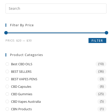
Filter By Price
PRICE:
$20
—
$30
FILTER
Product Categories
Best CBD OILS
(10)
BEST SELLERS
(36)
BEST VAPES PENS
(3)
CBD Capsules
(6)
CBD Gummies
(25)
CBD Vapes Australia
(5)
CBN Products
(1)