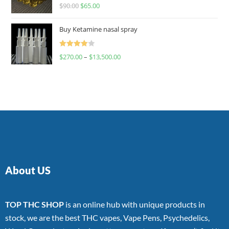
Rated
$
90.00
$
65.00
4.00
out
of 5
Buy Ketamine nasal spray
Rated
$
270.00
–
$
13,500.00
4.00
out
of 5
About US
TOP THC SHOP
is an online hub with unique products in
stock, we are the best THC vapes, Vape Pens, Psychedelics,