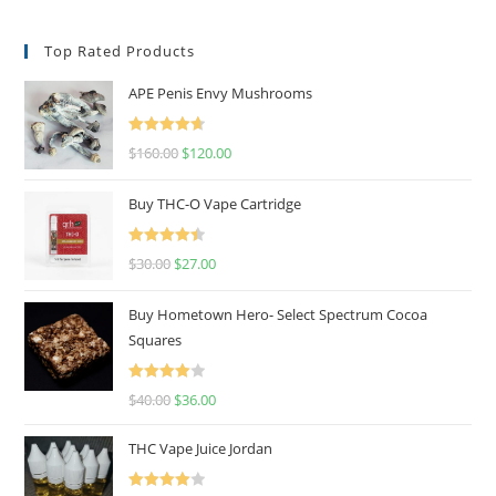
Top Rated Products
APE Penis Envy Mushrooms
Rated
4.67
$
160.00
$
120.00
out of 5
Buy THC-O Vape Cartridge
Rated
4.50
$
30.00
$
27.00
out of 5
Buy Hometown Hero- Select Spectrum Cocoa
Squares
Rated
$
40.00
$
36.00
4.00
out
of 5
THC Vape Juice Jordan