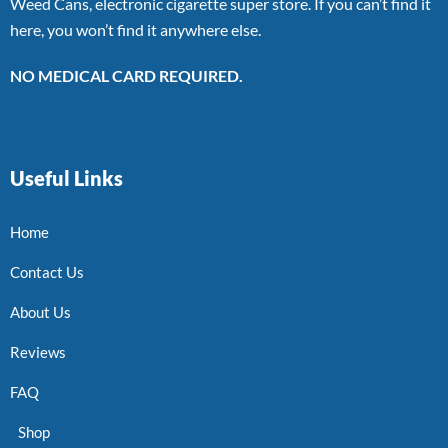
Weed Cans, electronic cigarette super store. If you can’t find it
here, you won’t find it anywhere else.
NO MEDICAL CARD REQUIRED.
Useful Links
Home
Contact Us
About Us
Reviews
FAQ
Shop