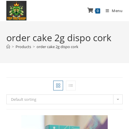
Menu
0
order cake 2g dispo cork
>
Products
>
order cake 2g dispo cork
Default sorting