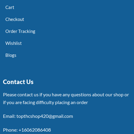
Cart
Checkout
Order Tracking
Wishlist
Blogs
Contact Us
Please contact us if you have any questions about our shop or
if you are facing difficulty placing an order
Email: topthcshop420@gmail.com
Phone: +16062086408