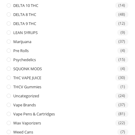
DELTA 10 THC
(14)
DELTA 8 THC
(48)
DELTA 9 THC
(12)
LEAN SYRUPS
(9)
Marijuana
(37)
Pre Rolls
(4)
Psychedelics
(15)
SQUONK MODS
(4)
THC VAPE JUICE
(30)
THCV Gummies
(1)
Uncategorized
(24)
Vape Brands
(37)
Vape Pens & Cartridges
(81)
Wax Vaporizers
(22)
Weed Cans
(7)