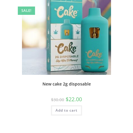
SALE!
New cake 2g disposable
$
22.00
$
30.00
Add to cart