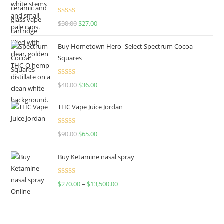
Rated
4.50
$
30.00
$
27.00
out of 5
Buy Hometown Hero- Select Spectrum Cocoa
Squares
Rated
$
40.00
$
36.00
4.00
out
of 5
THC Vape Juice Jordan
Rated
$
90.00
$
65.00
4.00
out
of 5
Buy Ketamine nasal spray
Rated
$
270.00
–
$
13,500.00
4.00
out
of 5