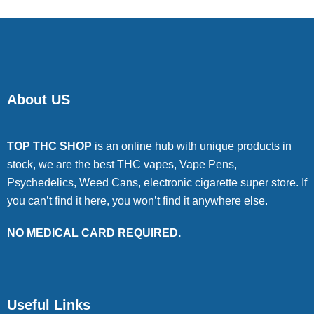
About US
TOP THC SHOP
is an online hub with unique products in
stock, we are the best THC vapes, Vape Pens,
Psychedelics, Weed Cans, electronic cigarette super store. If
you can’t find it here, you won’t find it anywhere else.
NO MEDICAL CARD REQUIRED.
Useful Links