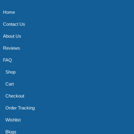
Home
Contact Us
About Us
Reviews
FAQ
Shop
Cart
Checkout
Order Tracking
Wishlist
Blogs