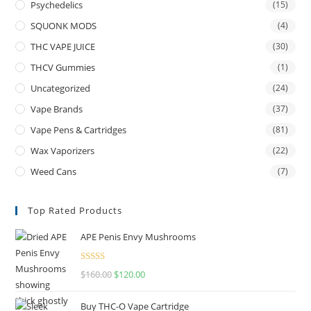
Psychedelics
(15)
SQUONK MODS
(4)
THC VAPE JUICE
(30)
THCV Gummies
(1)
Uncategorized
(24)
Vape Brands
(37)
Vape Pens & Cartridges
(81)
Wax Vaporizers
(22)
Weed Cans
(7)
Top Rated Products
APE Penis Envy Mushrooms
Rated
4.67
$
160.00
$
120.00
out of 5
Buy THC-O Vape Cartridge