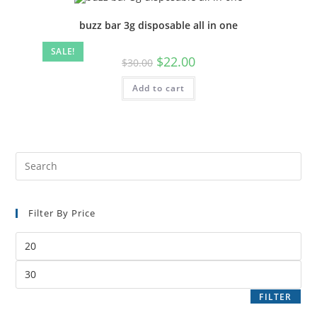
buzz bar 3g disposable all in one
SALE!
$
22.00
$
30.00
Add to cart
Filter By Price
FILTER