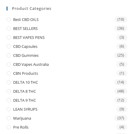
Product Categories
Best CBD OILS
(10)
BEST SELLERS
(36)
BEST VAPES PENS
(3)
CBD Capsules
(6)
CBD Gummies
(25)
CBD Vapes Australia
(5)
CBN Products
(1)
DELTA 10 THC
(14)
DELTA 8 THC
(48)
DELTA 9 THC
(12)
LEAN SYRUPS
(9)
Marijuana
(37)
Pre Rolls
(4)