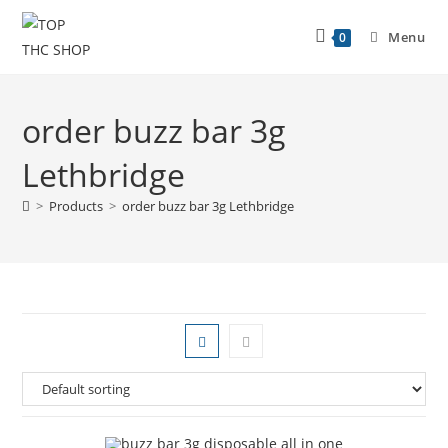
Menu
0
order buzz bar 3g
Lethbridge
>
Products
>
order buzz bar 3g Lethbridge