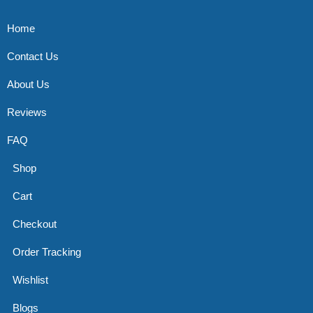
Home
Contact Us
About Us
Reviews
FAQ
Shop
Cart
Checkout
Order Tracking
Wishlist
Blogs