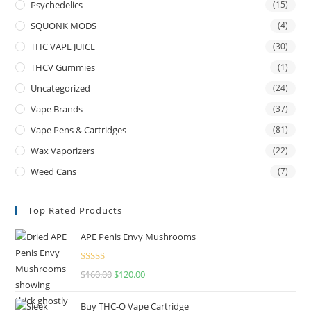
Psychedelics
(15)
SQUONK MODS
(4)
THC VAPE JUICE
(30)
THCV Gummies
(1)
Uncategorized
(24)
Vape Brands
(37)
Vape Pens & Cartridges
(81)
Wax Vaporizers
(22)
Weed Cans
(7)
Top Rated Products
APE Penis Envy Mushrooms
Rated
4.67
$
160.00
$
120.00
out of 5
Buy THC-O Vape Cartridge