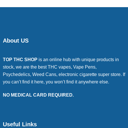
About US
TOP THC SHOP
is an online hub with unique products in
stock, we are the best THC vapes, Vape Pens,
Psychedelics, Weed Cans, electronic cigarette super store. If
you can’t find it here, you won’t find it anywhere else.
NO MEDICAL CARD REQUIRED.
Useful Links