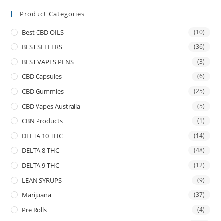
Product Categories
Best CBD OILS
(10)
BEST SELLERS
(36)
BEST VAPES PENS
(3)
CBD Capsules
(6)
CBD Gummies
(25)
CBD Vapes Australia
(5)
CBN Products
(1)
DELTA 10 THC
(14)
DELTA 8 THC
(48)
DELTA 9 THC
(12)
LEAN SYRUPS
(9)
Marijuana
(37)
Pre Rolls
(4)