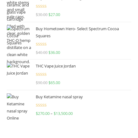
Rated
4.50
$
30.00
$
27.00
out of 5
Buy Hometown Hero- Select Spectrum Cocoa
Squares
Rated
$
40.00
$
36.00
4.00
out
of 5
THC Vape Juice Jordan
Rated
$
90.00
$
65.00
4.00
out
of 5
Buy Ketamine nasal spray
Rated
$
270.00
–
$
13,500.00
4.00
out
of 5