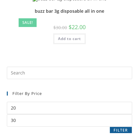
buzz bar 3g disposable all in one
SALE!
$
22.00
$
30.00
Add to cart
Filter By Price
FILTER