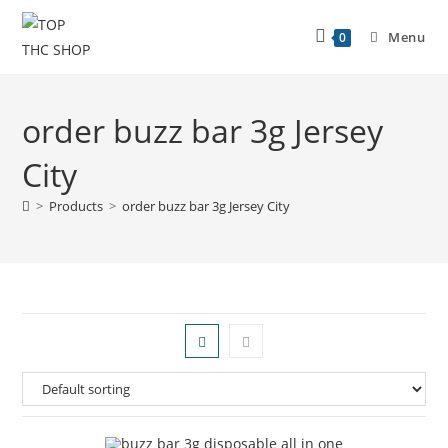
Menu
0
order buzz bar 3g Jersey
City
>
Products
>
order buzz bar 3g Jersey City