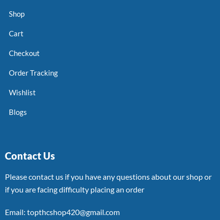
Shop
Cart
Checkout
Order Tracking
Wishlist
Blogs
Contact Us
Please contact us if you have any questions about our shop or
if you are facing difficulty placing an order
Email: topthcshop420@gmail.com