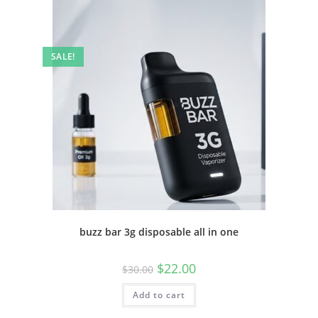
SALE!
buzz bar 3g disposable all in one
$
22.00
$
30.00
Add to cart