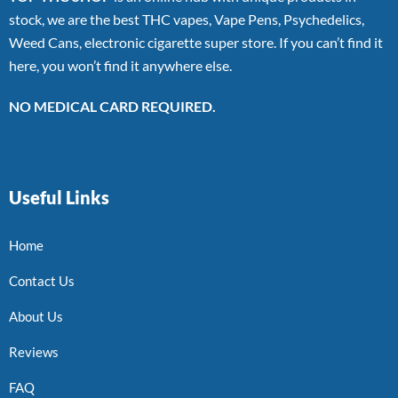
stock, we are the best THC vapes, Vape Pens, Psychedelics,
Weed Cans, electronic cigarette super store. If you can’t find it
here, you won’t find it anywhere else.
NO MEDICAL CARD REQUIRED.
Useful Links
Home
Contact Us
About Us
Reviews
FAQ