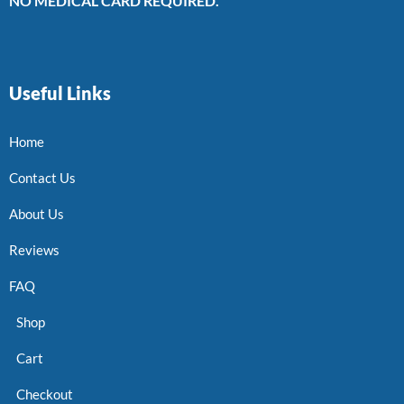
NO MEDICAL CARD REQUIRED.
Useful Links
Home
Contact Us
About Us
Reviews
FAQ
Shop
Cart
Checkout