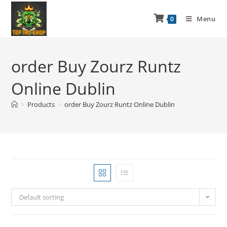
Menu
0
order Buy Zourz Runtz
Online Dublin
>
Products
>
order Buy Zourz Runtz Online Dublin
Default sorting