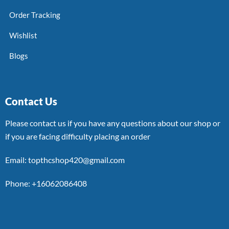
Order Tracking
Wishlist
Blogs
Contact Us
Please contact us if you have any questions about our shop or
if you are facing difficulty placing an order
Email: topthcshop420@gmail.com
Phone: +16062086408