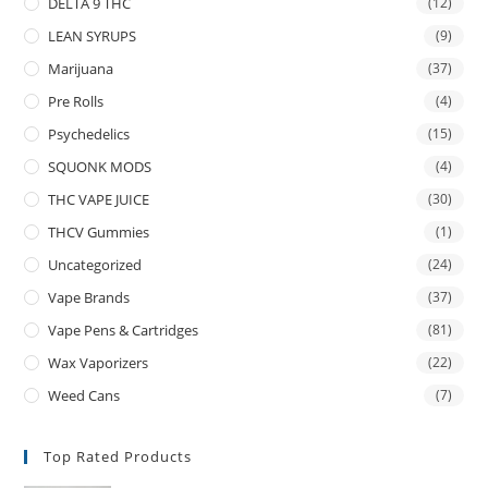
DELTA 9 THC
(12)
LEAN SYRUPS
(9)
Marijuana
(37)
Pre Rolls
(4)
Psychedelics
(15)
SQUONK MODS
(4)
THC VAPE JUICE
(30)
THCV Gummies
(1)
Uncategorized
(24)
Vape Brands
(37)
Vape Pens & Cartridges
(81)
Wax Vaporizers
(22)
Weed Cans
(7)
Top Rated Products