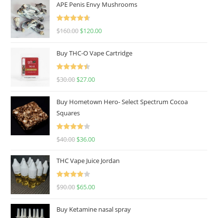
APE Penis Envy Mushrooms
Rated
4.67
$
160.00
$
120.00
out of 5
Buy THC-O Vape Cartridge
Rated
4.50
$
30.00
$
27.00
out of 5
Buy Hometown Hero- Select Spectrum Cocoa
Squares
Rated
$
40.00
$
36.00
4.00
out
of 5
THC Vape Juice Jordan
Rated
$
90.00
$
65.00
4.00
out
of 5
Buy Ketamine nasal spray