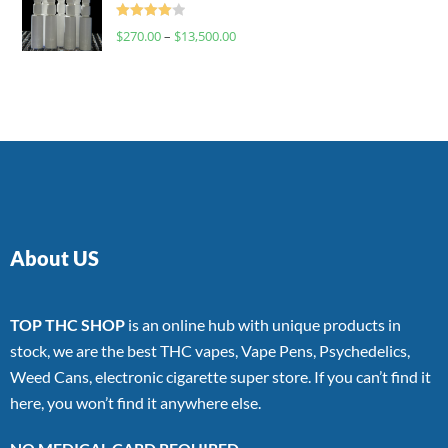
Rated
$
270.00
–
$
13,500.00
4.00
out
of 5
About US
TOP THC SHOP
is an online hub with unique products in
stock, we are the best THC vapes, Vape Pens, Psychedelics,
Weed Cans, electronic cigarette super store. If you can’t find it
here, you won’t find it anywhere else.