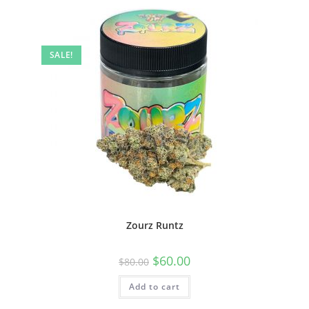
SALE!
Zourz Runtz
$
60.00
$
80.00
Add to cart