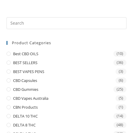
Product Categories
Best CBD OILS
(10)
BEST SELLERS
(36)
BEST VAPES PENS
(3)
CBD Capsules
(6)
CBD Gummies
(25)
CBD Vapes Australia
(5)
CBN Products
(1)
DELTA 10 THC
(14)
DELTA 8 THC
(48)