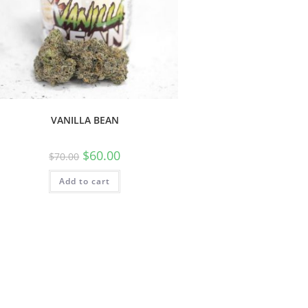
VANILLA BEAN
$
60.00
$
70.00
Add to cart