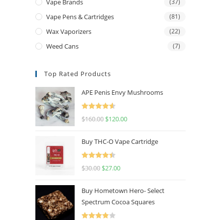
Vape Brands
(37)
Vape Pens & Cartridges
(81)
Wax Vaporizers
(22)
Weed Cans
(7)
Top Rated Products
APE Penis Envy Mushrooms
Rated
4.67
$
160.00
$
120.00
out of 5
Buy THC-O Vape Cartridge
Rated
4.50
$
30.00
$
27.00
out of 5
Buy Hometown Hero- Select
Spectrum Cocoa Squares