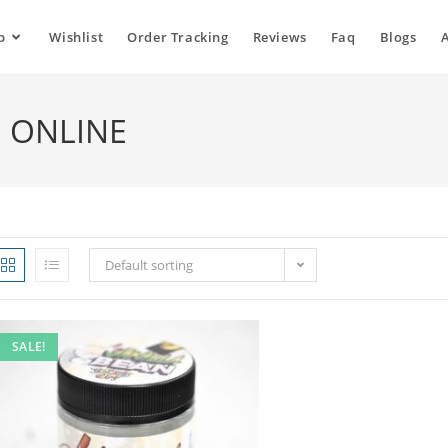
p
Wishlist
Order Tracking
Reviews
Faq
Blogs
N ONLINE
Default sorting
SALE!