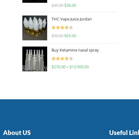
Rated
$
40.00
$
36.00
4.00
out
of 5
THC Vape Juice Jordan
Rated
$
90.00
$
65.00
4.00
out
of 5
Buy Ketamine nasal spray
Rated
$
270.00
–
$
13,500.00
4.00
out
of 5
About US
Useful Lin