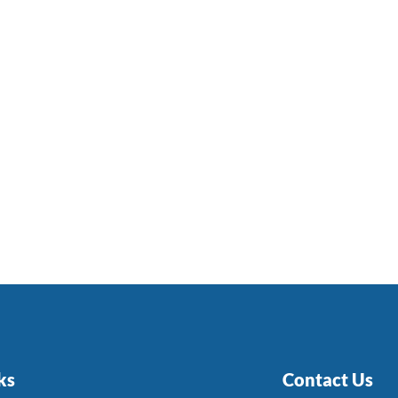
ks
Contact Us