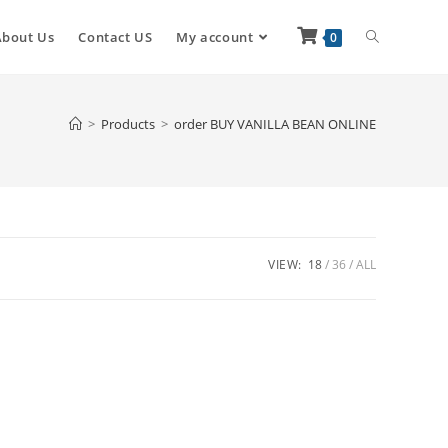
About Us
Contact US
My account
0
>
Products
>
order BUY VANILLA BEAN ONLINE
VIEW:
18
36
ALL