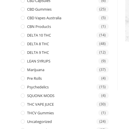
CBD Capsules
(6)
CBD Gummies
(25)
CBD Vapes Australia
(5)
CBN Products
(1)
DELTA 10 THC
(14)
DELTA 8 THC
(48)
DELTA 9 THC
(12)
LEAN SYRUPS
(9)
Marijuana
(37)
Pre Rolls
(4)
Psychedelics
(15)
SQUONK MODS
(4)
THC VAPE JUICE
(30)
THCV Gummies
(1)
Uncategorized
(24)