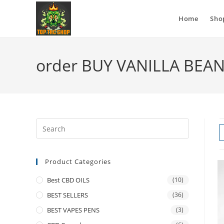
Home
Sho
order BUY VANILLA BEA
Product Categories
Best CBD OILS
(10)
BEST SELLERS
(36)
BEST VAPES PENS
(3)