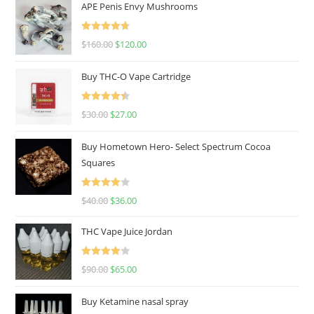
APE Penis Envy Mushrooms
Rated
4.67
$
160.00
$
120.00
out of 5
Buy THC-O Vape Cartridge
Rated
4.50
$
30.00
$
27.00
out of 5
Buy Hometown Hero- Select Spectrum Cocoa
Squares
Rated
$
40.00
$
36.00
4.00
out
of 5
THC Vape Juice Jordan
Rated
$
90.00
$
65.00
4.00
out
of 5
Buy Ketamine nasal spray