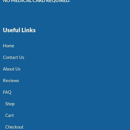
NO MEDICAL CARD REQUIRED.
Useful Links
Home
Contact Us
About Us
Reviews
FAQ
Shop
Cart
Checkout