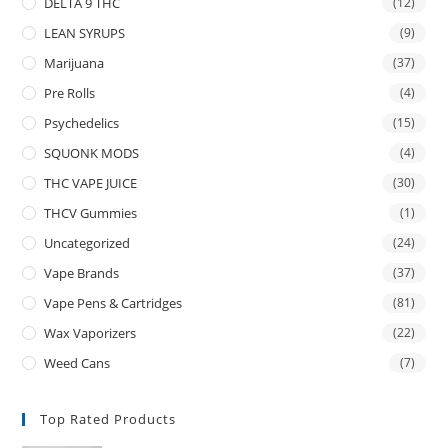
DELTA 9 THC
(12)
LEAN SYRUPS
(9)
Marijuana
(37)
Pre Rolls
(4)
Psychedelics
(15)
SQUONK MODS
(4)
THC VAPE JUICE
(30)
THCV Gummies
(1)
Uncategorized
(24)
Vape Brands
(37)
Vape Pens & Cartridges
(81)
Wax Vaporizers
(22)
Weed Cans
(7)
Top Rated Products