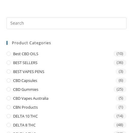
Product Categories
Best CBD OILS
(10)
BEST SELLERS
(36)
BEST VAPES PENS
(3)
CBD Capsules
(6)
CBD Gummies
(25)
CBD Vapes Australia
(5)
CBN Products
(1)
DELTA 10 THC
(14)
DELTA 8 THC
(48)