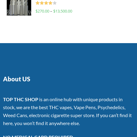
Rated
$
270.00
–
$
13,500.00
4.00
out
of 5
About US
TOP THC SHOP
is an online hub with unique products in
stock, we are the best THC vapes, Vape Pens, Psychedelics,
Weed Cans, electronic cigarette super store. If you can’t find it
here, you won’t find it anywhere else.