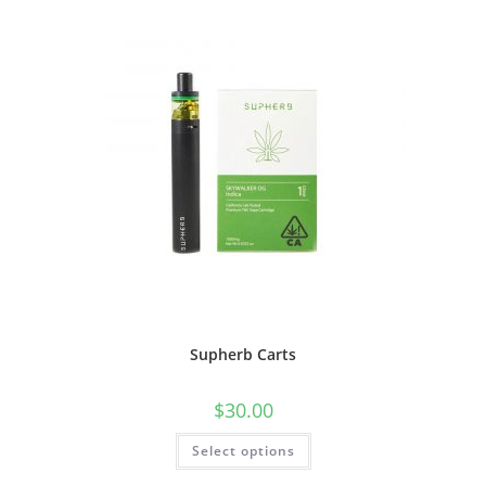
Supherb Carts
$
30.00
Select options