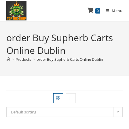
Menu
0
order Buy Supherb Carts
Online Dublin
>
Products
>
order Buy Supherb Carts Online Dublin
Default sorting