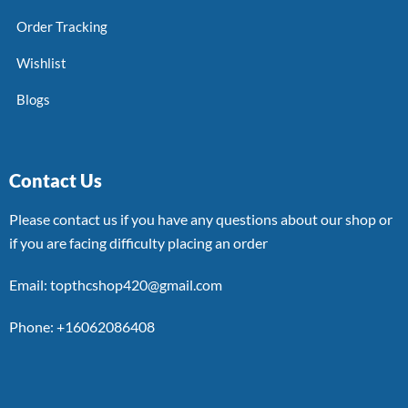
Order Tracking
Wishlist
Blogs
Contact Us
Please contact us if you have any questions about our shop or
if you are facing difficulty placing an order
Email: topthcshop420@gmail.com
Phone: +16062086408