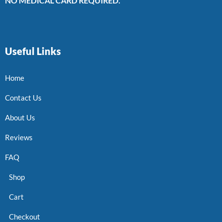
NO MEDICAL CARD REQUIRED.
Useful Links
Home
Contact Us
About Us
Reviews
FAQ
Shop
Cart
Checkout