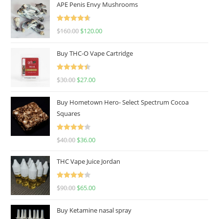
APE Penis Envy Mushrooms
Rated
4.67
$
160.00
$
120.00
out of 5
Buy THC-O Vape Cartridge
Rated
4.50
$
30.00
$
27.00
out of 5
Buy Hometown Hero- Select Spectrum Cocoa
Squares
Rated
$
40.00
$
36.00
4.00
out
of 5
THC Vape Juice Jordan
Rated
$
90.00
$
65.00
4.00
out
of 5
Buy Ketamine nasal spray