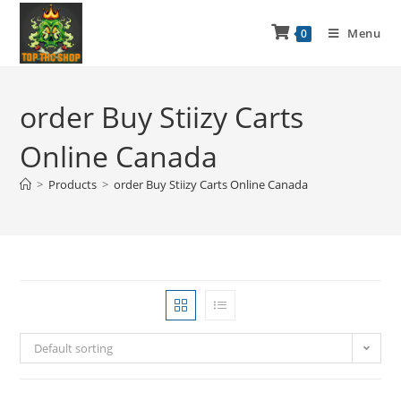
Menu
0
order Buy Stiizy Carts
Online Canada
>
Products
>
order Buy Stiizy Carts Online Canada
Default sorting