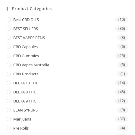
Product Categories
Best CBD OILS
(10)
BEST SELLERS
(36)
BEST VAPES PENS
(3)
CBD Capsules
(6)
CBD Gummies
(25)
CBD Vapes Australia
(5)
CBN Products
(1)
DELTA 10 THC
(14)
DELTA 8 THC
(48)
DELTA 9 THC
(12)
LEAN SYRUPS
(9)
Marijuana
(37)
Pre Rolls
(4)