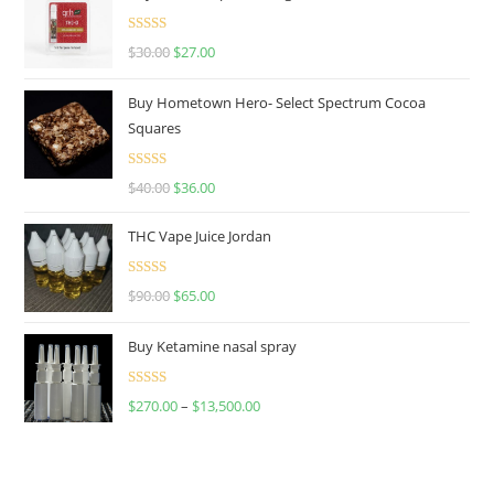
Rated
4.50
$
30.00
$
27.00
out of 5
Buy Hometown Hero- Select Spectrum Cocoa
Squares
Rated
$
40.00
$
36.00
4.00
out
of 5
THC Vape Juice Jordan
Rated
$
90.00
$
65.00
4.00
out
of 5
Buy Ketamine nasal spray
Rated
$
270.00
–
$
13,500.00
4.00
out
of 5