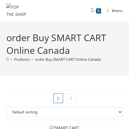
Menu
0
order Buy SMART CART
Online Canada
>
Products
>
order Buy SMART CART Online Canada