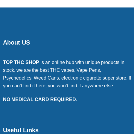
About US
TOP THC SHOP
is an online hub with unique products in
stock, we are the best THC vapes, Vape Pens,
Psychedelics, Weed Cans, electronic cigarette super store. If
you can’t find it here, you won’t find it anywhere else.
NO MEDICAL CARD REQUIRED.
Useful Links