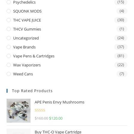
Psychedelics
(15)
SQUONK MODS
(4)
THC VAPE JUICE
(30)
THCV Gummies
(1)
Uncategorized
(24)
Vape Brands
(37)
Vape Pens & Cartridges
(81)
Wax Vaporizers
(22)
Weed Cans
(7)
Top Rated Products
APE Penis Envy Mushrooms
Rated
4.67
$
160.00
$
120.00
out of 5
Buy THC-O Vape Cartridge