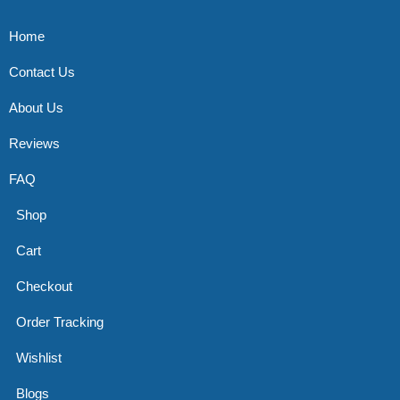
Home
Contact Us
About Us
Reviews
FAQ
Shop
Cart
Checkout
Order Tracking
Wishlist
Blogs