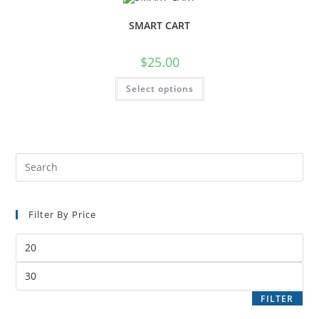
SMART CART
$
25.00
Select options
Filter By Price
FILTER