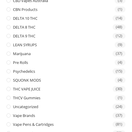
CBD Vapes Australia
(5)
CBN Products
(1)
DELTA 10 THC
(14)
DELTA 8 THC
(48)
DELTA 9 THC
(12)
LEAN SYRUPS
(9)
Marijuana
(37)
Pre Rolls
(4)
Psychedelics
(15)
SQUONK MODS
(4)
THC VAPE JUICE
(30)
THCV Gummies
(1)
Uncategorized
(24)
Vape Brands
(37)
Vape Pens & Cartridges
(81)