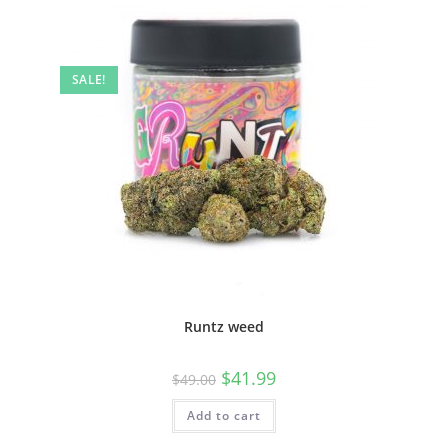
SALE!
Runtz weed
$
41.99
$
49.00
Add to cart