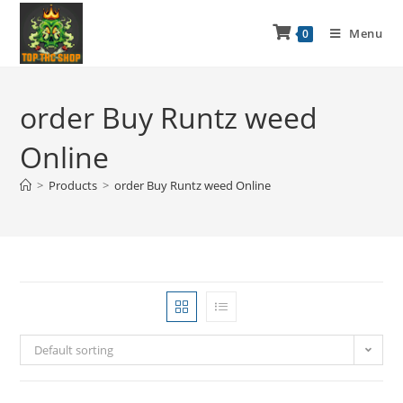
Menu
0
order Buy Runtz weed
Online
>
Products
>
order Buy Runtz weed Online
Default sorting