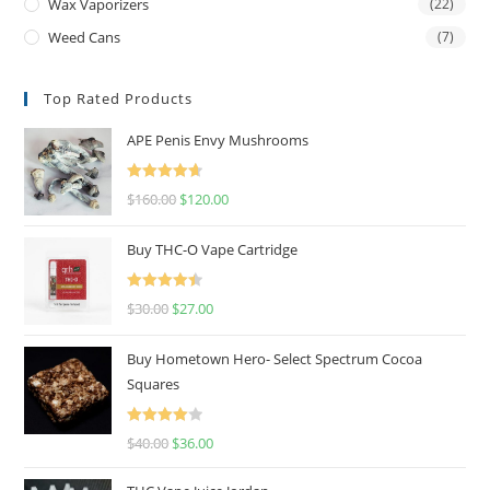
Wax Vaporizers
(22)
Weed Cans
(7)
Top Rated Products
APE Penis Envy Mushrooms
Rated
4.67
$
160.00
$
120.00
out of 5
Buy THC-O Vape Cartridge
Rated
4.50
$
30.00
$
27.00
out of 5
Buy Hometown Hero- Select Spectrum Cocoa
Squares
Rated
$
40.00
$
36.00
4.00
out
of 5