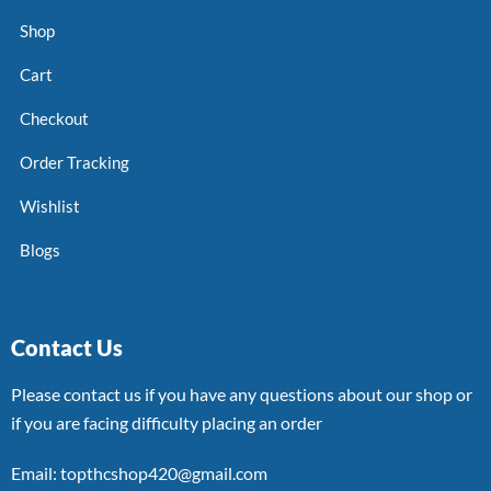
Shop
Cart
Checkout
Order Tracking
Wishlist
Blogs
Contact Us
Please contact us if you have any questions about our shop or
if you are facing difficulty placing an order
Email: topthcshop420@gmail.com