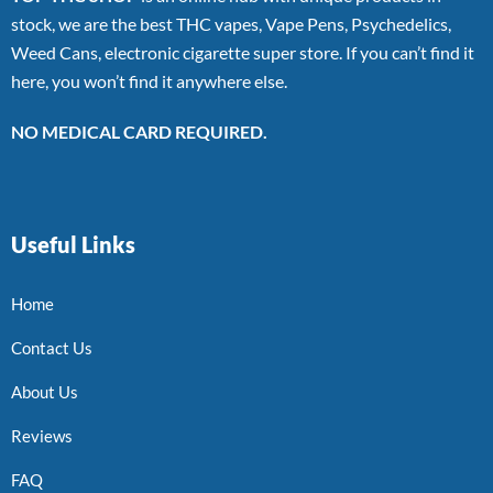
stock, we are the best THC vapes, Vape Pens, Psychedelics,
Weed Cans, electronic cigarette super store. If you can’t find it
here, you won’t find it anywhere else.
NO MEDICAL CARD REQUIRED.
Useful Links
Home
Contact Us
About Us
Reviews
FAQ