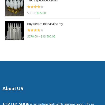
THC Vape Juice Jordan
Rated
$
90.00
$
65.00
4.00
out
of 5
Buy Ketamine nasal spray
Rated
$
270.00
–
$
13,500.00
4.00
out
of 5
About US
TOP THC SHOP
is an online hub with unique products in