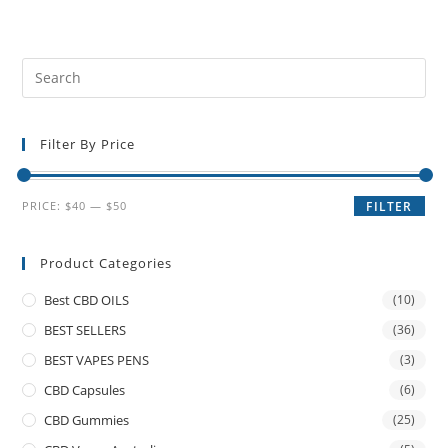
Filter By Price
PRICE:
$40
—
$50
FILTER
Product Categories
Best CBD OILS
(10)
BEST SELLERS
(36)
BEST VAPES PENS
(3)
CBD Capsules
(6)
CBD Gummies
(25)