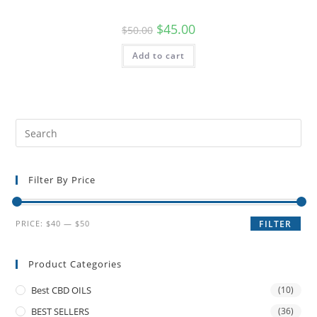
$
45.00
$
50.00
Add to cart
Filter By Price
PRICE:
$40
—
$50
FILTER
Product Categories
Best CBD OILS
(10)
BEST SELLERS
(36)