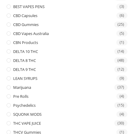
BEST VAPES PENS
(3)
CBD Capsules
(6)
CBD Gummies
(25)
CBD Vapes Australia
(5)
CBN Products
(1)
DELTA 10 THC
(14)
DELTA 8 THC
(48)
DELTA 9 THC
(12)
LEAN SYRUPS
(9)
Marijuana
(37)
Pre Rolls
(4)
Psychedelics
(15)
SQUONK MODS
(4)
THC VAPE JUICE
(30)
THCV Gummies
(1)