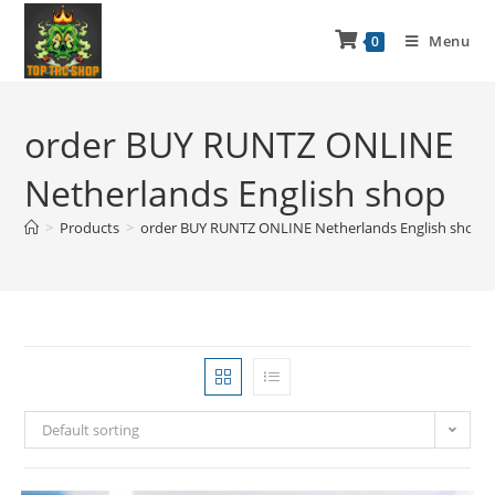
Menu
0
order BUY RUNTZ ONLINE
Netherlands English shop
>
Products
>
order BUY RUNTZ ONLINE Netherlands English shop
Default sorting