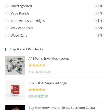
Uncategorized
(24)
Vape Brands
(37)
Vape Pens & Cartridges
(81)
Wax Vaporizers
(22)
Weed Cans
(7)
Top Rated Products
APE Penis Envy Mushrooms
Rated
4.67
$
160.00
$
120.00
out of 5
Buy THC-O Vape Cartridge
Rated
4.50
$
30.00
$
27.00
out of 5
Buy Hometown Hero- Select Spectrum Cocoa