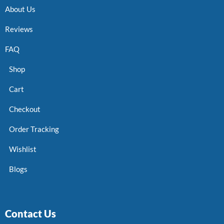
About Us
Reviews
FAQ
Shop
Cart
Checkout
Order Tracking
Wishlist
Blogs
Contact Us