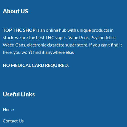
About US
TOP THC SHOP
is an online hub with unique products in
stock, we are the best THC vapes, Vape Pens, Psychedelics,
Weed Cans, electronic cigarette super store. If you can’t find it
here, you won’t find it anywhere else.
NO MEDICAL CARD REQUIRED.
Useful Links
Home
Contact Us