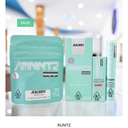
SALE!
RUNTZ