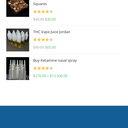
Squares
Rated
$
40.00
$
36.00
4.00
out
of 5
THC Vape Juice Jordan
Rated
$
90.00
$
65.00
4.00
out
of 5
Buy Ketamine nasal spray
Rated
$
270.00
–
$
13,500.00
4.00
out
of 5