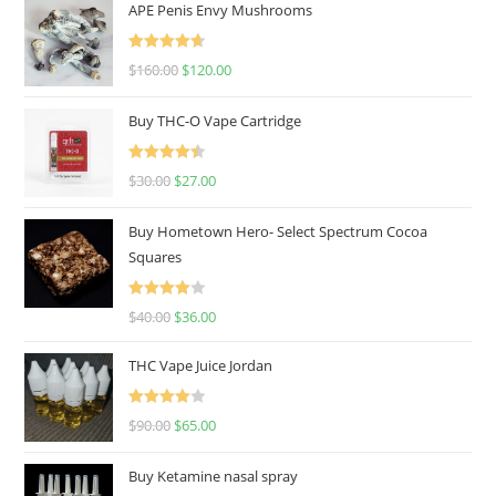
APE Penis Envy Mushrooms
Rated
4.67
$
160.00
$
120.00
out of 5
Buy THC-O Vape Cartridge
Rated
4.50
$
30.00
$
27.00
out of 5
Buy Hometown Hero- Select Spectrum Cocoa
Squares
Rated
$
40.00
$
36.00
4.00
out
of 5
THC Vape Juice Jordan
Rated
$
90.00
$
65.00
4.00
out
of 5
Buy Ketamine nasal spray