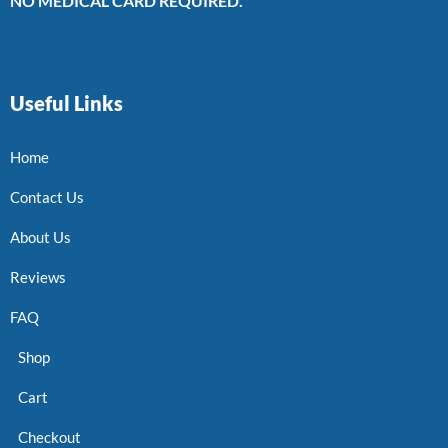
NO MEDICAL CARD REQUIRED.
Useful Links
Home
Contact Us
About Us
Reviews
FAQ
Shop
Cart
Checkout