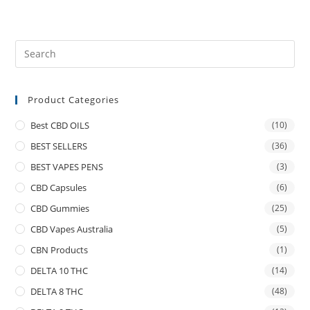
Product Categories
Best CBD OILS
(10)
BEST SELLERS
(36)
BEST VAPES PENS
(3)
CBD Capsules
(6)
CBD Gummies
(25)
CBD Vapes Australia
(5)
CBN Products
(1)
DELTA 10 THC
(14)
DELTA 8 THC
(48)