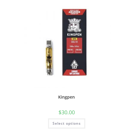
Kingpen
$
30.00
Select options