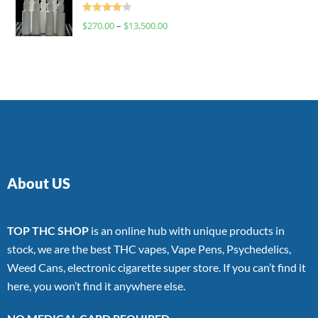
Rated
$
270.00
–
$
13,500.00
4.00
out
of 5
About US
TOP THC SHOP
is an online hub with unique products in
stock, we are the best THC vapes, Vape Pens, Psychedelics,
Weed Cans, electronic cigarette super store. If you can’t find it
here, you won’t find it anywhere else.