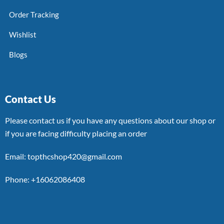
Order Tracking
Wishlist
Blogs
Contact Us
Please contact us if you have any questions about our shop or
if you are facing difficulty placing an order
Email: topthcshop420@gmail.com
Phone: +16062086408