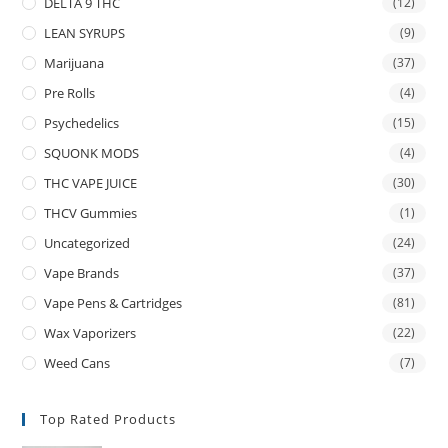
DELTA 9 THC
(12)
LEAN SYRUPS
(9)
Marijuana
(37)
Pre Rolls
(4)
Psychedelics
(15)
SQUONK MODS
(4)
THC VAPE JUICE
(30)
THCV Gummies
(1)
Uncategorized
(24)
Vape Brands
(37)
Vape Pens & Cartridges
(81)
Wax Vaporizers
(22)
Weed Cans
(7)
Top Rated Products