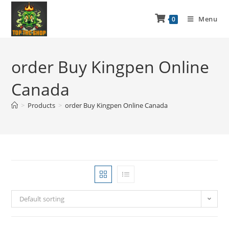
Menu
0
order Buy Kingpen Online
Canada
>
Products
>
order Buy Kingpen Online Canada
Default sorting