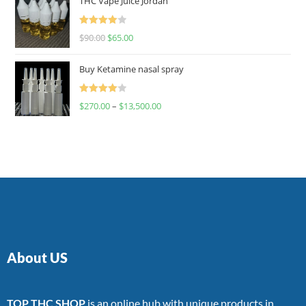
THC Vape Juice Jordan
Rated
$
90.00
$
65.00
4.00
out
of 5
Buy Ketamine nasal spray
Rated
$
270.00
–
$
13,500.00
4.00
out
of 5
About US
TOP THC SHOP
is an online hub with unique products in