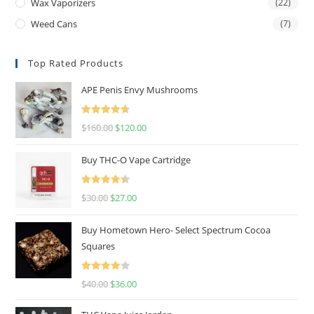
Wax Vaporizers
(22)
Weed Cans
(7)
Top Rated Products
APE Penis Envy Mushrooms
Rated
4.67
$
160.00
$
120.00
out of 5
Buy THC-O Vape Cartridge
Rated
4.50
$
30.00
$
27.00
out of 5
Buy Hometown Hero- Select Spectrum Cocoa
Squares
Rated
$
40.00
$
36.00
4.00
out
of 5