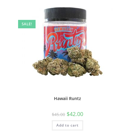
SALE!
Hawaii Runtz
$
42.00
$
45.00
Add to cart