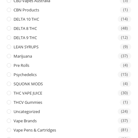
CBD Vapes Australia
(5)
CBN Products
(1)
DELTA 10 THC
(14)
DELTA 8 THC
(48)
DELTA 9 THC
(12)
LEAN SYRUPS
(9)
Marijuana
(37)
Pre Rolls
(4)
Psychedelics
(15)
SQUONK MODS
(4)
THC VAPE JUICE
(30)
THCV Gummies
(1)
Uncategorized
(24)
Vape Brands
(37)
Vape Pens & Cartridges
(81)