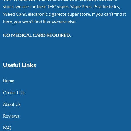
stock, we are the best THC vapes, Vape Pens, Psychedelics,
Weed Cans, electronic cigarette super store. If you can’t find it
here, you won’t find it anywhere else.
NO MEDICAL CARD REQUIRED.
Useful Links
Home
Contact Us
About Us
Reviews
FAQ