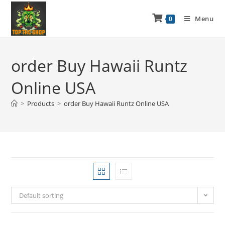
Menu
0
order Buy Hawaii Runtz
Online USA
>
Products
>
order Buy Hawaii Runtz Online USA
Default sorting