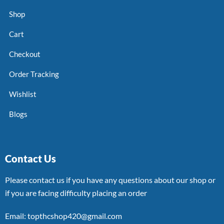
Shop
Cart
Checkout
Order Tracking
Wishlist
Blogs
Contact Us
Please contact us if you have any questions about our shop or
if you are facing difficulty placing an order
Email: topthcshop420@gmail.com