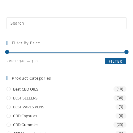
Filter By Price
PRICE:
$40
—
$50
FILTER
Product Categories
Best CBD OILS
(10)
BEST SELLERS
(36)
BEST VAPES PENS
(3)
CBD Capsules
(6)
CBD Gummies
(25)