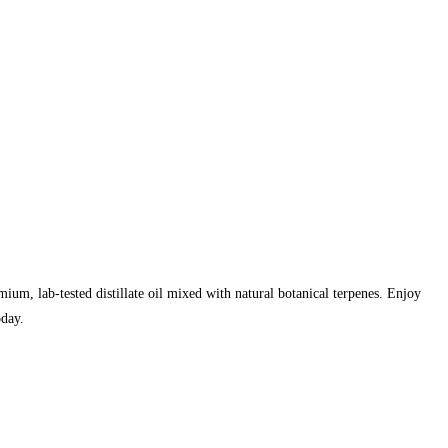
mium, lab-tested distillate oil mixed with natural botanical terpenes. Enjoy
oday.