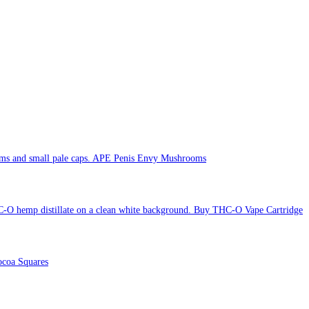
APE Penis Envy Mushrooms
Buy THC-O Vape Cartridge
coa Squares