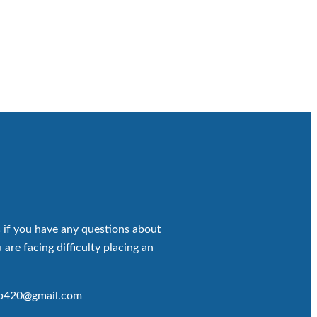
 if you have any questions about
 are facing difficulty placing an
op420@gmail.com