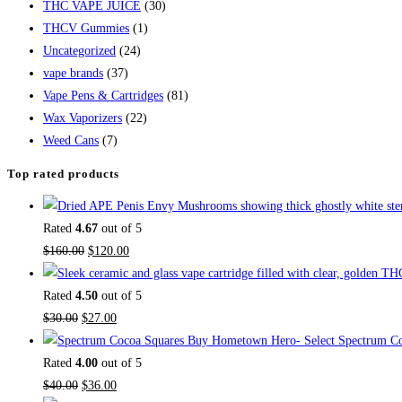
THC VAPE JUICE
(30)
THCV Gummies
(1)
Uncategorized
(24)
vape brands
(37)
Vape Pens & Cartridges
(81)
Wax Vaporizers
(22)
Weed Cans
(7)
Top rated products
Rated
4.67
out of 5
$
160.00
$
120.00
Rated
4.50
out of 5
$
30.00
$
27.00
Buy Hometown Hero- Select Spectrum Co
Rated
4.00
out of 5
$
40.00
$
36.00