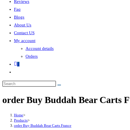
Reviews
Faq
Blogs
About Us
Contact US
My account
Account details
Orders
0
order Buy Buddah Bear Carts F
Home
>
Products
>
order Buy Buddah Bear Carts France