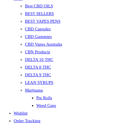
Best CBD OILS
BEST SELLERS
BEST VAPES PENS
CBD Capsules
CBD Gummies
CBD Vapes Australia
CBN Products
DELTA 10 THC
DELTA 8 THC
DELTA 9 THC
LEAN SYRUPS
Marijuana
Pre Rolls
Weed Cans
Wishlist
Order Tracking