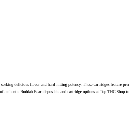
 seeking delicious flavor and hard-hitting potency. These cartridges feature pre
n of authentic Buddah Bear disposable and cartridge options at Top THC Shop t