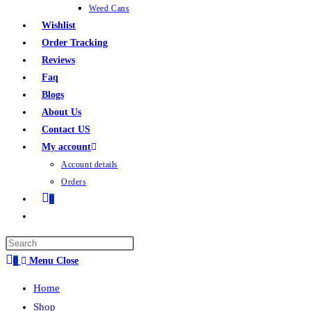
Weed Cans
Wishlist
Order Tracking
Reviews
Faq
Blogs
About Us
Contact US
My account
Account details
Orders
0
0
Menu
Close
Home
Shop