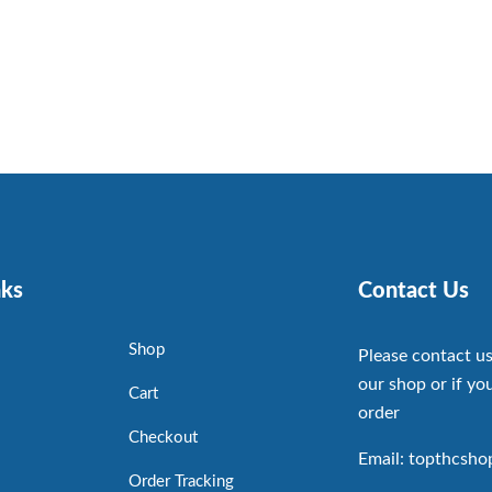
nks
Contact Us
Shop
Please contact us
our shop or if you
Cart
order
Checkout
Email: topthcsh
Order Tracking