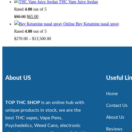
THC Vape Juice Jordan
Rated
4.00
out of 5
$
90.00
$
65.00
Buy Ketamine nasal spray
Rated
4.00
out of 5
$
270.00
–
$
13,500.00
About US
Useful Li
Home
TOP THC SHOP
is an online hub with
Contact Us
unique products in stock, we are the
About Us
best THC vapes, Vape Pens,
Psychedelics, Weed Cans, electronic
Reviews