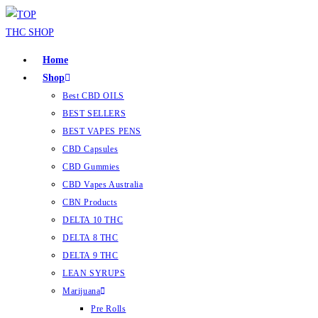
Home
Shop
Best CBD OILS
BEST SELLERS
BEST VAPES PENS
CBD Capsules
CBD Gummies
CBD Vapes Australia
CBN Products
DELTA 10 THC
DELTA 8 THC
DELTA 9 THC
LEAN SYRUPS
Marijuana
Pre Rolls