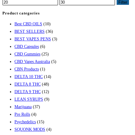
Filter
Product categories
Best CBD OILS
(10)
BEST SELLERS
(36)
BEST VAPES PENS
(3)
CBD Capsules
(6)
CBD Gummies
(25)
CBD Vapes Australia
(5)
CBN Products
(1)
DELTA 10 THC
(14)
DELTA 8 THC
(48)
DELTA 9 THC
(12)
LEAN SYRUPS
(9)
Marijuana
(37)
Pre Rolls
(4)
Psychedelics
(15)
SQUONK MODS
(4)