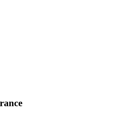
rance