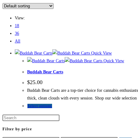
View:
18
36
All
Quick View
Quick View
Buddah Bear Carts
$
25.00
Buddah Bear Carts are a top-tier choice for cannabis enthusiasts
thick, clean clouds with every session. Shop our wide selectio
Select options
Filter by price