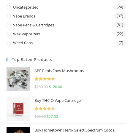
Uncategorized
(24)
Vape Brands
(37)
Vape Pens & Cartridges
(81)
Wax Vaporizers
(22)
Weed Cans
(7)
Top Rated Products
APE Penis Envy Mushrooms
Rated
4.67
$
160.00
$
120.00
out of 5
Buy THC-O Vape Cartridge
Rated
4.50
$
30.00
$
27.00
out of 5
Buy Hometown Hero- Select Spectrum Cocoa