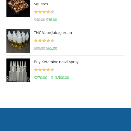
Squares
Rated
$
40.00
$
36.00
4.00
out
of 5
THC Vape Juice Jordan
Rated
$
90.00
$
65.00
4.00
out
of 5
Buy Ketamine nasal spray
Rated
$
270.00
–
$
13,500.00
4.00
out
of 5