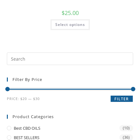
$
25.00
Select options
Filter By Price
PRICE:
$20
—
$30
FILTER
Product Categories
Best CBD OILS
(10)
BEST SELLERS
(36)