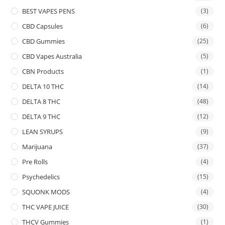
BEST VAPES PENS
(3)
CBD Capsules
(6)
CBD Gummies
(25)
CBD Vapes Australia
(5)
CBN Products
(1)
DELTA 10 THC
(14)
DELTA 8 THC
(48)
DELTA 9 THC
(12)
LEAN SYRUPS
(9)
Marijuana
(37)
Pre Rolls
(4)
Psychedelics
(15)
SQUONK MODS
(4)
THC VAPE JUICE
(30)
THCV Gummies
(1)