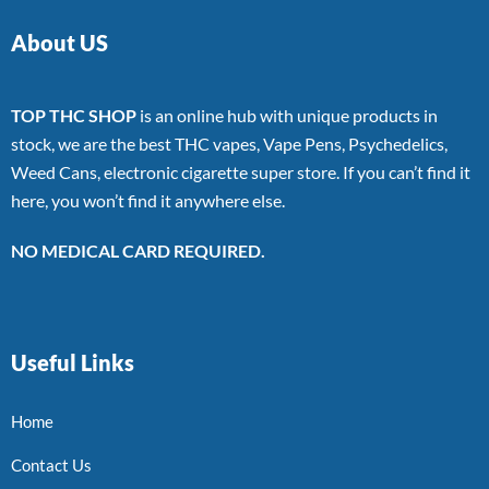
About US
TOP THC SHOP
is an online hub with unique products in
stock, we are the best THC vapes, Vape Pens, Psychedelics,
Weed Cans, electronic cigarette super store. If you can’t find it
here, you won’t find it anywhere else.
NO MEDICAL CARD REQUIRED.
Useful Links
Home
Contact Us