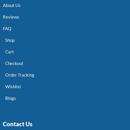
About Us
Reviews
FAQ
Shop
Cart
Checkout
Order Tracking
Wishlist
Blogs
Contact Us