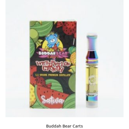
Buddah Bear Carts