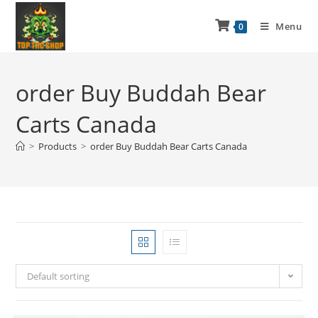
Menu
0
order Buy Buddah Bear
Carts Canada
>
Products
>
order Buy Buddah Bear Carts Canada
Default sorting