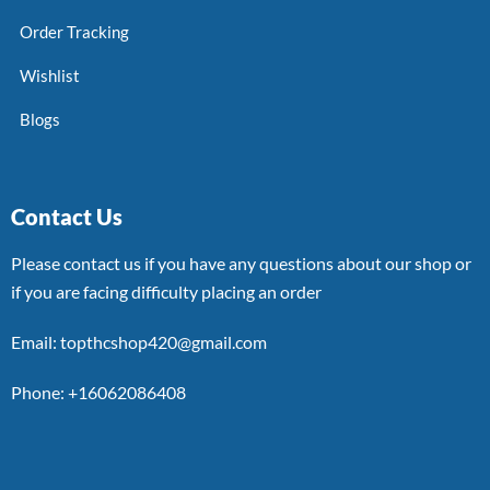
Order Tracking
Wishlist
Blogs
Contact Us
Please contact us if you have any questions about our shop or
if you are facing difficulty placing an order
Email: topthcshop420@gmail.com
Phone: +16062086408