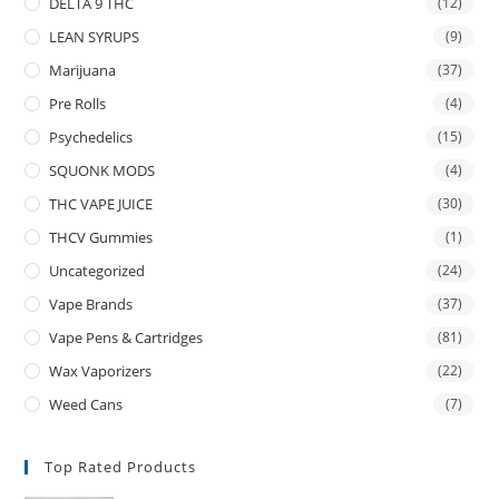
DELTA 9 THC
(12)
LEAN SYRUPS
(9)
Marijuana
(37)
Pre Rolls
(4)
Psychedelics
(15)
SQUONK MODS
(4)
THC VAPE JUICE
(30)
THCV Gummies
(1)
Uncategorized
(24)
Vape Brands
(37)
Vape Pens & Cartridges
(81)
Wax Vaporizers
(22)
Weed Cans
(7)
Top Rated Products