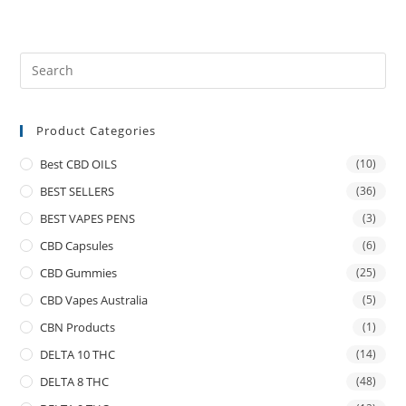
Product Categories
Best CBD OILS
(10)
BEST SELLERS
(36)
BEST VAPES PENS
(3)
CBD Capsules
(6)
CBD Gummies
(25)
CBD Vapes Australia
(5)
CBN Products
(1)
DELTA 10 THC
(14)
DELTA 8 THC
(48)