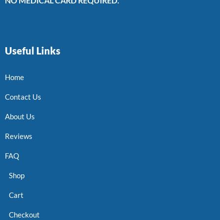
NO MEDICAL CARD REQUIRED.
Useful Links
Home
Contact Us
About Us
Reviews
FAQ
Shop
Cart
Checkout