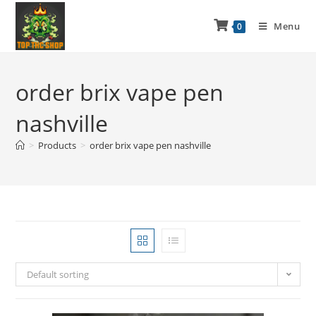
Menu
0
order brix vape pen
nashville
>
Products
>
order brix vape pen nashville
Default sorting