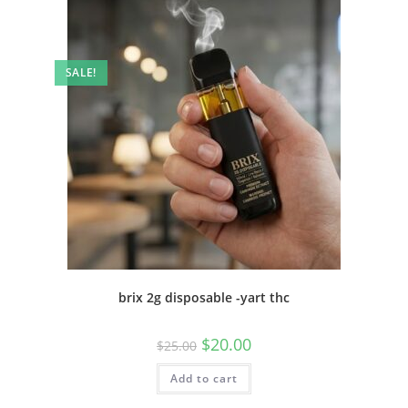
SALE!
brix 2g disposable -yart thc
$
20.00
$
25.00
Add to cart