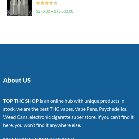
Rated
$
270.00
–
$
13,500.00
4.00
out
of 5
About US
TOP THC SHOP
is an online hub with unique products in
stock, we are the best THC vapes, Vape Pens, Psychedelics,
Weed Cans, electronic cigarette super store. If you can’t find it
here, you won’t find it anywhere else.