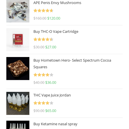
APE Penis Envy Mushrooms
Rated
4.67
$
160.00
$
120.00
out of 5
Buy THC-O Vape Cartridge
Rated
4.50
$
30.00
$
27.00
out of 5
Buy Hometown Hero- Select Spectrum Cocoa
Squares
Rated
$
40.00
$
36.00
4.00
out
of 5
THC Vape Juice Jordan
Rated
$
90.00
$
65.00
4.00
out
of 5
Buy Ketamine nasal spray