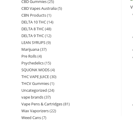
CBD Gummies
(25)
V
CBD Vapes Australia
(5)
CBN Products
(1)
DELTA 10 THC
(14)
DELTA 8 THC
(48)
DELTA 9 THC
(12)
LEAN SYRUPS
(9)
Marijuana
(37)
Pre Rolls
(4)
Psychedelics
(15)
SQUONK MODS
(4)
THC VAPE JUICE
(30)
THCV Gummies
(1)
Uncategorized
(24)
vape brands
(37)
Vape Pens & Cartridges
(81)
Wax Vaporizers
(22)
Weed Cans
(7)