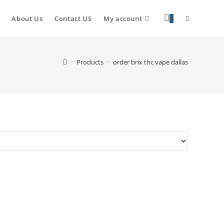
About Us
Contact US
My account
0
>
Products
>
order brix thc vape dallas