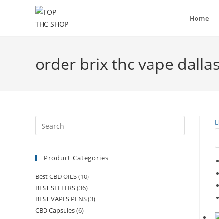
Home
order brix thc vape dalla
Product Categories
Best CBD OILS
(10)
BEST SELLERS
(36)
BEST VAPES PENS
(3)
CBD Capsules
(6)