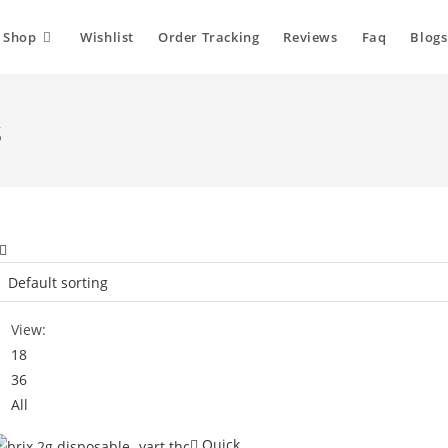
Shop
Wishlist
Order Tracking
Reviews
Faq
Blogs
s
View:
18
36
All
Quick