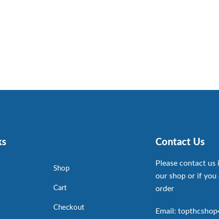
ks
Contact Us
Please contact us 
Shop
our shop or if you 
Cart
order
Checkout
Email: topthcsho