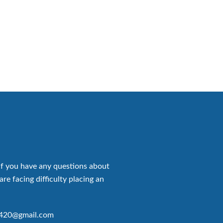
if you have any questions about
are facing difficulty placing an
p420@gmail.com