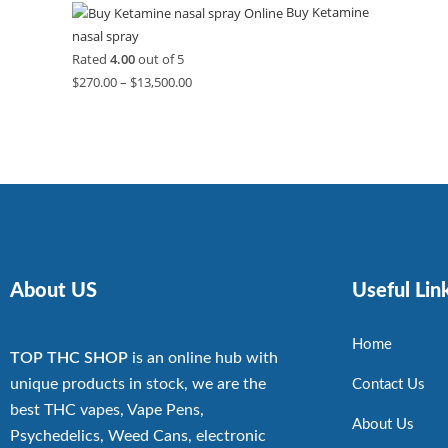
Buy Ketamine
nasal spray
Rated
4.00
out of 5
$
270.00
–
$
13,500.00
About US
Useful Lin
Home
TOP THC SHOP
is an online hub with
unique products in stock, we are the
Contact Us
best THC vapes, Vape Pens,
About Us
Psychedelics, Weed Cans, electronic