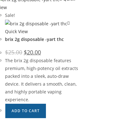
iew
Sale!
Quick View
brix 2g disposable -yart thc
$
25.00
$
20.00
The brix 2g disposable features
premium, high-potency oil extracts
packed into a sleek, auto-draw
device. It delivers a smooth, clean,
and highly portable vaping
experience.
ADD TO CART