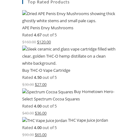
Top Rated Products
APE Penis Envy Mushrooms
Rated
4.67
out of 5
$
160.00
$
120.00
Buy THC-O Vape Cartridge
Rated
4.50
out of 5
$
30.00
$
27.00
Buy Hometown Hero-
Select Spectrum Cocoa Squares
Rated
4.00
out of 5
$
40.00
$
36.00
THC Vape Juice Jordan
Rated
4.00
out of 5
$
90.00
$
65.00