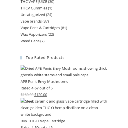
THC VAPE JUICE
(30)
THCV Gummies
(1)
Uncategorized
(24)
vape brands
(37)
Vape Pens & Cartridges
(81)
Wax Vaporizers
(22)
Weed Cans
(7)
Top Rated Products
APE Penis Envy Mushrooms
Rated
4.67
out of 5
$
160.00
$
120.00
Buy THC-O Vape Cartridge
Rated
4.50
out of 5