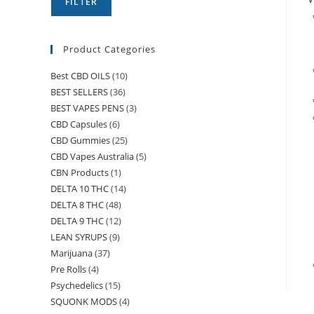
FILTER
Product Categories
Best CBD OILS
(10)
BEST SELLERS
(36)
BEST VAPES PENS
(3)
CBD Capsules
(6)
CBD Gummies
(25)
CBD Vapes Australia
(5)
CBN Products
(1)
DELTA 10 THC
(14)
DELTA 8 THC
(48)
DELTA 9 THC
(12)
LEAN SYRUPS
(9)
Marijuana
(37)
Pre Rolls
(4)
Psychedelics
(15)
SQUONK MODS
(4)