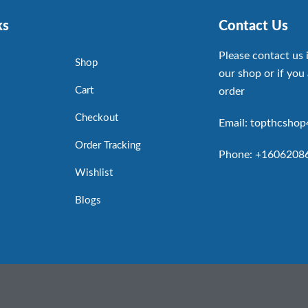
ks
Contact Us
Please contact us 
Shop
our shop or if you 
Cart
order
Checkout
Email: topthcsho
Order Tracking
Phone: +1606208
Wishlist
Blogs