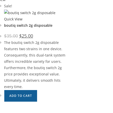
Sale!
Quick View
boutiq switch 2g disposable
$
35.00
$
25.00
The boutiq switch 2g disposable
features two strains in one device.
Consequently, this dual-tank system
offers incredible variety for users.
Furthermore, the boutiq switch 2g
price provides exceptional value.
Ultimately, it delivers smooth hits
every time.
ADD TO CART