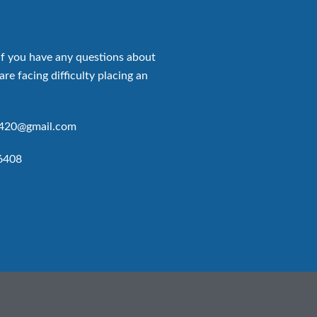
if you have any questions about
are facing difficulty placing an
p420@gmail.com
6408