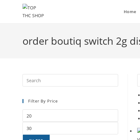
Home
order boutiq switch 2g d
Filter By Price
V