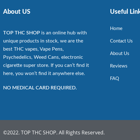
About US
Useful Lin
Home
TOP THC SHOP
is an online hub with
unique products in stock, we are the
Contact Us
best THC vapes, Vape Pens,
About Us
Psychedelics, Weed Cans, electronic
cigarette super store. If you can’t find it
Reviews
here, you won’t find it anywhere else.
FAQ
NO MEDICAL CARD REQUIRED.
©2022. TOP THC SHOP. All Rights Reserved.