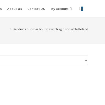
s
About Us
Contact US
My account
0
>
Products
>
order boutiq switch 2g disposable Poland