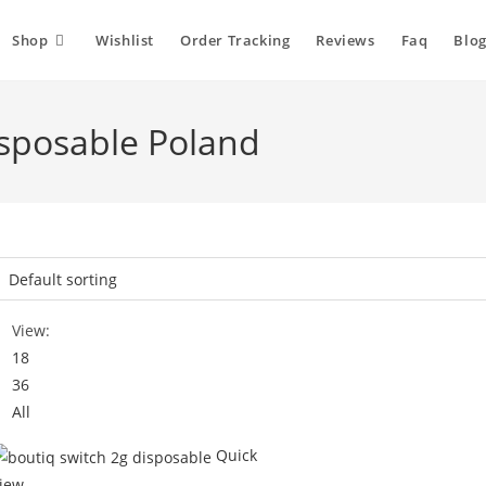
Shop
Wishlist
Order Tracking
Reviews
Faq
Blog
isposable Poland
View:
18
36
All
Quick
iew