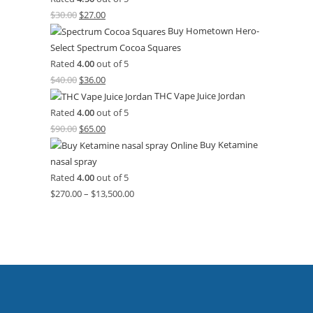
$
30.00
$
27.00
Buy Hometown Hero-
Select Spectrum Cocoa Squares
Rated
4.00
out of 5
$
40.00
$
36.00
THC Vape Juice Jordan
Rated
4.00
out of 5
$
90.00
$
65.00
Buy Ketamine
nasal spray
Rated
4.00
out of 5
$
270.00
–
$
13,500.00