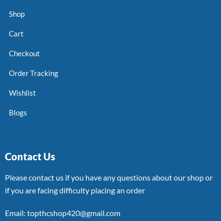
Shop
Cart
Checkout
Order Tracking
Wishlist
Blogs
Contact Us
Please contact us if you have any questions about our shop or
if you are facing difficulty placing an order
Email: topthcshop420@gmail.com