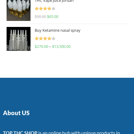
THC Vape Juice Jordan
Rated
$
90.00
$
65.00
4.00
out
of 5
Buy Ketamine nasal spray
Rated
$
270.00
–
$
13,500.00
4.00
out
of 5
About US
TOP THC SHOP
is an online hub with unique products in