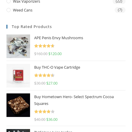
Wax Vaporizers
(22)
Weed Cans
(7)
Top Rated Products
APE Penis Envy Mushrooms
Rated
4.67
$
160.00
$
120.00
out of 5
Buy THC-O Vape Cartridge
Rated
4.50
$
30.00
$
27.00
out of 5
Buy Hometown Hero- Select Spectrum Cocoa
Squares
Rated
$
40.00
$
36.00
4.00
out
of 5