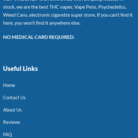
stock, we are the best THC vapes, Vape Pens, Psychedelics,
Weed Cans, electronic cigarette super store. If you can’t find it
here, you won’t find it anywhere else.
NO MEDICAL CARD REQUIRED.
Useful Links
Home
Contact Us
About Us
Reviews
FAQ