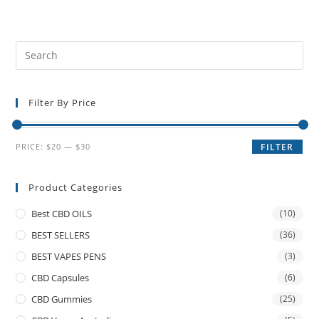
Filter By Price
PRICE:
$20
—
$30
FILTER
Product Categories
Best CBD OILS
(10)
BEST SELLERS
(36)
BEST VAPES PENS
(3)
CBD Capsules
(6)
CBD Gummies
(25)