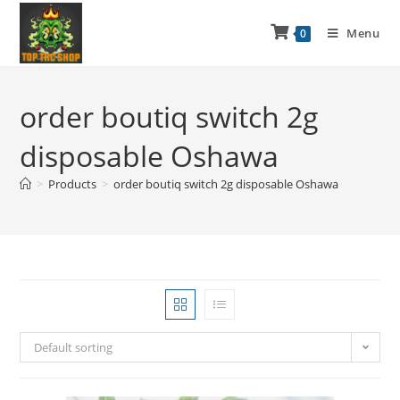
Menu
0
order boutiq switch 2g
disposable Oshawa
>
Products
>
order boutiq switch 2g disposable Oshawa
Default sorting