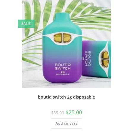
SALE!
boutiq switch 2g disposable
$
25.00
$
35.00
Add to cart