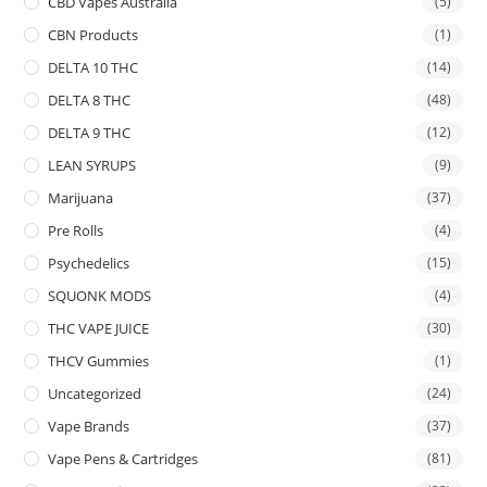
CBD Vapes Australia
(5)
CBN Products
(1)
DELTA 10 THC
(14)
DELTA 8 THC
(48)
DELTA 9 THC
(12)
LEAN SYRUPS
(9)
Marijuana
(37)
Pre Rolls
(4)
Psychedelics
(15)
SQUONK MODS
(4)
THC VAPE JUICE
(30)
THCV Gummies
(1)
Uncategorized
(24)
Vape Brands
(37)
Vape Pens & Cartridges
(81)