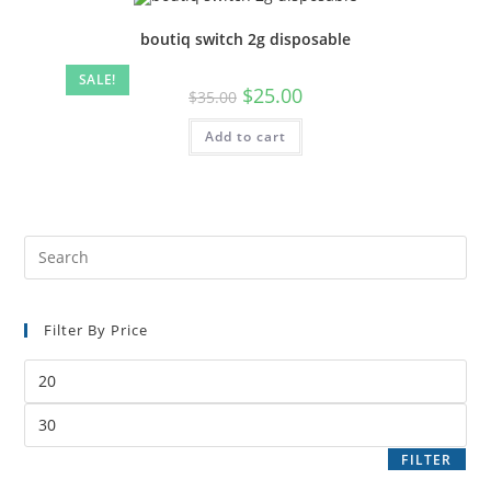
boutiq switch 2g disposable
SALE!
$
25.00
$
35.00
Add to cart
Filter By Price
FILTER