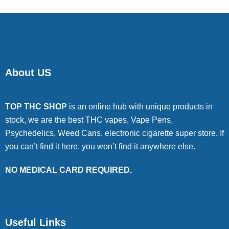
About US
TOP THC SHOP
is an online hub with unique products in
stock, we are the best THC vapes, Vape Pens,
Psychedelics, Weed Cans, electronic cigarette super store. If
you can’t find it here, you won’t find it anywhere else.
NO MEDICAL CARD REQUIRED.
Useful Links