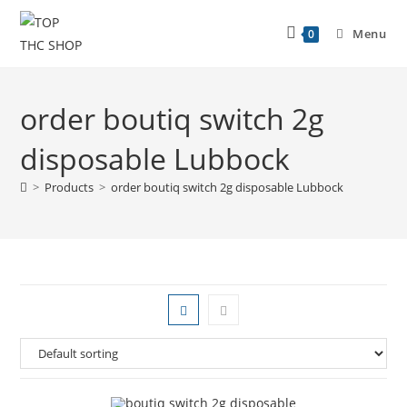
Menu
0
order boutiq switch 2g
disposable Lubbock
>
Products
>
order boutiq switch 2g disposable Lubbock