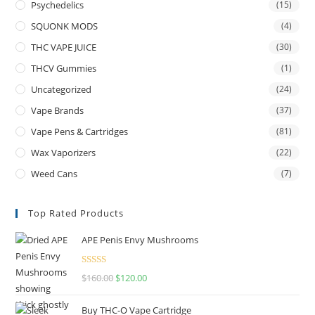
Psychedelics
(15)
SQUONK MODS
(4)
THC VAPE JUICE
(30)
THCV Gummies
(1)
Uncategorized
(24)
Vape Brands
(37)
Vape Pens & Cartridges
(81)
Wax Vaporizers
(22)
Weed Cans
(7)
Top Rated Products
APE Penis Envy Mushrooms
Rated
4.67
$
160.00
$
120.00
out of 5
Buy THC-O Vape Cartridge