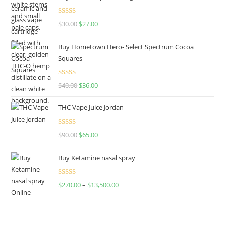
Rated
4.50
$
30.00
$
27.00
out of 5
Buy Hometown Hero- Select Spectrum Cocoa
Squares
Rated
$
40.00
$
36.00
4.00
out
of 5
THC Vape Juice Jordan
Rated
$
90.00
$
65.00
4.00
out
of 5
Buy Ketamine nasal spray
Rated
$
270.00
–
$
13,500.00
4.00
out
of 5