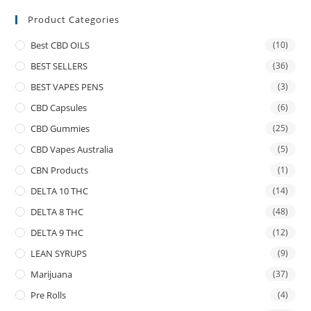
Product Categories
Best CBD OILS
(10)
BEST SELLERS
(36)
BEST VAPES PENS
(3)
CBD Capsules
(6)
CBD Gummies
(25)
CBD Vapes Australia
(5)
CBN Products
(1)
DELTA 10 THC
(14)
DELTA 8 THC
(48)
DELTA 9 THC
(12)
LEAN SYRUPS
(9)
Marijuana
(37)
Pre Rolls
(4)