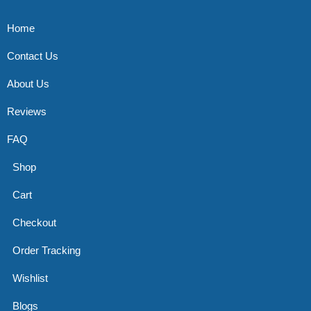
Home
Contact Us
About Us
Reviews
FAQ
Shop
Cart
Checkout
Order Tracking
Wishlist
Blogs