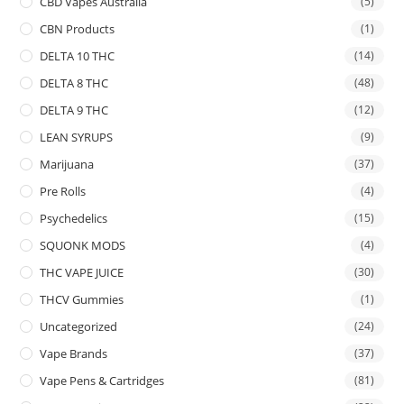
CBD Vapes Australia
(5)
CBN Products
(1)
DELTA 10 THC
(14)
DELTA 8 THC
(48)
DELTA 9 THC
(12)
LEAN SYRUPS
(9)
Marijuana
(37)
Pre Rolls
(4)
Psychedelics
(15)
SQUONK MODS
(4)
THC VAPE JUICE
(30)
THCV Gummies
(1)
Uncategorized
(24)
Vape Brands
(37)
Vape Pens & Cartridges
(81)