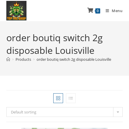
Menu
0
order boutiq switch 2g
disposable Louisville
>
Products
>
order boutiq switch 2g disposable Louisville
Default sorting