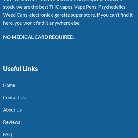
stock, we are the best THC vapes, Vape Pens, Psychedelics,
Weed Cans, electronic cigarette super store. If you can’t find it
here, you won’t find it anywhere else.
NO MEDICAL CARD REQUIRED.
Useful Links
Home
Contact Us
About Us
Reviews
FAQ