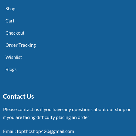
Shop
Cart
Checkout
Order Tracking
Wishlist
Blogs
Contact Us
Please contact us if you have any questions about our shop or
if you are facing difficulty placing an order
Email: topthcshop420@gmail.com