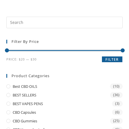
Filter By Price
PRICE:
$20
—
$30
FILTER
Product Categories
Best CBD OILS
(10)
BEST SELLERS
(36)
BEST VAPES PENS
(3)
CBD Capsules
(6)
CBD Gummies
(25)