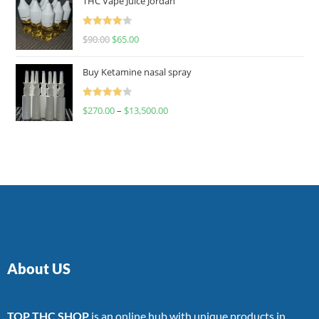
THC Vape Juice Jordan
Rated
$
90.00
$
65.00
4.00
out
of 5
Buy Ketamine nasal spray
Rated
$
270.00
–
$
13,500.00
4.00
out
of 5
About US
TOP THC SHOP
is an online hub with unique products in