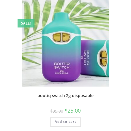
SALE!
boutiq switch 2g disposable
$
25.00
$
35.00
Add to cart