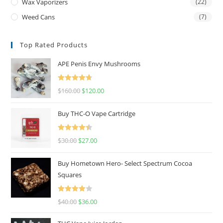
Wax Vaporizers
(22)
Weed Cans
(7)
Top Rated Products
APE Penis Envy Mushrooms
Rated
4.67
$
160.00
$
120.00
out of 5
Buy THC-O Vape Cartridge
Rated
4.50
$
30.00
$
27.00
out of 5
Buy Hometown Hero- Select Spectrum Cocoa
Squares
Rated
$
40.00
$
36.00
4.00
out
of 5