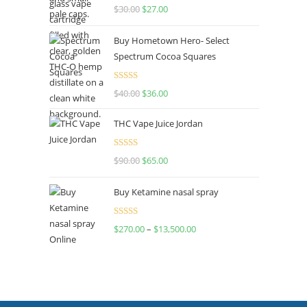
Rated
4.50
$
30.00
$
27.00
out of 5
Buy Hometown Hero- Select
Spectrum Cocoa Squares
Rated
$
40.00
$
36.00
4.00
out
of 5
THC Vape Juice Jordan
Rated
$
90.00
$
65.00
4.00
out
of 5
Buy Ketamine nasal spray
Rated
$
270.00
–
$
13,500.00
4.00
out
of 5