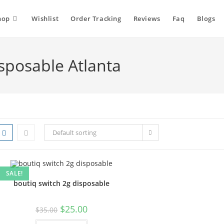
hop
Wishlist
Order Tracking
Reviews
Faq
Blogs
isposable Atlanta
Default sorting
SALE!
boutiq switch 2g disposable
$
25.00
$
35.00