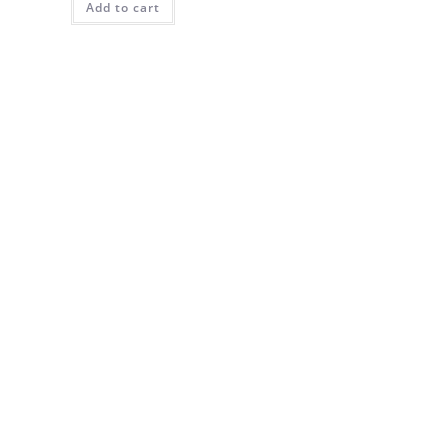
Add to cart