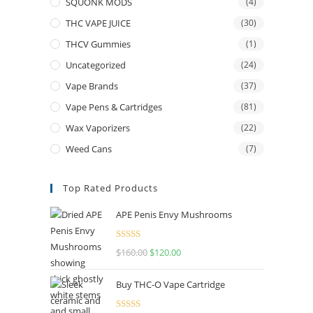
SQUONK MODS
(4)
THC VAPE JUICE
(30)
THCV Gummies
(1)
Uncategorized
(24)
Vape Brands
(37)
Vape Pens & Cartridges
(81)
Wax Vaporizers
(22)
Weed Cans
(7)
Top Rated Products
APE Penis Envy Mushrooms
Rated
4.67
$
160.00
$
120.00
out of 5
Buy THC-O Vape Cartridge