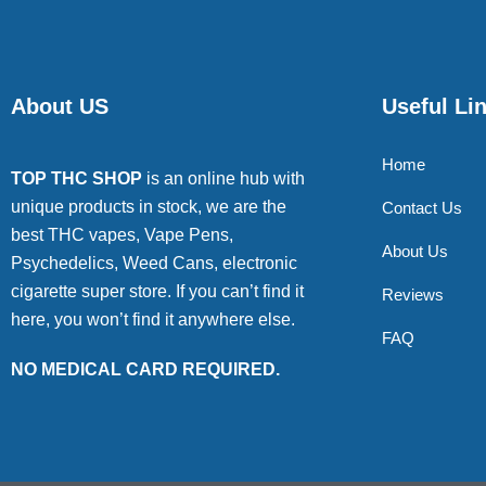
About US
Useful Li
Home
TOP THC SHOP
is an online hub with
unique products in stock, we are the
Contact Us
best THC vapes, Vape Pens,
About Us
Psychedelics, Weed Cans, electronic
cigarette super store. If you can’t find it
Reviews
here, you won’t find it anywhere else.
FAQ
NO MEDICAL CARD REQUIRED.