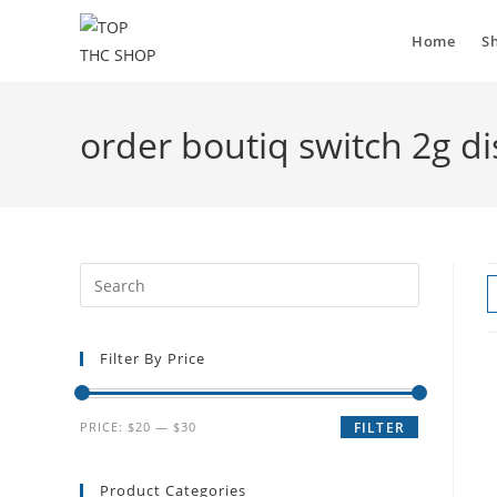
Home
S
order boutiq switch 2g d
Filter By Price
PRICE:
$20
—
$30
FILTER
Product Categories