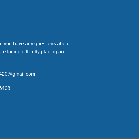
 if you have any questions about
are facing difficulty placing an
p420@gmail.com
6408