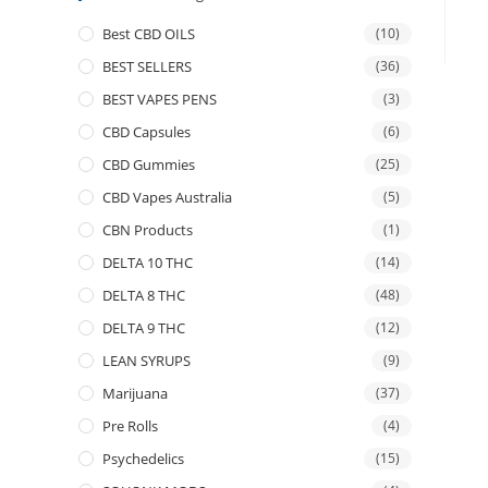
Best CBD OILS
(10)
BEST SELLERS
(36)
BEST VAPES PENS
(3)
CBD Capsules
(6)
CBD Gummies
(25)
CBD Vapes Australia
(5)
CBN Products
(1)
DELTA 10 THC
(14)
DELTA 8 THC
(48)
DELTA 9 THC
(12)
LEAN SYRUPS
(9)
Marijuana
(37)
Pre Rolls
(4)
Psychedelics
(15)