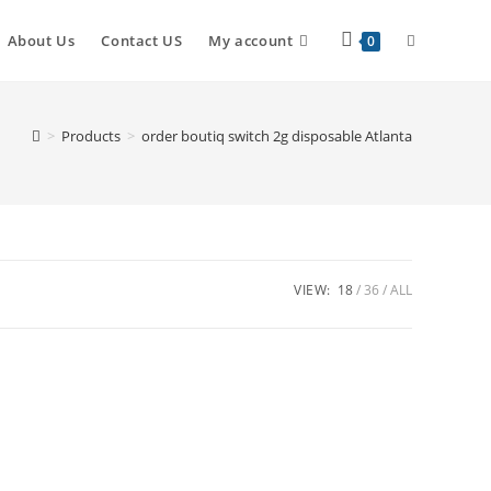
About Us
Contact US
My account
0
>
Products
>
order boutiq switch 2g disposable Atlanta
VIEW:
18
36
ALL