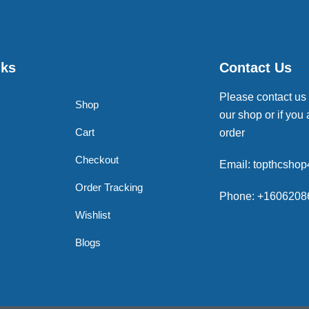
nks
Contact Us
Please contact us
Shop
our shop or if you 
Cart
order
Checkout
Email: topthcsho
Order Tracking
Phone: +1606208
Wishlist
Blogs