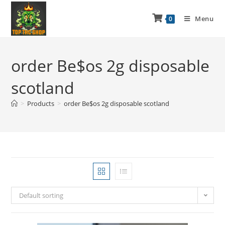
Menu
0
order Be$os 2g disposable
scotland
>
Products
>
order Be$os 2g disposable scotland
Default sorting