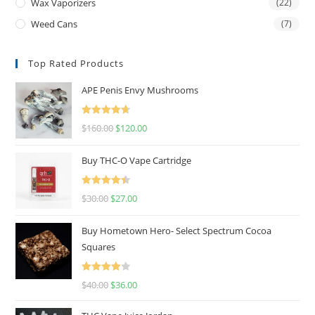
Wax Vaporizers
(22)
Weed Cans
(7)
Top Rated Products
APE Penis Envy Mushrooms
Rated
4.67
$
160.00
$
120.00
out of 5
Buy THC-O Vape Cartridge
Rated
4.50
$
30.00
$
27.00
out of 5
Buy Hometown Hero- Select Spectrum Cocoa
Squares
Rated
$
40.00
$
36.00
4.00
out
of 5