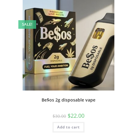
SALE!
Be$os 2g disposable vape
$
22.00
$
30.00
Add to cart