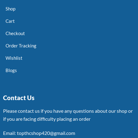
Shop
Cart
Checkout
Order Tracking
Wishlist
Blogs
Contact Us
Please contact us if you have any questions about our shop or
if you are facing difficulty placing an order
Email: topthcshop420@gmail.com