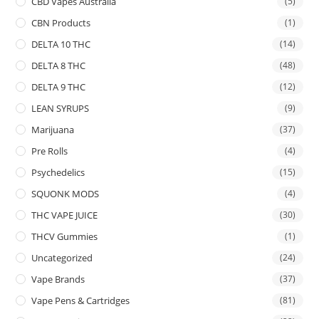
CBD Vapes Australia
(5)
CBN Products
(1)
DELTA 10 THC
(14)
DELTA 8 THC
(48)
DELTA 9 THC
(12)
LEAN SYRUPS
(9)
Marijuana
(37)
Pre Rolls
(4)
Psychedelics
(15)
SQUONK MODS
(4)
THC VAPE JUICE
(30)
THCV Gummies
(1)
Uncategorized
(24)
Vape Brands
(37)
Vape Pens & Cartridges
(81)