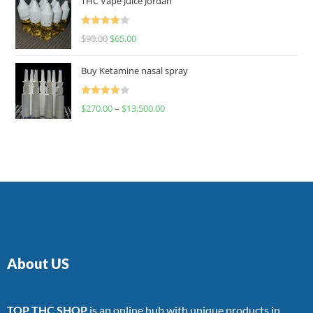
THC Vape Juice Jordan
Rated
$
90.00
$
65.00
4.00
out
of 5
Buy Ketamine nasal spray
Rated
$
270.00
–
$
13,500.00
4.00
out
of 5
About US
TOP THC SHOP
is an online hub with unique products in