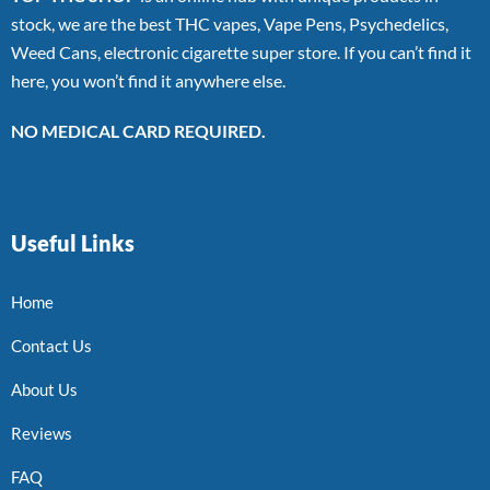
stock, we are the best THC vapes, Vape Pens, Psychedelics,
Weed Cans, electronic cigarette super store. If you can’t find it
here, you won’t find it anywhere else.
NO MEDICAL CARD REQUIRED.
Useful Links
Home
Contact Us
About Us
Reviews
FAQ