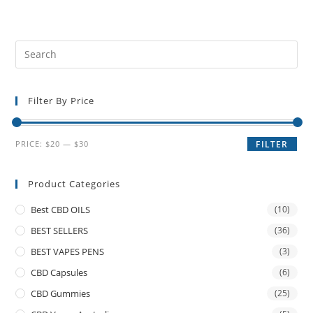
Filter By Price
PRICE:
$20
—
$30
FILTER
Product Categories
Best CBD OILS
(10)
BEST SELLERS
(36)
BEST VAPES PENS
(3)
CBD Capsules
(6)
CBD Gummies
(25)